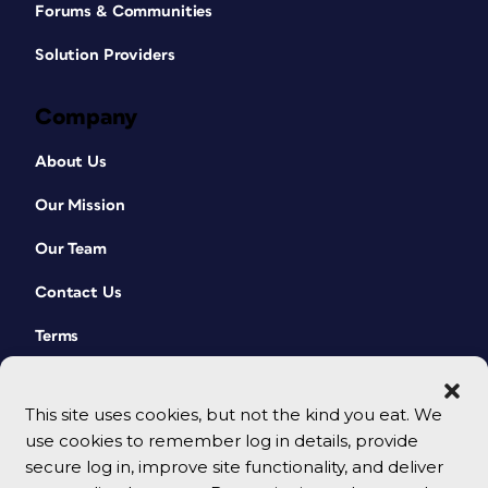
Forums & Communities
Solution Providers
Company
About Us
Our Mission
Our Team
Contact Us
Terms
This site uses cookies, but not the kind you eat. We
use cookies to remember log in details, provide
secure log in, improve site functionality, and deliver