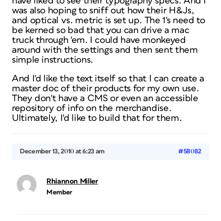
have liked to see their typography specs. And I
was also hoping to sniff out how their H&Js,
and optical vs. metric is set up. The 1's need to
be kerned so bad that you can drive a mac
truck through 'em. I could have monkeyed
around with the settings and then sent them
simple instructions.
And I'd like the text itself so that I can create a
master doc of their products for my own use.
They don't have a CMS or even an accessible
repository of info on the merchandise.
Ultimately, I'd like to build that for them.
December 13, 2010 at 6:23 am
#58082
Rhiannon Miller
Member