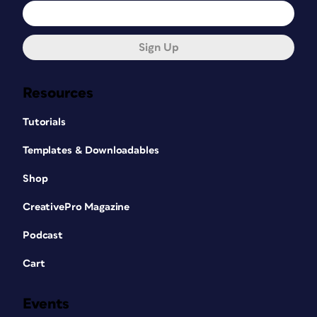
Sign Up
Resources
Tutorials
Templates & Downloadables
Shop
CreativePro Magazine
Podcast
Cart
Events