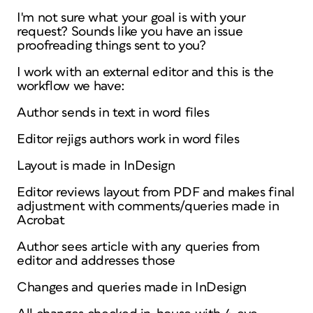
I'm not sure what your goal is with your
request? Sounds like you have an issue
proofreading things sent to you?
I work with an external editor and this is the
workflow we have:
Author sends in text in word files
Editor rejigs authors work in word files
Layout is made in InDesign
Editor reviews layout from PDF and makes final
adjustment with comments/queries made in
Acrobat
Author sees article with any queries from
editor and addresses those
Changes and queries made in InDesign