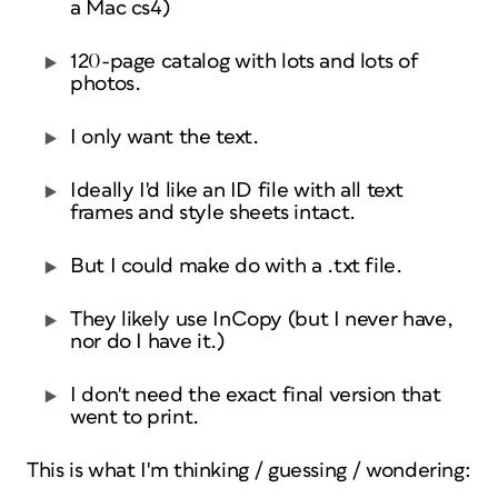
a Mac cs4)
120-page catalog with lots and lots of
photos.
I only want the text.
Ideally I'd like an ID file with all text
frames and style sheets intact.
But I could make do with a .txt file.
They likely use InCopy (but I never have,
nor do I have it.)
I don't need the exact final version that
went to print.
This is what I'm thinking / guessing / wondering: