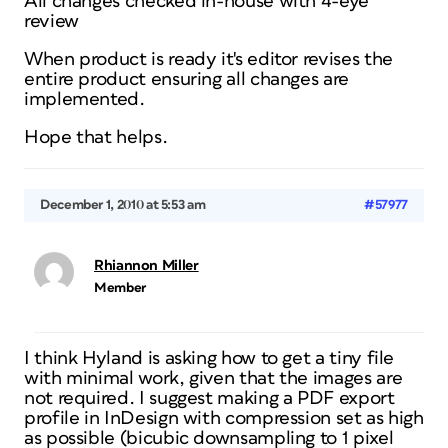
All changes checked in-house with 4-eye
review
When product is ready it's editor revises the
entire product ensuring all changes are
implemented.
Hope that helps.
December 1, 2010 at 5:53 am
#57977
Rhiannon Miller
Member
I think Hyland is asking how to get a tiny file
with minimal work, given that the images are
not required. I suggest making a PDF export
profile in InDesign with compression set as high
as possible (bicubic downsampling to 1 pixel