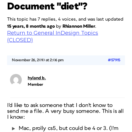
Document "diet"?
This topic has 7 replies, 4 voices, and was last updated
15 years, 8 months ago
by
Rhiannon Miller
.
Return to General InDesign Topics
(CLOSED)
November 26, 2010 at 2:06 pm
#57915
hyland b.
Member
I'd like to ask someone that I don't know to
send me a file. A very busy someone. This is all
I know:
Mac, prolly cs5, but could be 4 or 3. (I'm