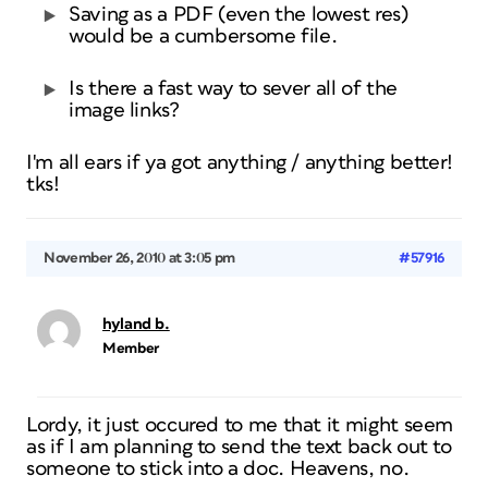
Saving as a PDF (even the lowest res)
would be a cumbersome file.
Is there a fast way to sever all of the
image links?
I'm all ears if ya got anything / anything better!
tks!
November 26, 2010 at 3:05 pm
#57916
hyland b.
Member
Lordy, it just occured to me that it might seem
as if I am planning to send the text back out to
someone to stick into a doc. Heavens, no.