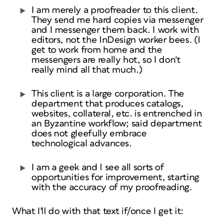
I am merely a proofreader to this client.
They send me hard copies via messenger
and I messenger them back. I work with
editors, not the InDesign worker bees. (I
get to work from home and the
messengers are really hot, so I don't
really mind all that much.)
This client is a large corporation. The
department that produces catalogs,
websites, collateral, etc. is entrenched in
an Byzantine workflow; said department
does not gleefully embrace
technological advances.
I am a geek and I see all sorts of
opportunities for improvement, starting
with the accuracy of my proofreading.
What I'll do with that text if/once I get it: