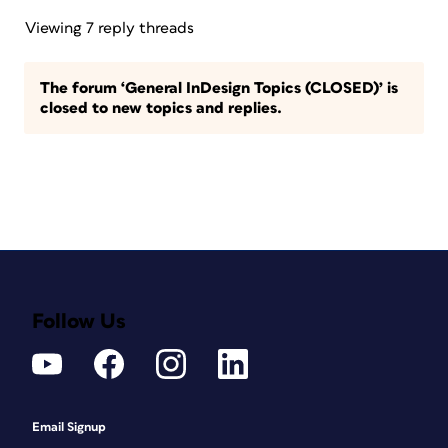
Viewing 7 reply threads
The forum ‘General InDesign Topics (CLOSED)’ is
closed to new topics and replies.
Follow Us
Email Signup