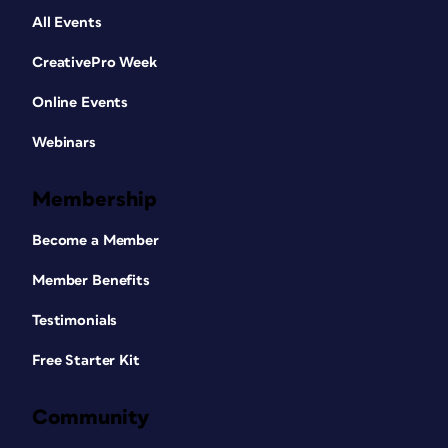
All Events
CreativePro Week
Online Events
Webinars
Membership
Become a Member
Member Benefits
Testimonials
Free Starter Kit
Community