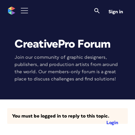
Sign in
CreativePro Forum
Join our community of graphic designers,
publishers, and production artists from around
the world. Our members-only forum is a great
place to discuss challenges and find solutions!
You must be logged in to reply to this topic.
Login