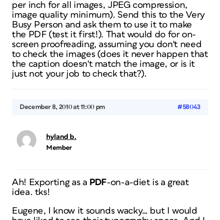
per inch for all images, JPEG compression,
image quality minimum). Send this to the Very
Busy Person and ask them to use it to make
the PDF (test it first!). That would do for on-
screen proofreading, assuming you don't need
to check the images (does it never happen that
the caption doesn't match the image, or is it
just not your job to check that?).
December 8, 2010 at 11:00 pm
#58043
hyland b.
Member
Ah! Exporting as a
PDF
-on-a-diet
is a great
idea. tks!
Eugene, I know it sounds wacky… but I would