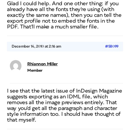
Glad I could help. And one other thing: if you
already have all the fonts they're using (with
exactly the same names), then you can tell the
export profile not to embed the fonts in the
PDF. That'll make a much smaller file.
December 14, 2010 at 2:16 am
#58099
Rhiannon Miller
Member
I see that the latest issue of InDesign Magazine
suggests exporting as an IDML file, which
removes all the image previews entirely. That
way you'd get all the paragraph and character
style information too. I should have thought of
that myself.