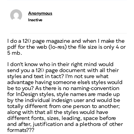
Anonymous
Inactive
I do a 120 page magazine and when I make the
pdf for the web (lo-res) the file size is only 4 or
5 mb.
I don't know who in their right mind would
send you a 120 page document with all their
styles and text in tact? I'm not sure what
advantage having someone else's styles would
be to you? As there is no naming-convention
for InDesign styles, style names are made up
by the individual indesign user and would be
totally different from one person to another;
along with that all the styles would have
different fonts, sizes, leading, space before
and after, justification and a plethora of other
formats???