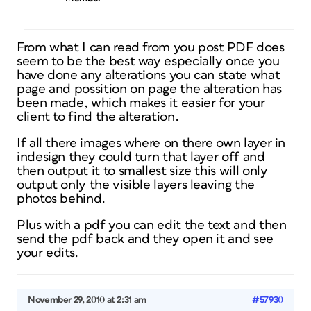
From what I can read from you post PDF does
seem to be the best way especially once you
have done any alterations you can state what
page and possition on page the alteration has
been made, which makes it easier for your
client to find the alteration.
If all there images where on there own layer in
indesign they could turn that layer off and
then output it to smallest size this will only
output only the visible layers leaving the
photos behind.
Plus with a pdf you can edit the text and then
send the pdf back and they open it and see
your edits.
November 29, 2010 at 2:31 am
#57930