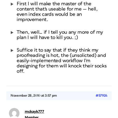
First I will make the master of the
content that's useable for me — hell,
even index cards would be an
improvement.
Then, well… if I tell you any more of my
plan I will have to kill you. ;)
Suffice it to say that if they think my
proofreading is hot, the (unsolicted) and
easily-implemented workflow I'm
designing for them will knock their socks
off.
November 28, 2010 at 3:57 pm
#57924
mckayk777
Member