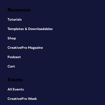
Resources
Tutorials
Templates & Downloadables
Shop
CreativePro Magazine
Podcast
Cart
Events
All Events
CreativePro Week