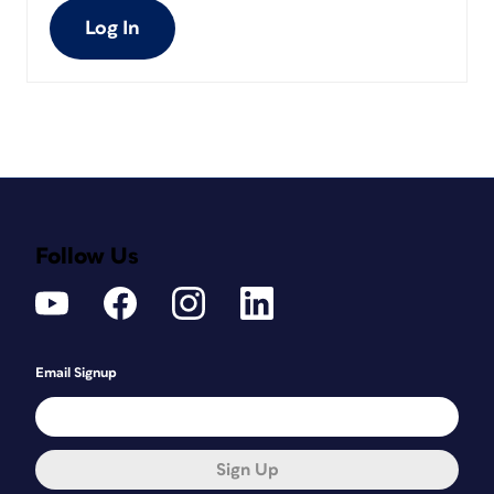
Log In
Follow Us
Email Signup
Sign Up