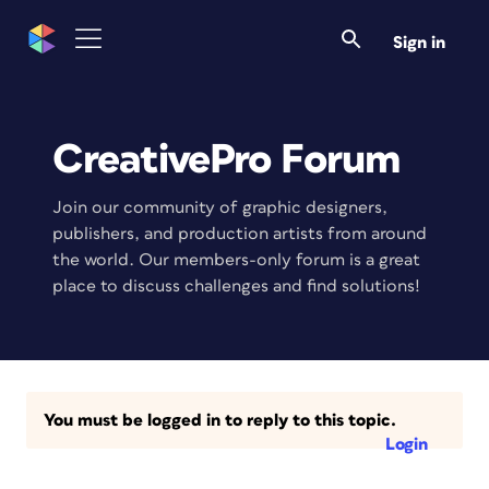
Sign in
CreativePro Forum
Join our community of graphic designers,
publishers, and production artists from around
the world. Our members-only forum is a great
place to discuss challenges and find solutions!
You must be logged in to reply to this topic.
Login