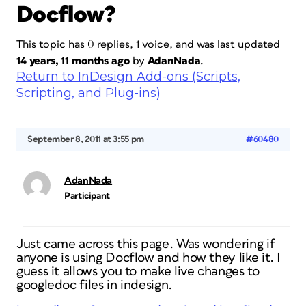
Docflow?
This topic has 0 replies, 1 voice, and was last updated
14 years, 11 months ago
by
AdanNada
.
Return to InDesign Add-ons (Scripts,
Scripting, and Plug-ins)
September 8, 2011 at 3:55 pm
#60480
AdanNada
Participant
Just came across this page. Was wondering if
anyone is using Docflow and how they like it. I
guess it allows you to make live changes to
googledoc files in indesign.