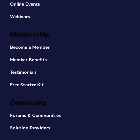
Online Events
Webinars
Membership
Become a Member
Member Benefits
Testimonials
Free Starter Kit
Community
Forums & Communities
Solution Providers