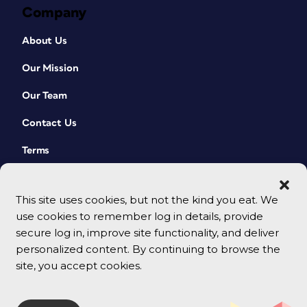
Company
About Us
Our Mission
Our Team
Contact Us
Terms
This site uses cookies, but not the kind you eat. We
use cookies to remember log in details, provide
secure log in, improve site functionality, and deliver
personalized content. By continuing to browse the
site, you accept cookies.
© 2026 CreativePro Network. All rights reserved.