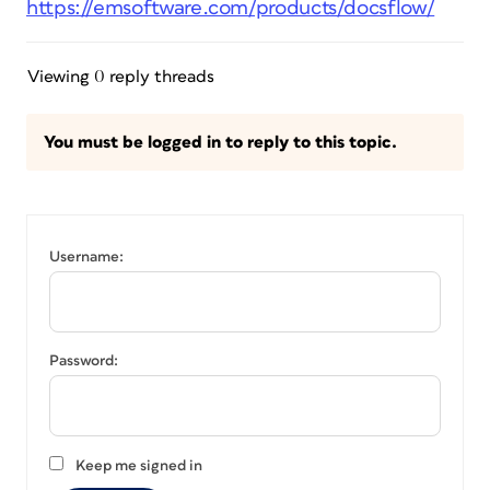
https://emsoftware.com/products/docsflow/
Viewing 0 reply threads
You must be logged in to reply to this topic.
Username:
Password:
Keep me signed in