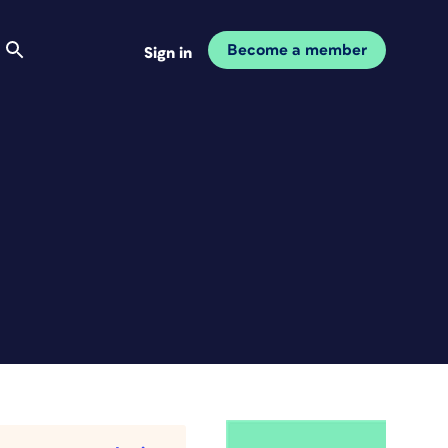
Become a member
Sign in