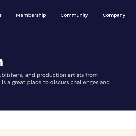
s
Membership
Community
Company
m
blishers, and production artists from
s a great place to discuss challenges and