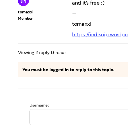
and it's free :)
tomaxxi
—
Member
tomaxxi
https://indisnip.wordp
Viewing 2 reply threads
You must be logged in to reply to this topic.
Username: