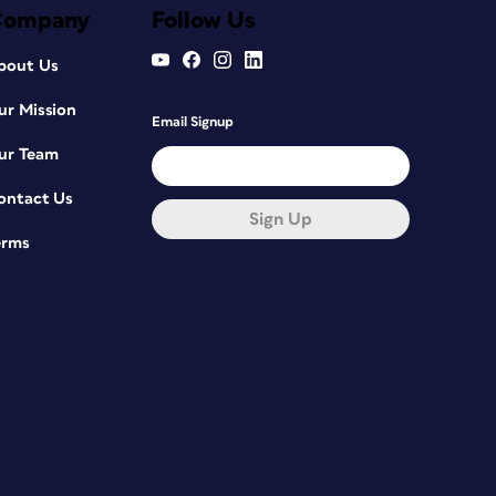
Company
Follow Us
bout Us
ur Mission
Email Signup
ur Team
ontact Us
Sign Up
erms