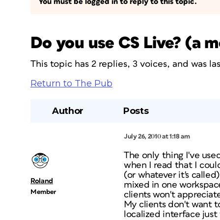
You must be logged in to reply to this topic.
Do you use CS Live? (a 
This topic has 2 replies, 3 voices, and was l
Return to The Pub
Author
Posts
July 26, 2010 at 1:18 am
The only thing I've use
when I read that I coul
(or whatever it's called
Roland
mixed in one workspace
Member
clients won't appreciat
My clients don't want to
localized interface just