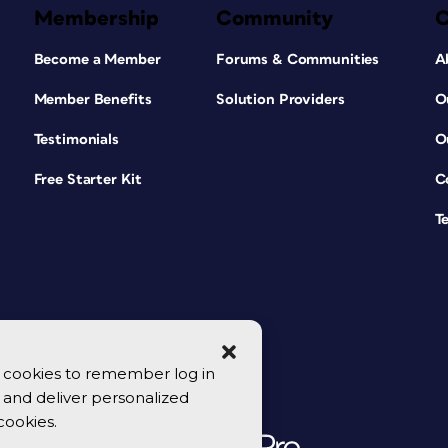
Membership
Community
Become a Member
Forums & Communities
A
Member Benefits
Solution Providers
O
Testimonials
O
Free Starter Kit
C
T
se cookies to remember log in
y, and deliver personalized
cookies.