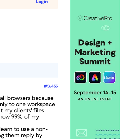
Login
#56455
 all browsers because
 only to one workspace
 my clients' files
 know 99% of my
 learn to use a non-
ing them reply by