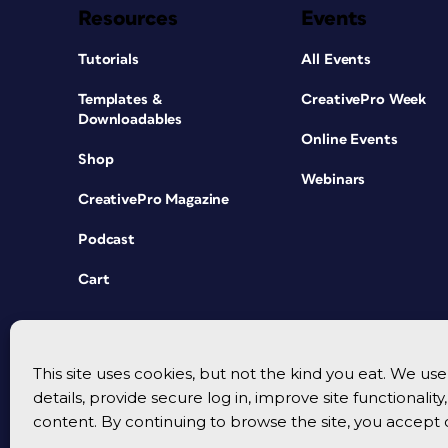
Resources
Events
Tutorials
All Events
Templates &
CreativePro Week
Downloadables
Online Events
Shop
Webinars
CreativePro Magazine
Podcast
Cart
This site uses cookies, but not the kind you eat. We u
details, provide secure log in, improve site functionalit
content. By continuing to browse the site, you accept 