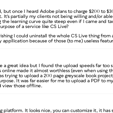
 but once I heard Adobe plans to charge $200 to $300
. It's partially my clients not being willing and/or able
ng the learning curve quite steep even if I came and t
urpose of a service like CS Live?
ishing I could uninstall the whole CS Live thing from a
ry appllication because of those (to me) useless featur
ke a great idea but I found the upload speeds far too
s online made it almost worthless (even when using th
was trying to upload a 200 page greyscale book projec
rpose. It was far easier for me to upload a PDF to my
 view those offline.
g platform. It looks nice, you can customize it, it has s