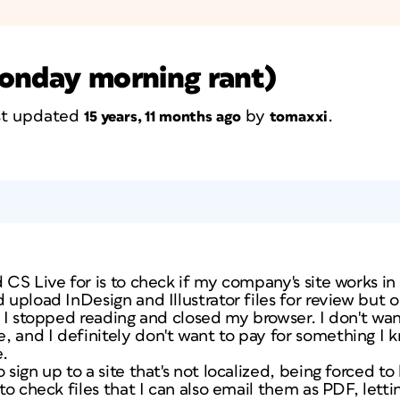
monday morning rant)
ast updated
by
.
15 years, 11 months ago
tomaxxi
d CS Live for is to check if my company's site works in
d upload InDesign and Illustrator files for review but
) I stopped reading and closed my browser. I don't want
, and I definitely don't want to pay for something I
e.
 sign up to a site that's not localized, being forced to
 to check files that I can also email them as PDF, lett