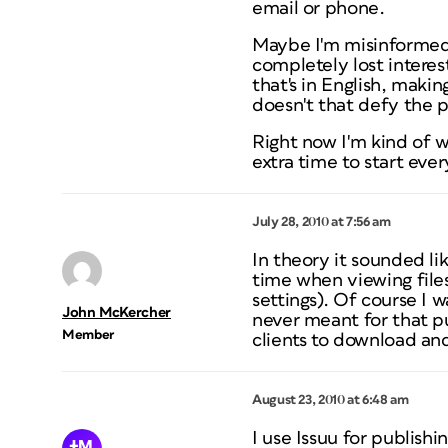
email or phone.
Maybe I'm misinformed,
completely lost interest
that's in English, maki
doesn't that defy the p
Right now I'm kind of w
extra time to start eve
July 28, 2010 at 7:56 am
In theory it sounded li
time when viewing file
settings). Of course I 
John McKercher
never meant for that pu
Member
clients to download and
August 23, 2010 at 6:48 am
I use Issuu for publishin