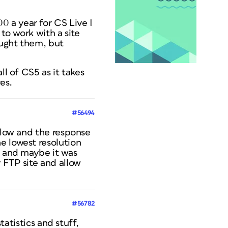
 a year for CS Live I
 to work with a site
aught them, but
ll of CS5 as it takes
es.
#56494
 slow and the response
e lowest resolution
t and maybe it was
 FTP site and allow
#56782
tatistics and stuff,