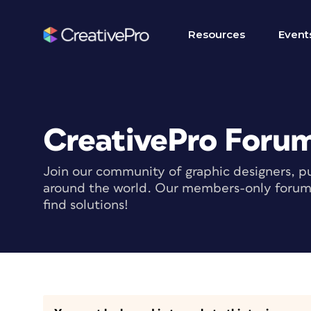
Resources
Event
CreativePro Foru
Join our community of graphic designers, pu
around the world. Our members-only forum i
find solutions!