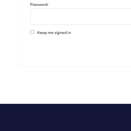
Password:
Keep me signed in