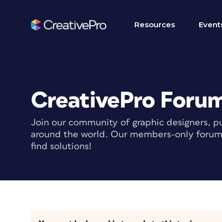
Resources
Event
CreativePro Foru
Join our community of graphic designers, pu
around the world. Our members-only forum i
find solutions!