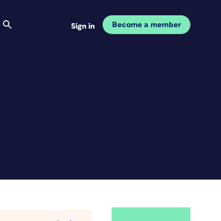
Become a member
Sign in