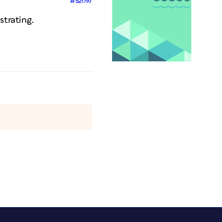
#52097
strating.