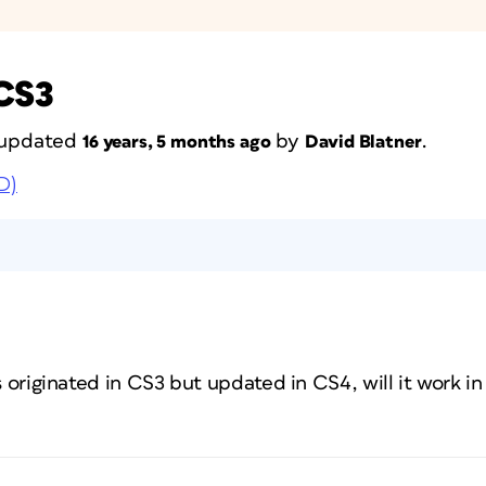
 CS3
t updated
by
.
16 years, 5 months ago
David Blatner
D)
as originated in CS3 but updated in CS4, will it work i