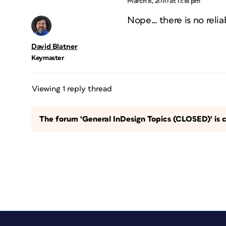
March 8, 2010 at 11:16 pm
Nope… there is no relia
David Blatner
Keymaster
Viewing 1 reply thread
The forum ‘General InDesign Topics (CLOSED)’ is c