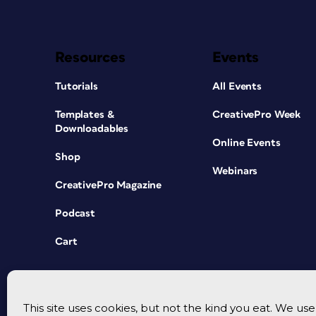
Resources
Events
Tutorials
All Events
Templates &
CreativePro Week
Downloadables
Online Events
Shop
Webinars
CreativePro Magazine
Podcast
Cart
This site uses cookies, but not the kind you eat. We u