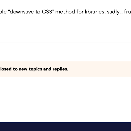
ble “downsave to CS3” method for libraries, sadly… fru
losed to new topics and replies.