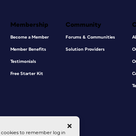
Membership
Community
Become a Member
Forums & Communities
A
Member Benefits
Solution Providers
O
Testimonials
O
Free Starter Kit
C
T
se cookies to remember log in