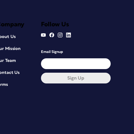
Company
Follow Us
bout Us
ur Mission
Email Signup
ur Team
ontact Us
Sign Up
erms