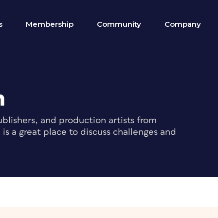
s
Membership
Community
Company
m
blishers, and production artists from
s a great place to discuss challenges and