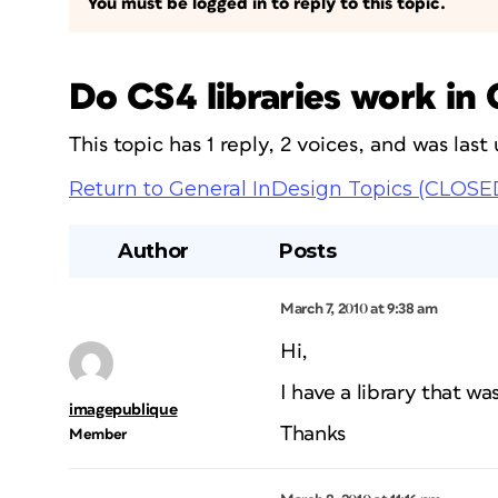
You must be logged in to reply to this topic.
Do CS4 libraries work in
This topic has 1 reply, 2 voices, and was las
Return to General InDesign Topics (CLOSE
Author
Posts
March 7, 2010 at 9:38 am
Hi,
I have a library that w
imagepublique
Thanks
Member