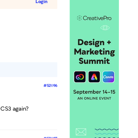
Login
#52096
n CS3 again?