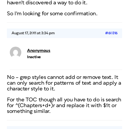
haven't discovered a way to do it.
So I'm looking for some confirmation.
August 17, 2011 at 3:34 pm
#60316
Anonymous
Inactive
No – grep styles cannot add or remove text. It
can only search for patterns of text and apply a
character style to it.
For the TOC though all you have to do is search
for ^(Chapters+d+)r and replace it with $1t or
something similar.