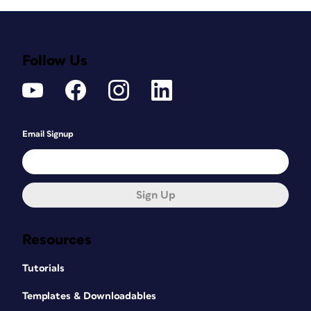
Follow Us
Email Signup
Sign Up
Resources
Tutorials
Templates & Downloadables