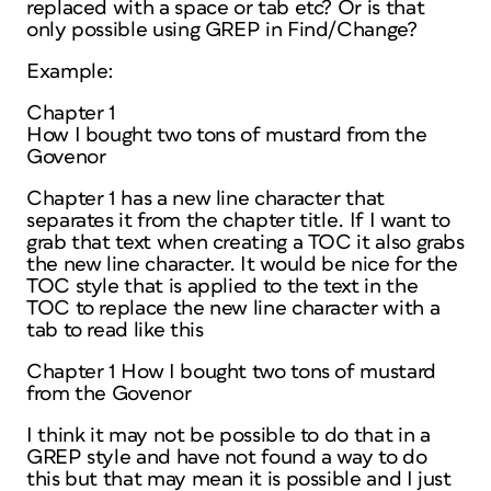
replaced with a space or tab etc? Or is that
only possible using GREP in Find/Change?
Example:
Chapter 1
How I bought two tons of mustard from the
Govenor
Chapter 1 has a new line character that
separates it from the chapter title. If I want to
grab that text when creating a TOC it also grabs
the new line character. It would be nice for the
TOC style that is applied to the text in the
TOC to replace the new line character with a
tab to read like this
Chapter 1 How I bought two tons of mustard
from the Govenor
I think it may not be possible to do that in a
GREP style and have not found a way to do
this but that may mean it is possible and I just