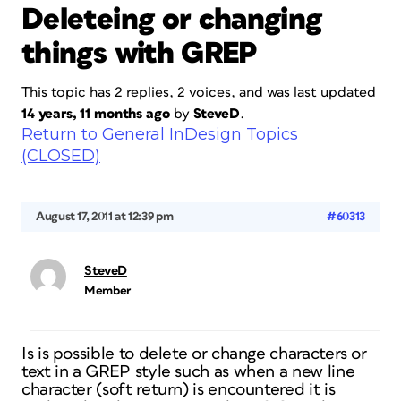
Deleteing or changing
things with GREP
This topic has 2 replies, 2 voices, and was last updated
14 years, 11 months ago
by
SteveD
.
Return to General InDesign Topics
(CLOSED)
August 17, 2011 at 12:39 pm
#60313
SteveD
Member
Is is possible to delete or change characters or
text in a GREP style such as when a new line
character (soft return) is encountered it is