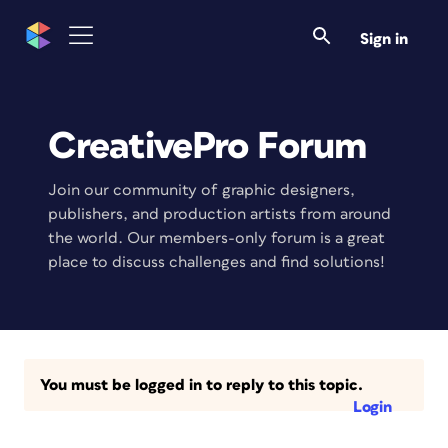
Sign in
CreativePro Forum
Join our community of graphic designers,
publishers, and production artists from around
the world. Our members-only forum is a great
place to discuss challenges and find solutions!
You must be logged in to reply to this topic.
Login