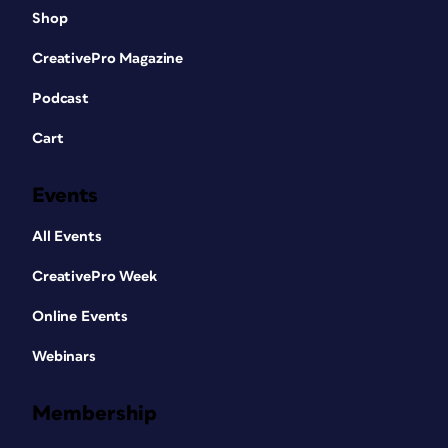
Shop
CreativePro Magazine
Podcast
Cart
Events
All Events
CreativePro Week
Online Events
Webinars
Membership