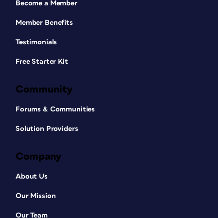
Become a Member
Member Benefits
Testimonials
Free Starter Kit
Community
Forums & Communities
Solution Providers
Company
About Us
Our Mission
Our Team