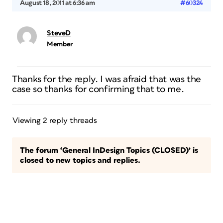
August 18, 2011 at 6:36 am
#60324
SteveD
Member
Thanks for the reply. I was afraid that was the
case so thanks for confirming that to me.
Viewing 2 reply threads
The forum ‘General InDesign Topics (CLOSED)’ is
closed to new topics and replies.