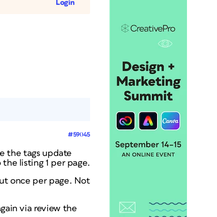
Login
#59045
see the tags update
the listing 1 per page.
out once per page. Not
gain via review the