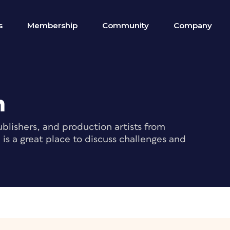
s
Membership
Community
Company
m
blishers, and production artists from
s a great place to discuss challenges and