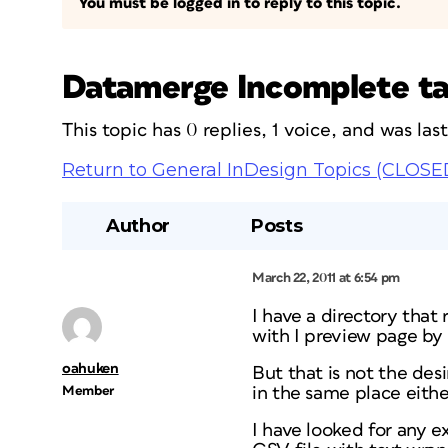
You must be logged in to reply to this topic.
Datamerge Incomplete t
This topic has 0 replies, 1 voice, and was la
Return to General InDesign Topics (CLOSE
Author
Posts
March 22, 2011 at 6:54 pm
I have a directory that 
with I preview page by 
oahuken
But that is not the des
Member
in the same place eithe
I have looked for any e