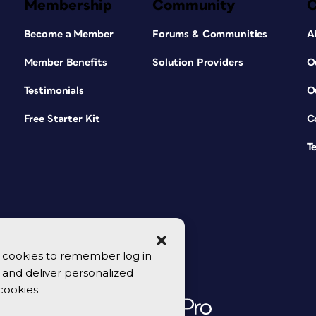
Membership
Community
Become a Member
Forums & Communities
A
Member Benefits
Solution Providers
O
Testimonials
O
Free Starter Kit
C
T
se cookies to remember log in
y, and deliver personalized
cookies.