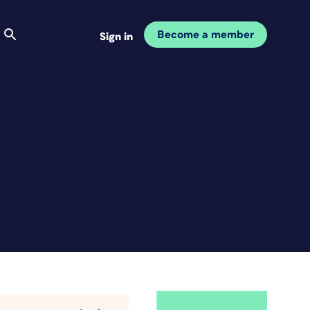
Become a member
Sign in