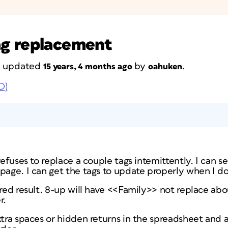
ag replacement
st updated
by
.
15 years, 4 months ago
oahuken
D)
refuses to replace a couple tags intemittently. I can 
page. I can get the tags to update properly when I do 
ired result. 8-up will have <<Family>> not replace ab
r.
xtra spaces or hidden returns in the spreadsheet and a