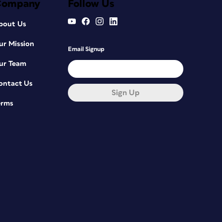
Company
Follow Us
bout Us
ur Mission
Email Signup
ur Team
ontact Us
Sign Up
erms