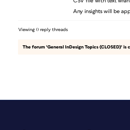
CSV file with text wran
Any insights will be ap
Viewing 0 reply threads
The forum ‘General InDesign Topics (CLOSED)’ is c