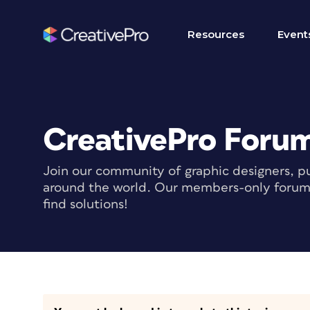
Resources
Event
CreativePro Foru
Join our community of graphic designers, pu
around the world. Our members-only forum i
find solutions!