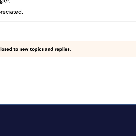
gler.
preciated.
losed to new topics and replies.