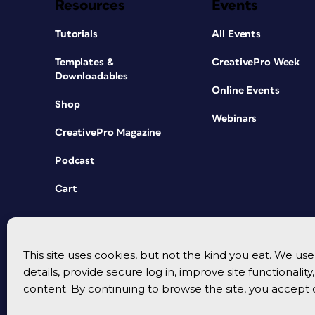
Resources
Events
Tutorials
All Events
Templates &
CreativePro Week
Downloadables
Online Events
Shop
Webinars
CreativePro Magazine
Podcast
Cart
This site uses cookies, but not the kind you eat. We u
details, provide secure log in, improve site functionalit
content. By continuing to browse the site, you accept 