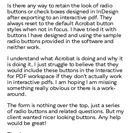
Is there any way to retain the look of radio
buttons or check boxes designed in InDesign
after exporting to an interactive pdf. They
always reset to the default Acrobat button
styles when not in focus. I have tried it with
buttons I have designed and using the sample
radio buttons provided in the software and
neither work.
I understand what Acrobat is doing and why it
is doing it, I just struggle to believe that they
would include these buttons in the Interactive
for PDF workspace if they don’t actually work
in interactive pdfs. I am hoping I am missing
something really obvious or there is a work-
around.
The form is nothing over the top, just a series
of radio buttons and related questions. But my
client wanted nicer looking buttons. Any help
would be great!