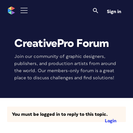
Sign in
CreativePro Forum
Join our community of graphic designers,
publishers, and production artists from around
the world. Our members-only forum is a great
place to discuss challenges and find solutions!
You must be logged in to reply to this topic.
Login