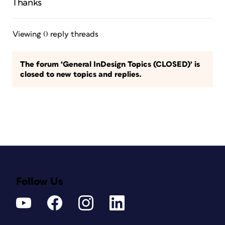
Thanks
Viewing 0 reply threads
The forum ‘General InDesign Topics (CLOSED)’ is
closed to new topics and replies.
Follow Us