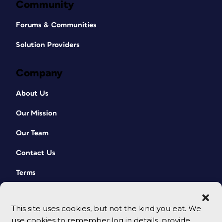
Community
Forums & Communities
Solution Providers
Company
About Us
Our Mission
Our Team
Contact Us
Terms
This site uses cookies, but not the kind you eat. We
use cookies to remember log in details, provide