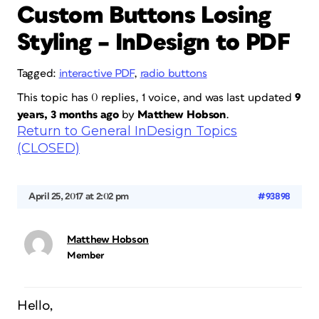
Custom Buttons Losing
Styling – InDesign to PDF
Tagged:
interactive PDF
,
radio buttons
This topic has 0 replies, 1 voice, and was last updated
9
years, 3 months ago
by
Matthew Hobson
.
Return to General InDesign Topics
(CLOSED)
April 25, 2017 at 2:02 pm
#93898
Matthew Hobson
Member
Hello,