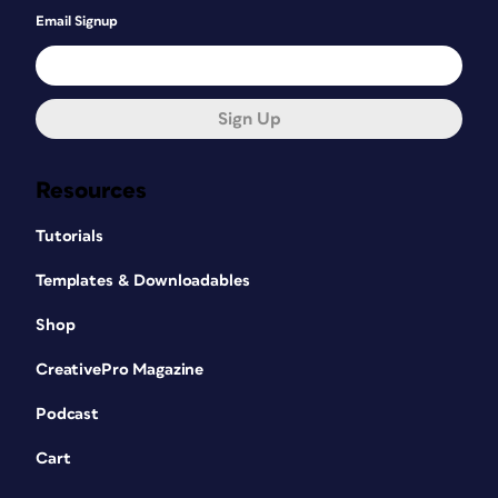
Email Signup
Sign Up
Resources
Tutorials
Templates & Downloadables
Shop
CreativePro Magazine
Podcast
Cart