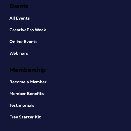
Events
All Events
CreativePro Week
Online Events
Webinars
Membership
Become a Member
Member Benefits
Testimonials
Free Starter Kit