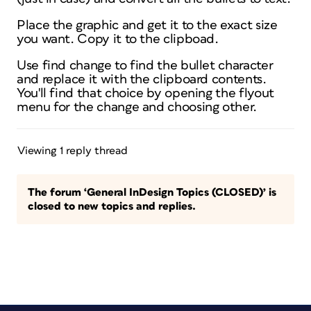
Place the graphic and get it to the exact size
you want. Copy it to the clipboad.
Use find change to find the bullet character
and replace it with the clipboard contents.
You'll find that choice by opening the flyout
menu for the change and choosing other.
Viewing 1 reply thread
The forum ‘General InDesign Topics (CLOSED)’ is
closed to new topics and replies.