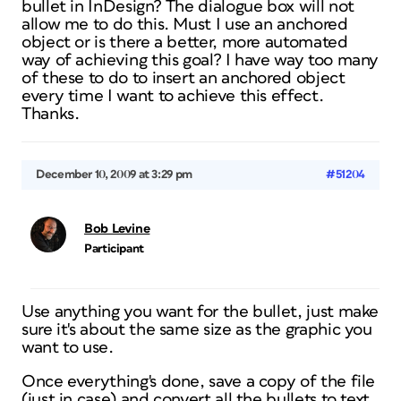
bullet in InDesign? The dialogue box will not
allow me to do this. Must I use an anchored
object or is there a better, more automated
way of achieving this goal? I have way too many
of these to do to insert an anchored object
every time I want to achieve this effect.
Thanks.
December 10, 2009 at 3:29 pm
#51204
Bob Levine
Participant
Use anything you want for the bullet, just make
sure it's about the same size as the graphic you
want to use.
Once everything's done, save a copy of the file
(just in case) and convert all the bullets to text.