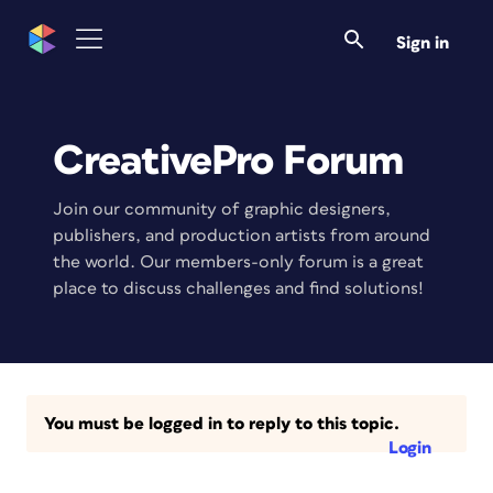
Sign in
CreativePro Forum
Join our community of graphic designers,
publishers, and production artists from around
the world. Our members-only forum is a great
place to discuss challenges and find solutions!
You must be logged in to reply to this topic.
Login