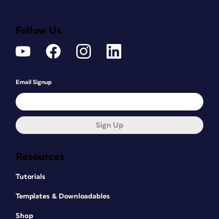
Follow Us
Email Signup
Sign Up
Resources
Tutorials
Templates & Downloadables
Shop