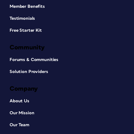
Member Benefits
Testimonials
Free Starter Kit
Community
Forums & Communities
Solution Providers
Company
About Us
Our Mission
Our Team