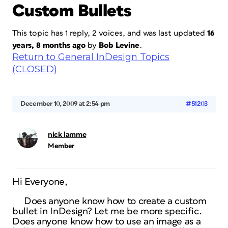
Custom Bullets
This topic has 1 reply, 2 voices, and was last updated
16
years, 8 months ago
by
Bob Levine
.
Return to General InDesign Topics
(CLOSED)
December 10, 2009 at 2:54 pm
#51203
nick lamme
Member
Hi Everyone,
Does anyone know how to create a custom
bullet in InDesign? Let me be more specific.
Does anyone know how to use an image as a