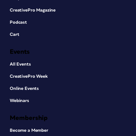
CreativePro Magazine
Podcast
Cart
Events
All Events
CreativePro Week
Online Events
Webinars
Membership
Become a Member