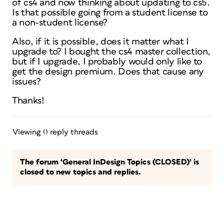
of cs4 and now thinking about updating to cs5.
Is that possible going from a student license to
a non-student license?
Also, if it is possible, does it matter what I
upgrade to? I bought the cs4 master collection,
but if I upgrade, I probably would only like to
get the design premium. Does that cause any
issues?
Thanks!
Viewing 0 reply threads
The forum ‘General InDesign Topics (CLOSED)’ is
closed to new topics and replies.