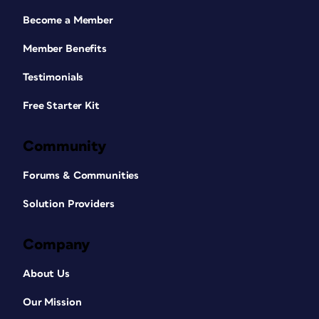
Become a Member
Member Benefits
Testimonials
Free Starter Kit
Community
Forums & Communities
Solution Providers
Company
About Us
Our Mission