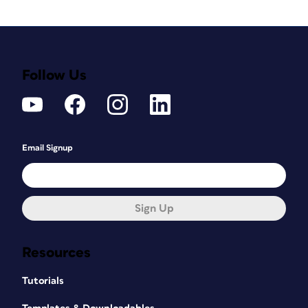
Follow Us
Email Signup
Sign Up
Resources
Tutorials