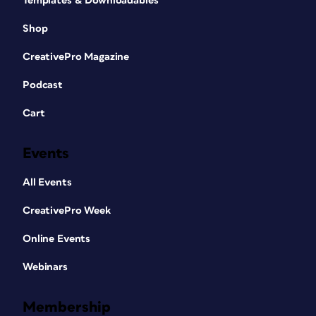
Templates & Downloadables
Shop
CreativePro Magazine
Podcast
Cart
Events
All Events
CreativePro Week
Online Events
Webinars
Membership