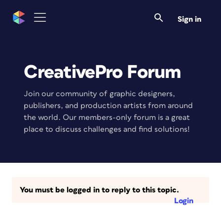
Sign in
CreativePro Forum
Join our community of graphic designers,
publishers, and production artists from around
the world. Our members-only forum is a great
place to discuss challenges and find solutions!
You must be logged in to reply to this topic.
Login