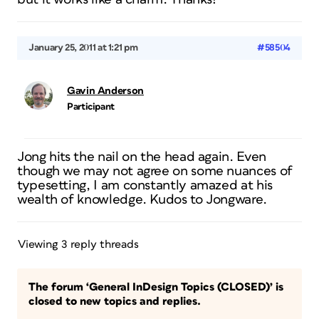
January 25, 2011 at 1:21 pm
#58504
Gavin Anderson
Participant
Jong hits the nail on the head again. Even
though we may not agree on some nuances of
typesetting, I am constantly amazed at his
wealth of knowledge. Kudos to Jongware.
Viewing 3 reply threads
The forum ‘General InDesign Topics (CLOSED)’ is
closed to new topics and replies.