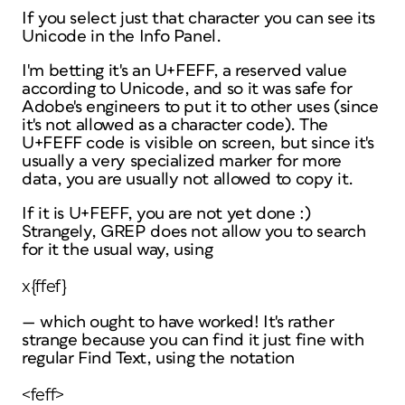
If you select just that character you can see its
Unicode in the Info Panel.
I'm betting it's an U+FEFF, a reserved value
according to Unicode, and so it was safe for
Adobe's engineers to put it to other uses (since
it's not allowed as a character code). The
U+FEFF code is visible on screen, but since it's
usually a very specialized marker for more
data, you are usually not allowed to copy it.
If it
is
U+FEFF, you are not yet done :)
Strangely, GREP does not allow you to search
for it the usual way, using
x{ffef}
— which ought to have worked! It's rather
strange because you can find it just fine with
regular
Find Text, using the notation
<feff>