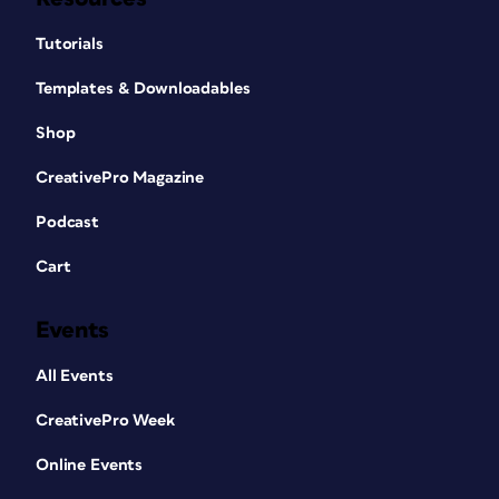
Tutorials
Templates & Downloadables
Shop
CreativePro Magazine
Podcast
Cart
Events
All Events
CreativePro Week
Online Events