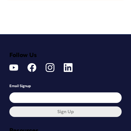
Follow Us
Email Signup
Sign Up
Resources