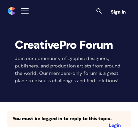
Sign in
CreativePro Forum
Join our community of graphic designers,
publishers, and production artists from around
the world. Our members-only forum is a great
place to discuss challenges and find solutions!
You must be logged in to reply to this topic.
Login