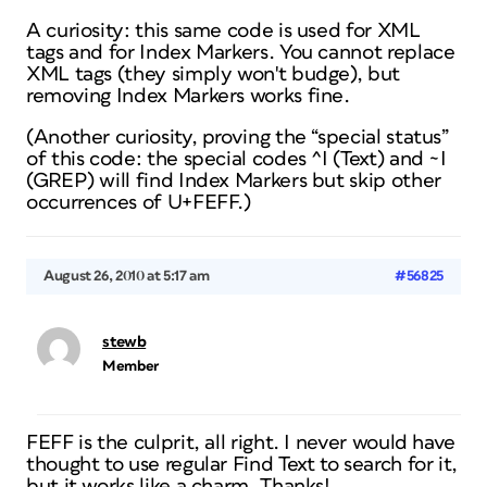
A curiosity: this same code is used for XML
tags and for Index Markers. You cannot replace
XML tags (they simply won't budge), but
removing Index Markers works fine.
(Another curiosity, proving the “special status”
of this code: the special codes ^I (Text) and ~I
(GREP) will find Index Markers but skip other
occurrences of U+FEFF.)
August 26, 2010 at 5:17 am
#56825
stewb
Member
FEFF is the culprit, all right. I never would have
thought to use
regular
Find Text to search for it,
but it works like a charm. Thanks!