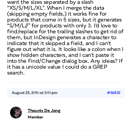
want the sizes separated by a slash
“XS/S/M/L/XL”. When I merge the data
(skipping empty fields,) it works fine for
products that come in 5 sizes, but it generates
“S/M/L//” for products with only 3. I'd love to
find/replace for the trailing slashes to get rid of
them, but InDesign generates a character to
indicate that it skipped a field, and I can't
figure out what it is. It looks like a colon when I
show hidden characters, and I can't paste it
into the Find/Change dialog box. Any ideas? If
it has a unicode value I could do a GREP
search.
August 25, 2010 at 3:10 pm
#56822
Theunis De Jong
Member