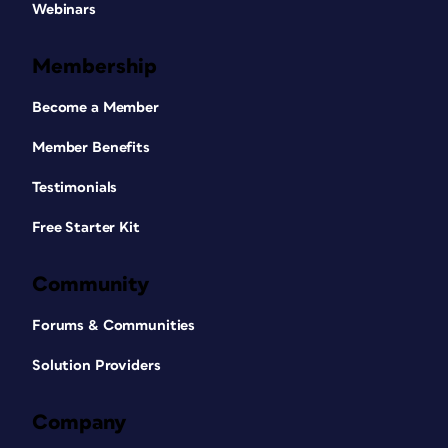
Webinars
Membership
Become a Member
Member Benefits
Testimonials
Free Starter Kit
Community
Forums & Communities
Solution Providers
Company