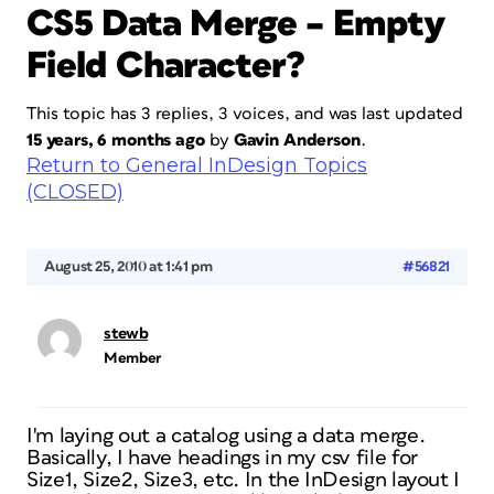
CS5 Data Merge – Empty
Field Character?
This topic has 3 replies, 3 voices, and was last updated
15 years, 6 months ago
by
Gavin Anderson
.
Return to General InDesign Topics
(CLOSED)
August 25, 2010 at 1:41 pm
#56821
stewb
Member
I'm laying out a catalog using a data merge.
Basically, I have headings in my csv file for
Size1, Size2, Size3, etc. In the InDesign layout I