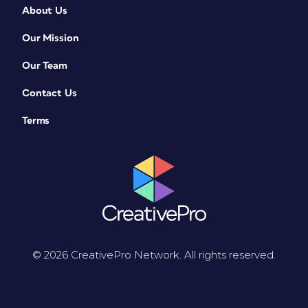
About Us
Our Mission
Our Team
Contact Us
Terms
© 2026 CreativePro Network. All rights reserved.