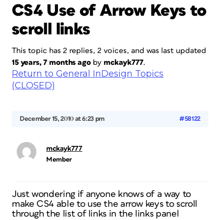
CS4 Use of Arrow Keys to
scroll links
This topic has 2 replies, 2 voices, and was last updated
15 years, 7 months ago
by
mckayk777
.
Return to General InDesign Topics
(CLOSED)
December 15, 2010 at 6:23 pm
#58122
mckayk777
Member
Just wondering if anyone knows of a way to
make CS4 able to use the arrow keys to scroll
through the list of links in the links panel