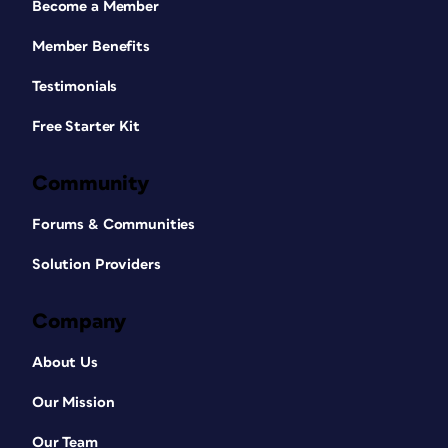
Become a Member
Member Benefits
Testimonials
Free Starter Kit
Community
Forums & Communities
Solution Providers
Company
About Us
Our Mission
Our Team