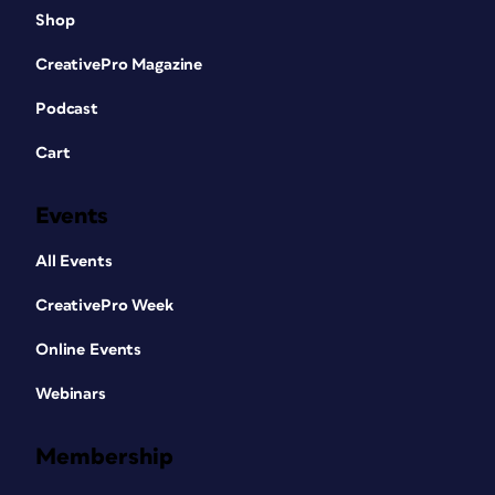
Shop
CreativePro Magazine
Podcast
Cart
Events
All Events
CreativePro Week
Online Events
Webinars
Membership