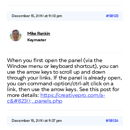
December 15, 2010 at 9:03 pm
#58123
Mike Rankin
Keymaster
When you first open the panel (via the
Window menu or keyboard shortcut), you can
use the arrow keys to scroll up and down
through your links. If the panel is already open,
you can command-option/ctrl-alt click on a
link, then use the arrow keys. See this post for
more details:
https://creativepro.com/a-
c&#8230;..panels.php
December 15, 2010 at 9:37 pm
#58124