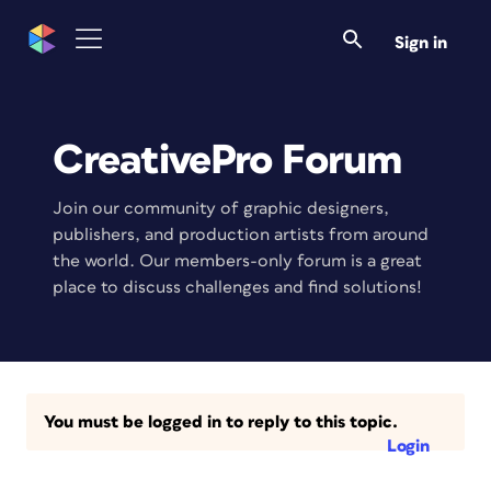
Sign in
CreativePro Forum
Join our community of graphic designers,
publishers, and production artists from around
the world. Our members-only forum is a great
place to discuss challenges and find solutions!
You must be logged in to reply to this topic.
Login