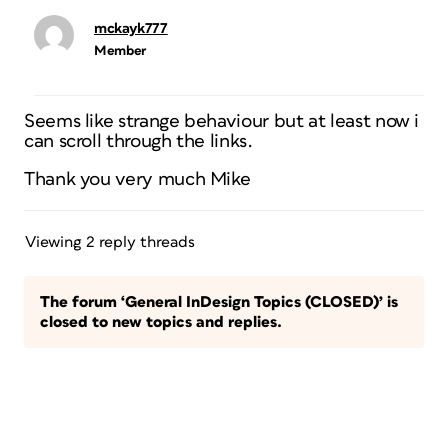
mckayk777
Member
Seems like strange behaviour but at least now i
can scroll through the links.
Thank you very much Mike
Viewing 2 reply threads
The forum ‘General InDesign Topics (CLOSED)’ is
closed to new topics and replies.