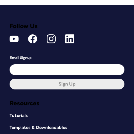
Follow Us
Email Signup
Sign Up
Resources
Tutorials
Templates & Downloadables