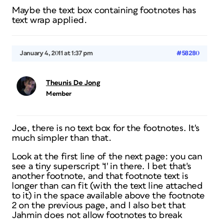
Maybe the text box containing footnotes has
text wrap applied.
January 4, 2011 at 1:37 pm
#58280
Theunis De Jong
Member
Joe, there is no text box for the footnotes. It's
much simpler than that.
Look at the first line of the next page: you can
see a tiny superscript '1' in there. I bet that's
another footnote, and that footnote text is
longer than can fit (with the text line attached
to it) in the space available above the footnote
2 on the previous page, and I also bet that
Jahmin does not allow footnotes to break