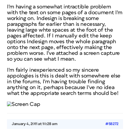
I'm having a somewhat intractible problem
with the text on some pages of a document I'm
working on. Indesign is breaking some
parapgraphs far earlier than is necessary,
leaving large whte spaces at the foot of the
pages affected. If I manually edit the keep
options Indesign moves the whole paragraph
onto the next page, effectively making the
problem worse. I've attached a screen capture
so you can see what I mean.
I'm fairly inexperienced so my sincere
appologies is this is dealt with somewhere else
in the forums, I'm having trouble finding
anything on it, perhaps because I've no idea
what the appropriate search terms should be!
January 4, 2011 at 10:28 am
#58272