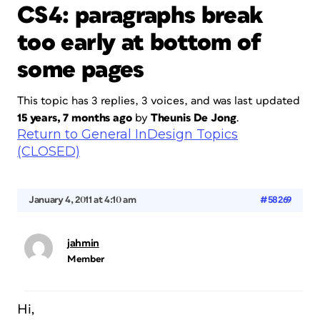
CS4: paragraphs break
too early at bottom of
some pages
This topic has 3 replies, 3 voices, and was last updated
15 years, 7 months ago
by
Theunis De Jong
.
Return to General InDesign Topics
(CLOSED)
January 4, 2011 at 4:10 am
#58269
jahmin
Member
Hi,