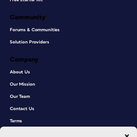
Community
Forums & Communities
Solution Providers
Company
About Us
Our Mission
Our Team
Contact Us
Terms