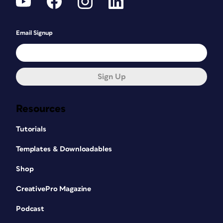
Email Signup
Sign Up
Resources
Tutorials
Templates & Downloadables
Shop
CreativePro Magazine
Podcast