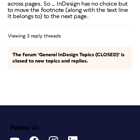
across pages. So … InDesign has no choice but
to move the footnote (along with the text line
it belongs to) to the next page.
Viewing 3 reply threads
The forum ‘General InDesign Topics (CLOSED)’ is
closed to new topics and replies.
Follow Us