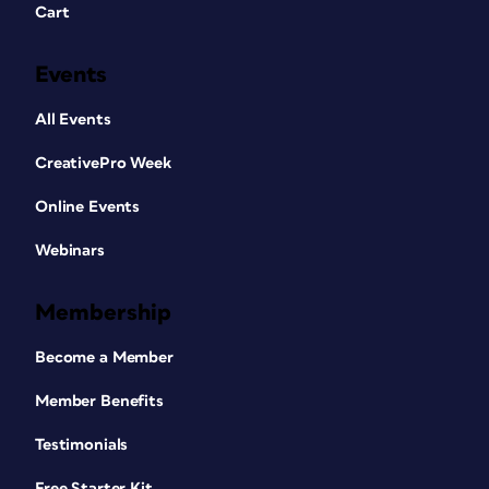
Cart
Events
All Events
CreativePro Week
Online Events
Webinars
Membership
Become a Member
Member Benefits
Testimonials
Free Starter Kit