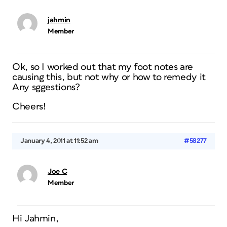
jahmin
Member
Ok, so I worked out that my foot notes are
causing this, but not why or how to remedy it
Any sggestions?
Cheers!
January 4, 2011 at 11:52 am
#58277
Joe C
Member
Hi Jahmin,