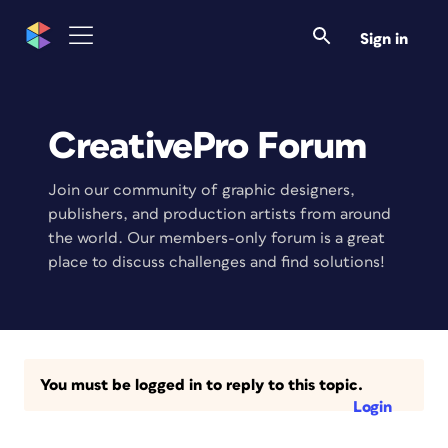
Sign in
CreativePro Forum
Join our community of graphic designers,
publishers, and production artists from around
the world. Our members-only forum is a great
place to discuss challenges and find solutions!
You must be logged in to reply to this topic.
Login