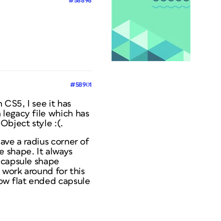
#58898
#58901
 CS5, I see it has
 legacy file which has
Object style :(.
ave a radius corner of
e shape. It always
 capsule shape
 work around for this
now flat ended capsule