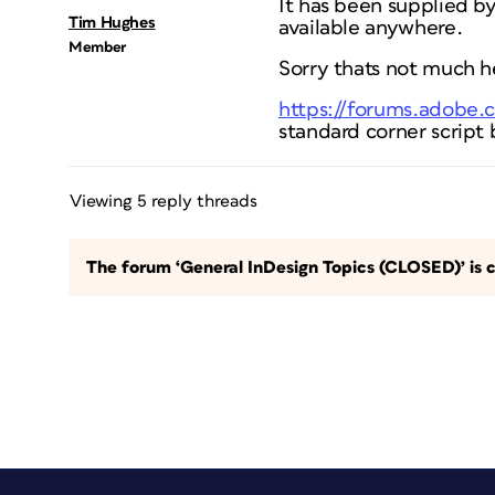
It has been supplied by 
Tim Hughes
available anywhere.
Member
Sorry thats not much he
https://forums.adobe
standard corner script b
Viewing 5 reply threads
The forum ‘General InDesign Topics (CLOSED)’ is c