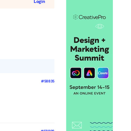
Login
#58835