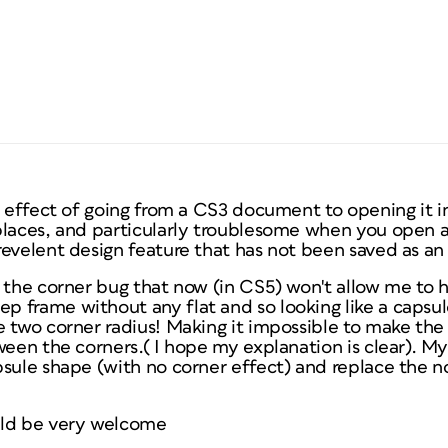
e effect of going from a CS3 document to opening it in
places, and particularly troublesome when you open a
evelent design feature that has not been saved as an 
 the corner bug that now (in CS5) won't allow me to h
 frame without any flat and so looking like a capsul
e two corner radius! Making it impossible to make the
ween the corners.( I hope my explanation is clear). My
psule shape (with no corner effect) and replace the 
uld be very welcome