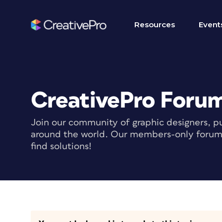
Resources
Event
CreativePro Foru
Join our community of graphic designers, pu
around the world. Our members-only forum i
find solutions!