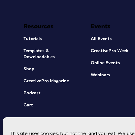
Resources
Events
Tutorials
All Events
Templates &
CreativePro Week
Downloadables
Online Events
Shop
Webinars
CreativePro Magazine
Podcast
Cart
This site uses cookies, but not the kind you eat. We u