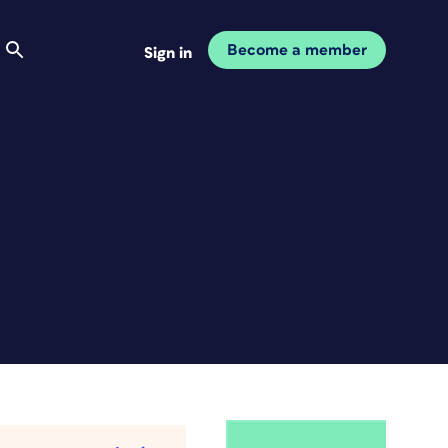
Become a member
Sign in