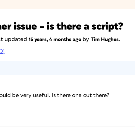
 issue – is there a script?
last updated
by
.
15 years, 4 months ago
Tim Hughes
D)
would be very useful. Is there one out there?