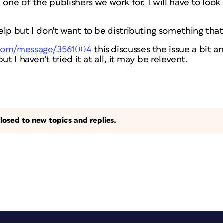
one of the publishers we work for, I will have to look 
lp but I don't want to be distributing something that i
.com/message/3561004
this discusses the issue a bit a
ut I haven't tried it at all, it may be relevent.
losed to new topics and replies.