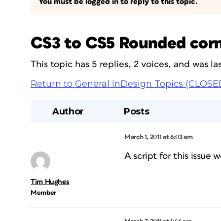
You must be logged in to reply to this topic.
CS3 to CS5 Rounded corner
This topic has 5 replies, 2 voices, and was 
Return to General InDesign Topics (CLOSE
Author
Posts
March 1, 2011 at 6:03 am
A script for this issue 
Tim Hughes
Member