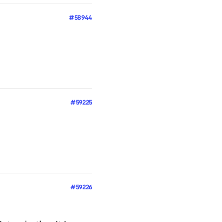
#58944
#59225
#59226