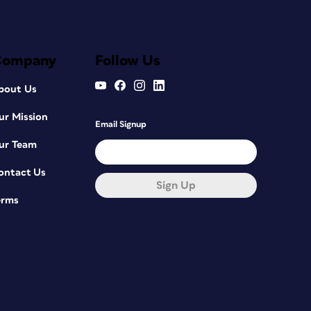
Company
Follow Us
bout Us
ur Mission
Email Signup
ur Team
ontact Us
Sign Up
erms