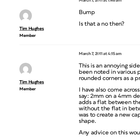
March 7, 2011 at 1:46 am
Bump
Is that a no then?
Tim Hughes
Member
March 7, 2011 at 4:15 am
This is an annoying sid
been noted in various 
rounded corners as a pr
Tim Hughes
Member
I have also come across
say: 2mm on a 4mm deep
adds a flat between th
without the flat in bet
was to create a new ca
shape.
Any advice on this wo