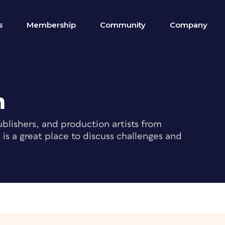
s
Membership
Community
Company
m
blishers, and production artists from
s a great place to discuss challenges and