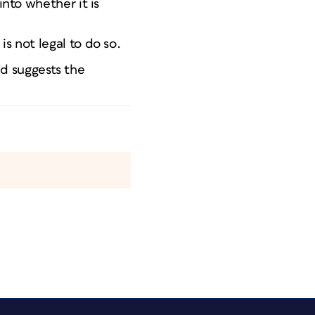
into whether it is
s not legal to do so.
nd suggests the