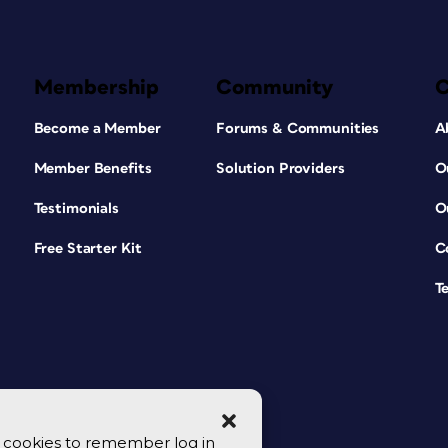
Membership
Community
Become a Member
Forums & Communities
A
Member Benefits
Solution Providers
O
Testimonials
O
Free Starter Kit
C
T
se cookies to remember log in