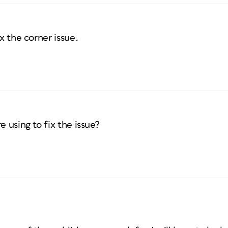
ix the corner issue.
e using to fix the issue?