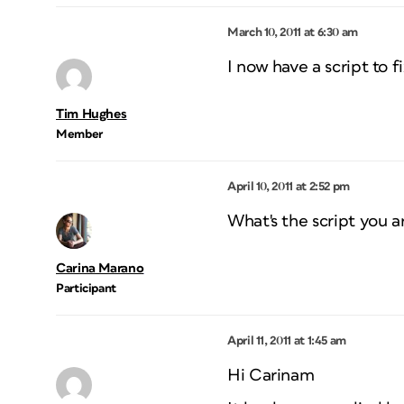
March 10, 2011 at 6:30 am
I now have a script to f
Tim Hughes
Member
April 10, 2011 at 2:52 pm
What's the script you ar
Carina Marano
Participant
April 11, 2011 at 1:45 am
Hi Carinam