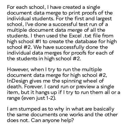
For each school, I have created a single
document data merge to print proofs of the
individual students. For the first and largest
school, I've done a successful test run of a
multiple document data merge of all the
students. I then used the Excel .txt file from
high school #1 to create the database for high
school #2. We have successfully done the
individual data merges for proofs for each of
the students in high school #2.
However, when I try to run the multiple
document data merge for high school #2,
InDesign gives me the spinning wheel of
death. Forever. I cand run or preview a single
item, but it hangs up if I try to run them all or a
range (even just 1-2).
I am stumped as to why in what are basically
the same documents one works and the other
does not. Can anyone help?