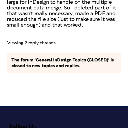
large for InDesign to handle on the multiple
document data merge. So I deleted part of it
that wasn't really necessary, made a PDF and
reduced the file size (just to make sure it was
small enough) and that worked.
Viewing 2 reply threads
The forum ‘General InDesign Topics (CLOSED)’ is
closed to new topics and replies.
Follow Us