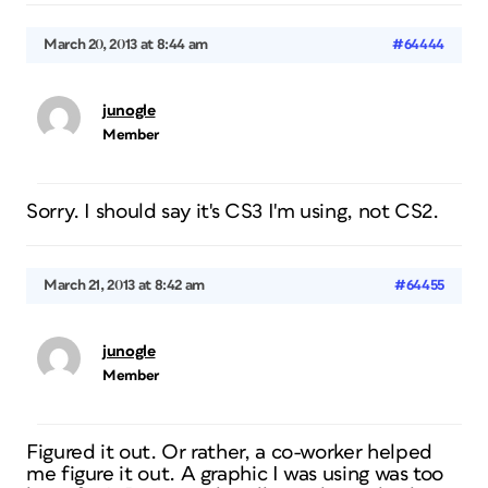
March 20, 2013 at 8:44 am
#64444
junogle
Member
Sorry. I should say it's CS3 I'm using, not CS2.
March 21, 2013 at 8:42 am
#64455
junogle
Member
Figured it out. Or rather, a co-worker helped
me figure it out. A graphic I was using was too