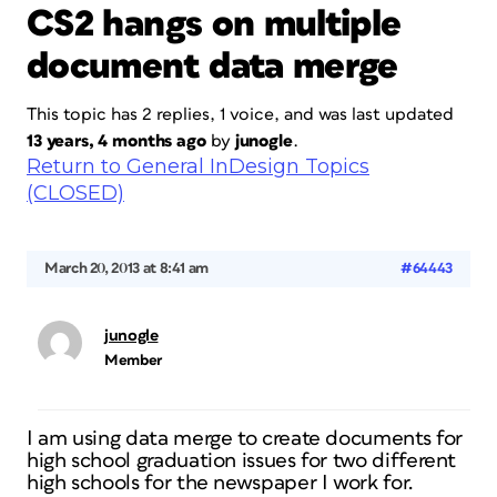
CS2 hangs on multiple
document data merge
This topic has 2 replies, 1 voice, and was last updated
13 years, 4 months ago
by
junogle
.
Return to General InDesign Topics
(CLOSED)
March 20, 2013 at 8:41 am
#64443
junogle
Member
I am using data merge to create documents for
high school graduation issues for two different
high schools for the newspaper I work for.