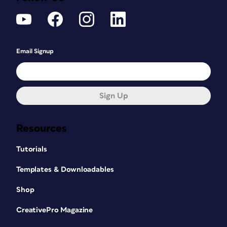
Email Signup
Sign Up
Resources
Tutorials
Templates & Downloadables
Shop
CreativePro Magazine