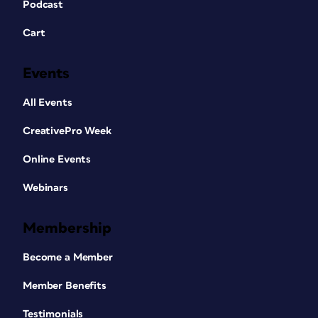
Podcast
Cart
Events
All Events
CreativePro Week
Online Events
Webinars
Membership
Become a Member
Member Benefits
Testimonials