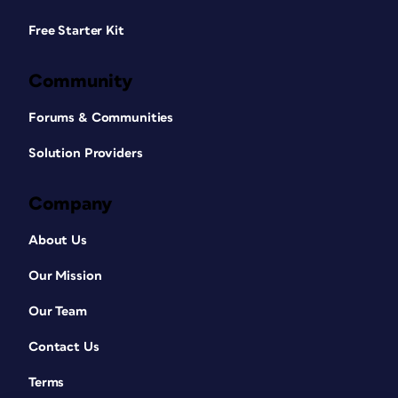
Free Starter Kit
Community
Forums & Communities
Solution Providers
Company
About Us
Our Mission
Our Team
Contact Us
Terms