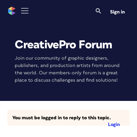
Sign in
CreativePro Forum
Join our community of graphic designers,
publishers, and production artists from around
the world. Our members-only forum is a great
place to discuss challenges and find solutions!
You must be logged in to reply to this topic.
Login