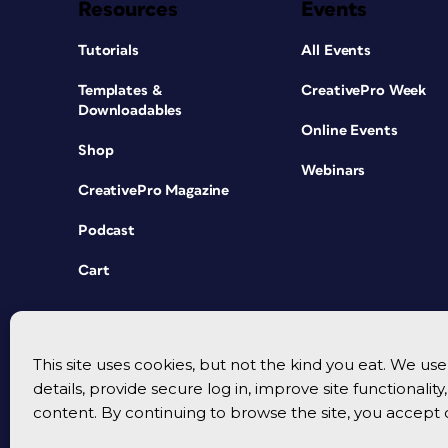
Resources
Events
Tutorials
All Events
Templates &
CreativePro Week
Downloadables
Online Events
Shop
Webinars
CreativePro Magazine
Podcast
Cart
This site uses cookies, but not the kind you eat. We u
details, provide secure log in, improve site functionalit
content. By continuing to browse the site, you accept 