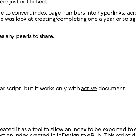
re just not linked.
able to convert index page numbers into hyperlinks, acr
e was look at creating/completing one a year or so a
s any pearls to share.
ar script, but it works only with
active
document.
created it as a tool to allow an index to be exported t
t an index created in InDesign to ePub. This script doe