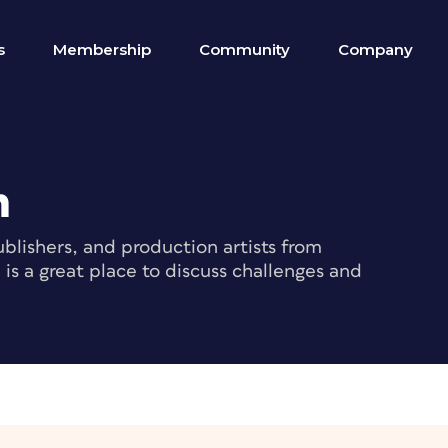
s
Membership
Community
Company
m
blishers, and production artists from
s a great place to discuss challenges and