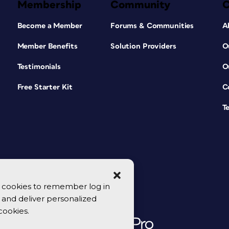
Membership
Community
Become a Member
Forums & Communities
A
Member Benefits
Solution Providers
O
Testimonials
O
Free Starter Kit
C
T
se cookies to remember log in
y, and deliver personalized
cookies.