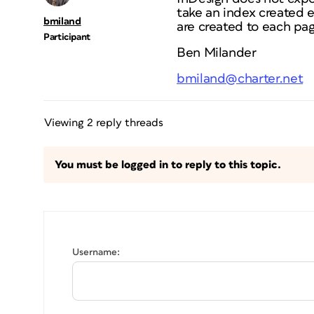
take an index created e
bmiland
are created to each pag
Participant
Ben Milander
bmiland@charter.net
Viewing 2 reply threads
You must be logged in to reply to this topic.
Username: