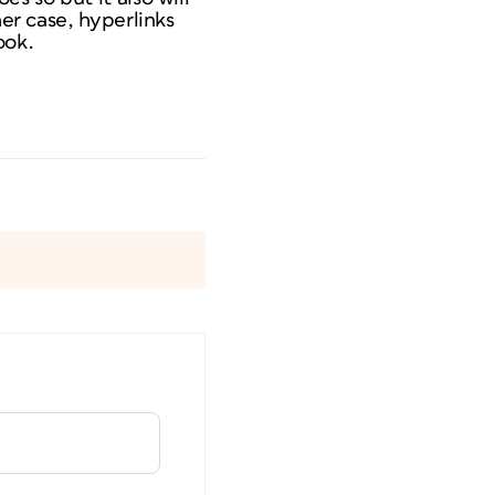
her case, hyperlinks
ook.