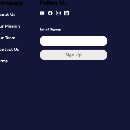
Company
Follow Us
bout Us
ur Mission
Email Signup
ur Team
ontact Us
Sign Up
erms