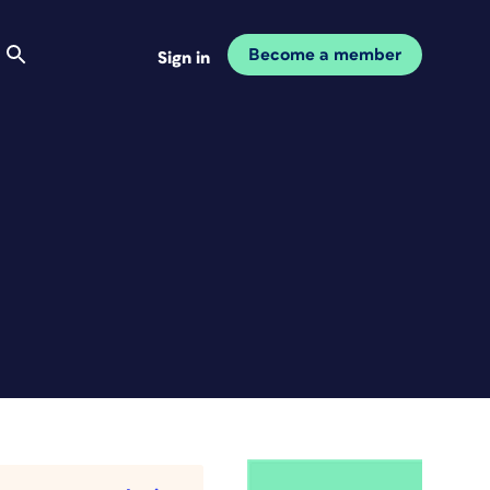
Become a member
Sign in