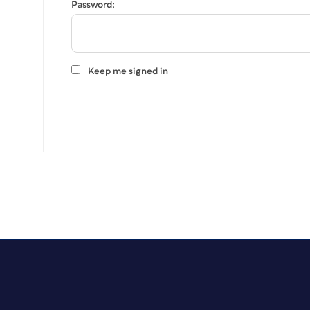
Password:
Keep me signed in