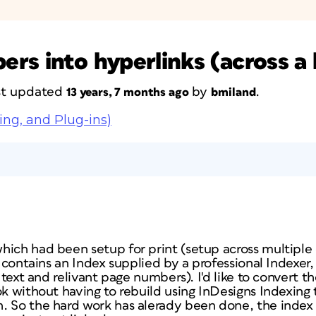
rs into hyperlinks (across a
ast updated
by
.
13 years, 7 months ago
bmiland
ing, and Plug-ins)
,
hich had been setup for print (setup across multiple 
o contains an Index supplied by a professional Indexer,
st text and relivant page numbers). I'd like to convert
k without having to rebuild using InDesigns Indexing to
. So the hard work has alerady been done, the index