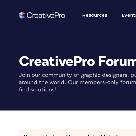
Resources
Event
CreativePro Foru
Join our community of graphic designers, pu
around the world. Our members-only forum i
find solutions!