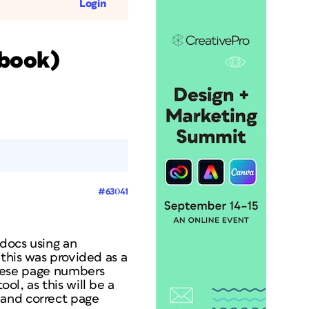
Login
 book)
#63041
docs using an
 this was provided as a
 these page numbers
ol, as this will be a
 and correct page