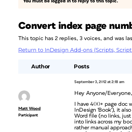
You must be logged in to reply to this topic.
Convert index page numbe
This topic has 2 replies, 3 voices, and was l
Return to InDesign Add-ons (Scripts, Script
Author
Posts
September 3, 2012 at 2:18 am
Hey Anyone/Everyone
I have 400+ page doc w
Matt Wood
InDesign 'Book'), it als
Participant
Word file (no links, ju
into links across my boo
rather manual approach