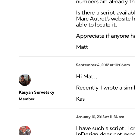
numbers are already the
Is there a script avail
Marc Autret's website h
able to locate it.
Appreciate if anyone ha
Matt
September 4, 2012 at 10:06 am
Hi Matt,
Recently I wrote a simil
Kasyan Servetsky
Kas
Member
January 10, 2013 at 11:34 am
I have such a script. I 
InDesign does not expor