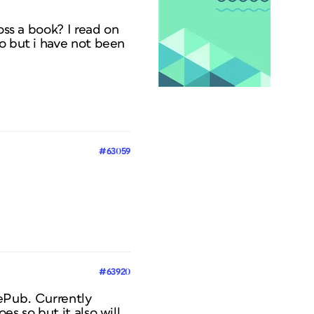
oss a book? I read on
go but i have not been
#63059
#63920
o ePub. Currently
s so but it also will