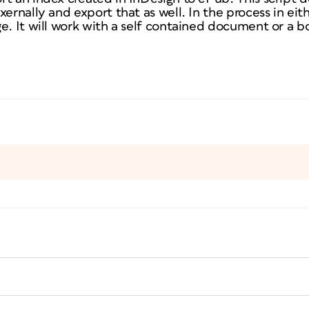
xernally and export that as well. In the process in eit
e. It will work with a self contained document or a b