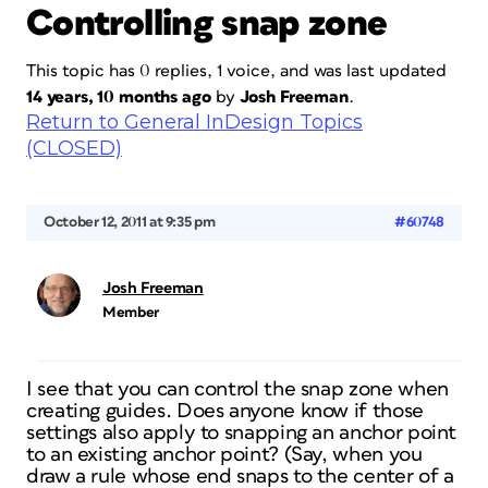
Controlling snap zone
This topic has 0 replies, 1 voice, and was last updated
14 years, 10 months ago
by
Josh Freeman
.
Return to General InDesign Topics
(CLOSED)
October 12, 2011 at 9:35 pm
#60748
Josh Freeman
Member
I see that you can control the snap zone when
creating guides. Does anyone know if those
settings also apply to snapping an anchor point
to an existing anchor point? (Say, when you
draw a rule whose end snaps to the center of a