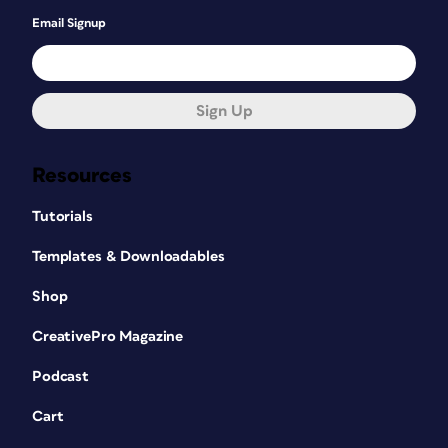
Email Signup
Sign Up
Resources
Tutorials
Templates & Downloadables
Shop
CreativePro Magazine
Podcast
Cart