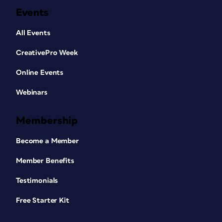
Events
All Events
CreativePro Week
Online Events
Webinars
Membership
Become a Member
Member Benefits
Testimonials
Free Starter Kit