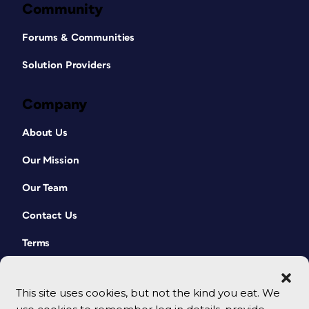
Community
Forums & Communities
Solution Providers
Company
About Us
Our Mission
Our Team
Contact Us
Terms
This site uses cookies, but not the kind you eat. We