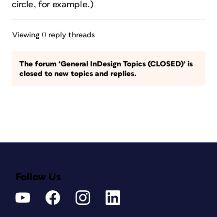
circle, for example.)
Viewing 0 reply threads
The forum ‘General InDesign Topics (CLOSED)’ is
closed to new topics and replies.
Follow Us