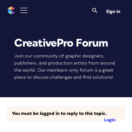
Sign in
CreativePro Forum
Join our community of graphic designers,
publishers, and production artists from around
the world. Our members-only forum is a great
place to discuss challenges and find solutions!
You must be logged in to reply to this topic.
Login