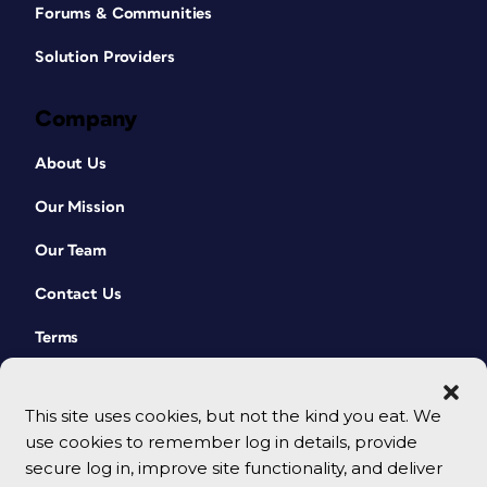
Forums & Communities
Solution Providers
Company
About Us
Our Mission
Our Team
Contact Us
Terms
This site uses cookies, but not the kind you eat. We
use cookies to remember log in details, provide
secure log in, improve site functionality, and deliver