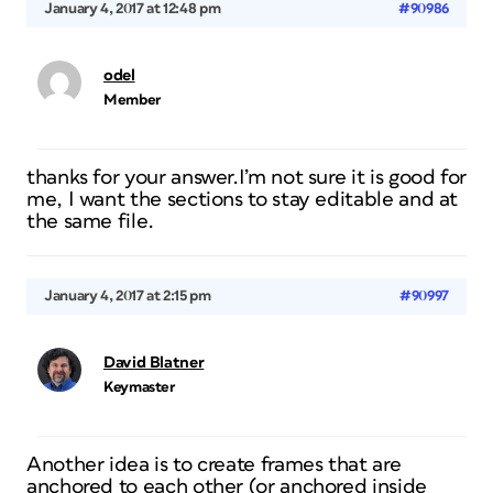
January 4, 2017 at 12:48 pm
#90986
odel
Member
thanks for your answer.I’m not sure it is good for
me, I want the sections to stay editable and at
the same file.
January 4, 2017 at 2:15 pm
#90997
David Blatner
Keymaster
Another idea is to create frames that are
anchored to each other (or anchored inside