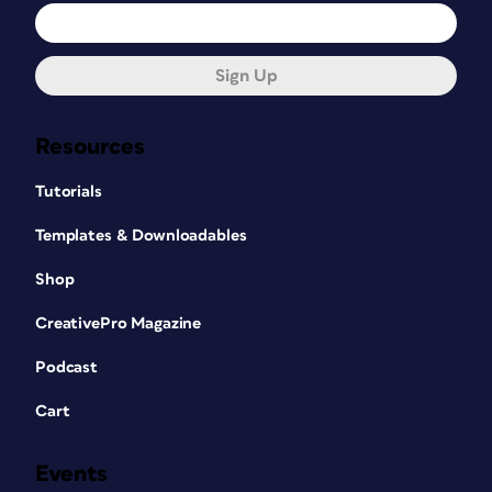
Sign Up
Resources
Tutorials
Templates & Downloadables
Shop
CreativePro Magazine
Podcast
Cart
Events