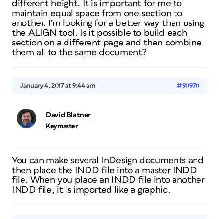
different height. It is important for me to
maintain equal space from one section to
another. I’m looking for a better way than using
the ALIGN tool. Is it possible to build each
section on a different page and then combine
them all to the same document?
January 4, 2017 at 9:44 am
#90970
David Blatner
Keymaster
You can make several InDesign documents and
then place the INDD file into a master INDD
file. When you place an INDD file into another
INDD file, it is imported like a graphic.