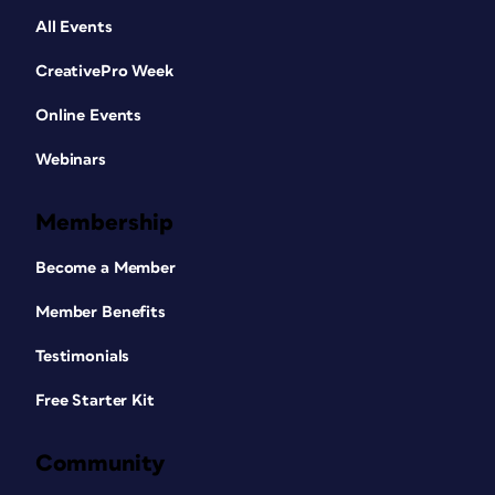
All Events
CreativePro Week
Online Events
Webinars
Membership
Become a Member
Member Benefits
Testimonials
Free Starter Kit
Community