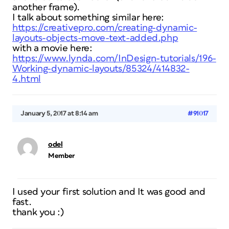
another frame).
I talk about something similar here:
https://creativepro.com/creating-dynamic-
layouts-objects-move-text-added.php
with a movie here:
https://www.lynda.com/InDesign-tutorials/196-
Working-dynamic-layouts/85324/414832-
4.html
January 5, 2017 at 8:14 am
#91017
odel
Member
I used your first solution and It was good and
fast.
thank you :)