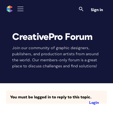
Sign in
CreativePro Forum
Join our community of graphic designers,
publishers, and production artists from around
the world. Our members-only forum is a great
place to discuss challenges and find solutions!
You must be logged in to reply to this topic.
Login