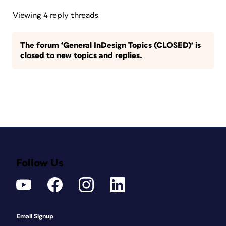
Viewing 4 reply threads
The forum ‘General InDesign Topics (CLOSED)’ is
closed to new topics and replies.
Follow Us
Email Signup