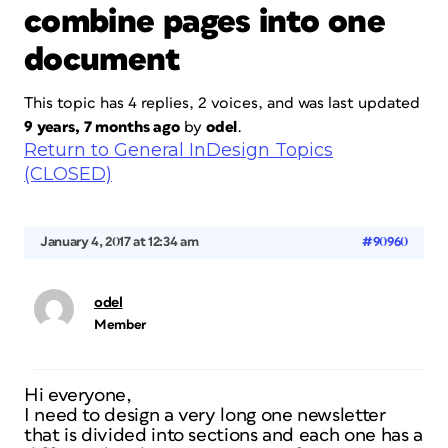
combine pages into one
document
This topic has 4 replies, 2 voices, and was last updated
9 years, 7 months ago
by
odel
.
Return to General InDesign Topics
(CLOSED)
January 4, 2017 at 12:34 am
#90960
odel
Member
Hi everyone,
I need to design a very long one newsletter
that is divided into sections and each one has a