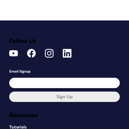
Follow Us
Email Signup
Sign Up
Resources
Tutorials