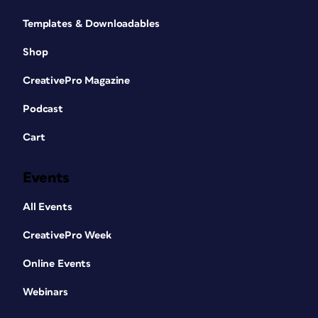
Templates & Downloadables
Shop
CreativePro Magazine
Podcast
Cart
Events
All Events
CreativePro Week
Online Events
Webinars