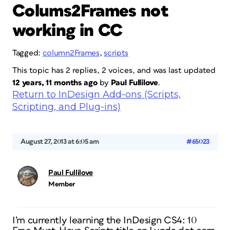
Colums2Frames not
working in CC
Tagged:
column2Frames
,
scripts
This topic has 2 replies, 2 voices, and was last updated
12 years, 11 months ago
by
Paul Fullilove
.
Return to InDesign Add-ons (Scripts,
Scripting, and Plug-ins)
August 27, 2013 at 6:05 am
#65023
Paul Fullilove
Member
I’m currently learning the InDesign CS4: 10