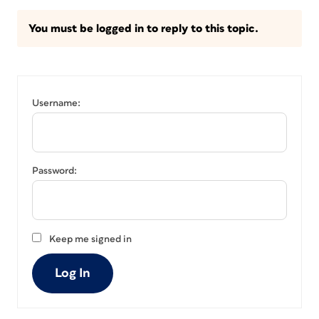
You must be logged in to reply to this topic.
Username:
Password:
Keep me signed in
Log In