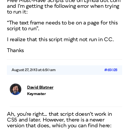
Free Must-Have Scripts title on Lynda dot com
and I’m getting the following error when trying
to run it:
“The text frame needs to be on a page for this
script to run”.
I realize that this script might not run in CC.
Thanks
August 27, 2013 at 6:50 am
#65028
David Blatner
Keymaster
Ah, you’re right… that script doesn’t work in
CS5 and later. However, there is a newer
version that does, which you can find here: