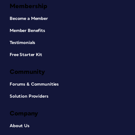
Membership
Become a Member
Member Benefits
Testimonials
Free Starter Kit
Community
Forums & Communities
Solution Providers
Company
About Us