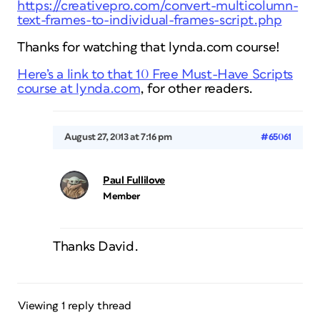
https://creativepro.com/convert-multicolumn-
text-frames-to-individual-frames-script.php
Thanks for watching that lynda.com course!
Here’s a link to that 10 Free Must-Have Scripts
course at lynda.com
, for other readers.
August 27, 2013 at 7:16 pm
#65061
Paul Fullilove
Member
Thanks David.
Viewing 1 reply thread