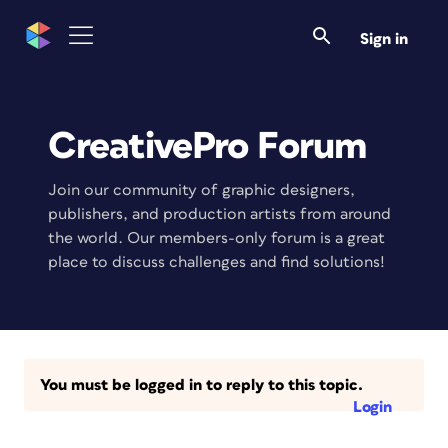
Sign in
CreativePro Forum
Join our community of graphic designers,
publishers, and production artists from around
the world. Our members-only forum is a great
place to discuss challenges and find solutions!
You must be logged in to reply to this topic.
Login