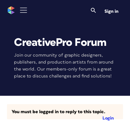
Sign in
CreativePro Forum
Join our community of graphic designers,
publishers, and production artists from around
the world. Our members-only forum is a great
place to discuss challenges and find solutions!
You must be logged in to reply to this topic.
Login