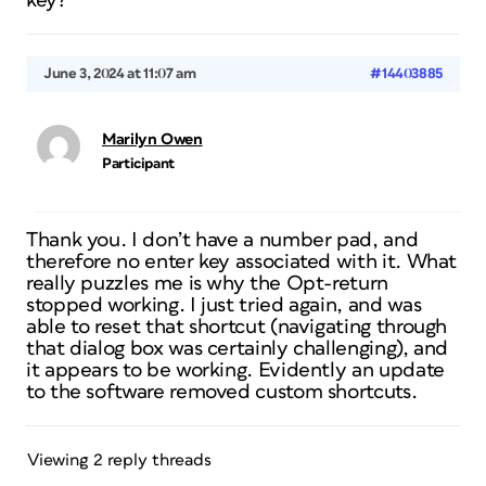
key?
June 3, 2024 at 11:07 am
#14403885
Marilyn Owen
Participant
Thank you. I don’t have a number pad, and
therefore no enter key associated with it. What
really puzzles me is why the Opt-return
stopped working. I just tried again, and was
able to reset that shortcut (navigating through
that dialog box was certainly challenging), and
it appears to be working. Evidently an update
to the software removed custom shortcuts.
Viewing 2 reply threads