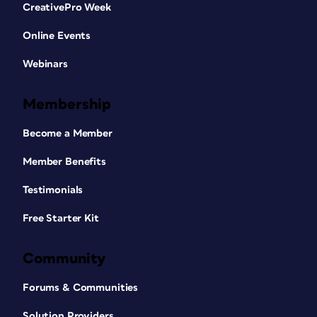
CreativePro Week
Online Events
Webinars
Membership
Become a Member
Member Benefits
Testimonials
Free Starter Kit
Community
Forums & Communities
Solution Providers