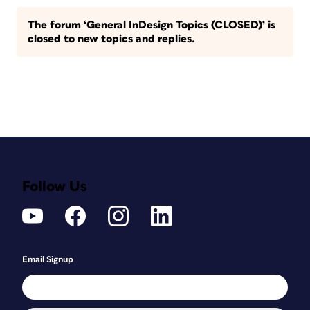
The forum ‘General InDesign Topics (CLOSED)’ is
closed to new topics and replies.
Follow Us
Email Signup