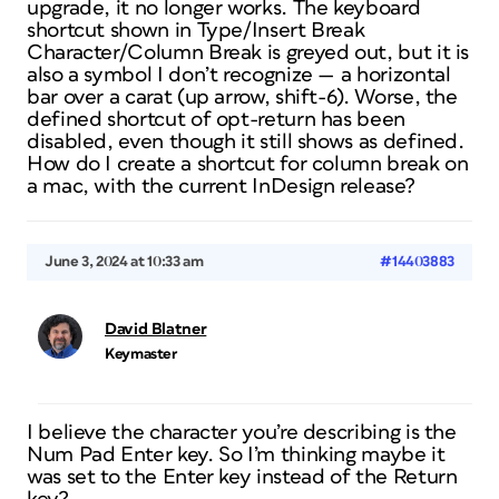
upgrade, it no longer works. The keyboard
shortcut shown in Type/Insert Break
Character/Column Break is greyed out, but it is
also a symbol I don’t recognize — a horizontal
bar over a carat (up arrow, shift-6). Worse, the
defined shortcut of opt-return has been
disabled, even though it still shows as defined.
How do I create a shortcut for column break on
a mac, with the current InDesign release?
June 3, 2024 at 10:33 am
#14403883
David Blatner
Keymaster
I believe the character you’re describing is the
Num Pad Enter key. So I’m thinking maybe it
was set to the Enter key instead of the Return