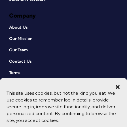
Company
About Us
Our Mission
Our Team
Contact Us
Terms
This site uses cookies, but not the kind you eat. We
use cookies to remember log in details, provide
secure log in, improve site functionality, and deliver
personalized content. By continuing to browse the
site, you accept cookies.