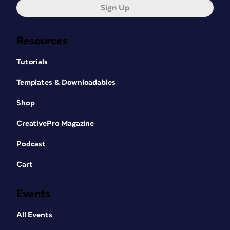
Sign Up
Resources
Tutorials
Templates & Downloadables
Shop
CreativePro Magazine
Podcast
Cart
Events
All Events