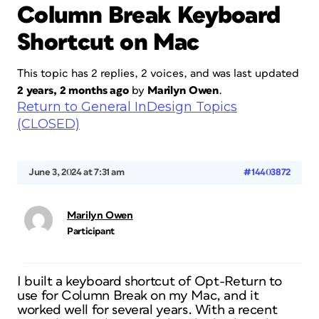
Column Break Keyboard
Shortcut on Mac
This topic has 2 replies, 2 voices, and was last updated
2 years, 2 months ago
by
Marilyn Owen
.
Return to General InDesign Topics
(CLOSED)
June 3, 2024 at 7:31 am
#14403872
Marilyn Owen
Participant
I built a keyboard shortcut of Opt-Return to
use for Column Break on my Mac, and it
worked well for several years. With a recent