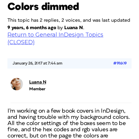
Colors dimmed
This topic has 2 replies, 2 voices, and was last updated
9 years, 6 months ago
by
Luana N
.
Return to General InDesign Topics
(CLOSED)
January 26, 2017 at 7:44 am
#91609
Luana N
Member
I’m working on a few book covers in InDesign,
and having trouble with my background colors.
All the color settings of the boxes seem to be
fine, and the hex codes and rgb values are
correct, but on the page the colors are