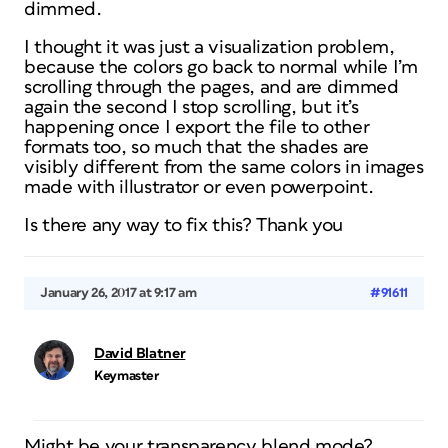
dimmed.
I thought it was just a visualization problem,
because the colors go back to normal while I’m
scrolling through the pages, and are dimmed
again the second I stop scrolling, but it’s
happening once I export the file to other
formats too, so much that the shades are
visibly different from the same colors in images
made with illustrator or even powerpoint.
Is there any way to fix this? Thank you
January 26, 2017 at 9:17 am
#91611
David Blatner
Keymaster
Might be your transparency blend mode?