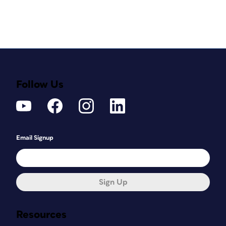
Follow Us
Email Signup
Sign Up
Resources