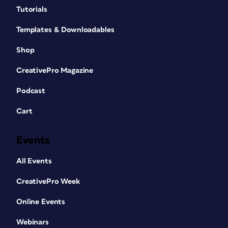
Tutorials
Templates & Downloadables
Shop
CreativePro Magazine
Podcast
Cart
Events
All Events
CreativePro Week
Online Events
Webinars