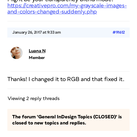
https://creativepro.com/my-grayscale-images-
and-colors-changed-suddenly.php
January 26, 2017 at 9:33 am
#91612
Luana N
Member
Thanks! I changed it to RGB and that fixed it.
Viewing 2 reply threads
The forum ‘General InDesign Topics (CLOSED)’ is
closed to new topics and replies.