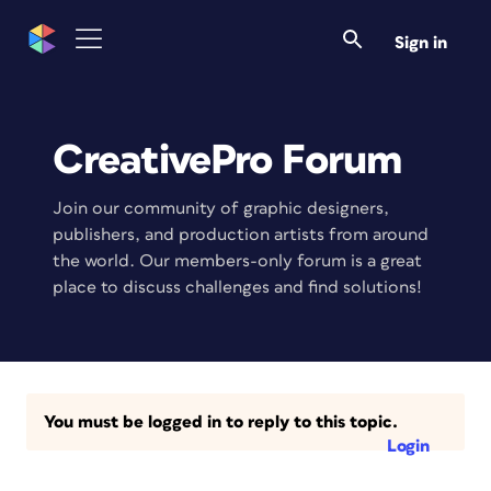
Sign in
CreativePro Forum
Join our community of graphic designers,
publishers, and production artists from around
the world. Our members-only forum is a great
place to discuss challenges and find solutions!
You must be logged in to reply to this topic.
Login