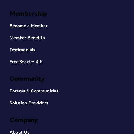
Membership
Become a Member
Member Benefits
Testimonials
Free Starter Kit
Community
Forums & Communities
Solution Providers
Company
About Us