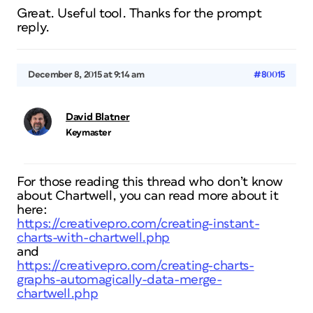
Great. Useful tool. Thanks for the prompt
reply.
December 8, 2015 at 9:14 am
#80015
David Blatner
Keymaster
For those reading this thread who don’t know
about Chartwell, you can read more about it
here:
https://creativepro.com/creating-instant-
charts-with-chartwell.php
and
https://creativepro.com/creating-charts-
graphs-automagically-data-merge-
chartwell.php