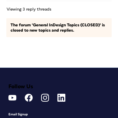
Viewing 3 reply threads
The forum ‘General InDesign Topics (CLOSED)’ is
closed to new topics and replies.
Follow Us
Email Signup