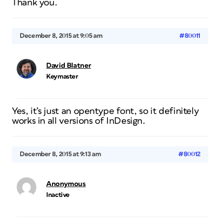
Thank you.
December 8, 2015 at 9:05 am
#80011
David Blatner
Keymaster
Yes, it’s just an opentype font, so it definitely
works in all versions of InDesign.
December 8, 2015 at 9:13 am
#80012
Anonymous
Inactive