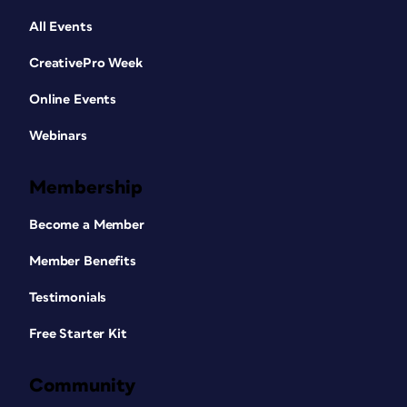
All Events
CreativePro Week
Online Events
Webinars
Membership
Become a Member
Member Benefits
Testimonials
Free Starter Kit
Community