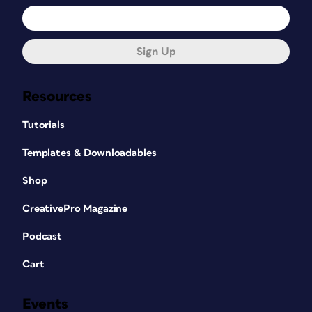
Sign Up
Resources
Tutorials
Templates & Downloadables
Shop
CreativePro Magazine
Podcast
Cart
Events