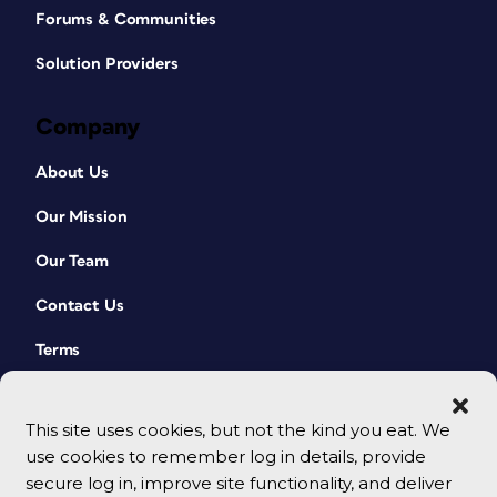
Forums & Communities
Solution Providers
Company
About Us
Our Mission
Our Team
Contact Us
Terms
This site uses cookies, but not the kind you eat. We
use cookies to remember log in details, provide
secure log in, improve site functionality, and deliver