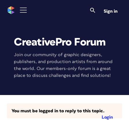
Sign in
CreativePro Forum
Join our community of graphic designers,
publishers, and production artists from around
the world. Our members-only forum is a great
place to discuss challenges and find solutions!
You must be logged in to reply to this topic.
Login