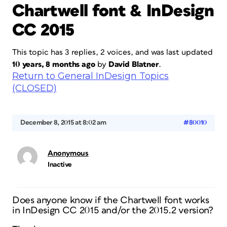
Chartwell font & InDesign
CC 2015
This topic has 3 replies, 2 voices, and was last updated
10 years, 8 months ago
by
David Blatner
.
Return to General InDesign Topics
(CLOSED)
December 8, 2015 at 8:02 am
#80010
Anonymous
Inactive
Does anyone know if the Chartwell font works
in InDesign CC 2015 and/or the 2015.2 version?