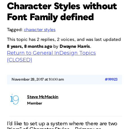
Character Styles without
Font Family defined
Tagged:
character styles
This topic has 2 replies, 2 voices, and was last updated
8 years, 8 months ago
by
Dwayne Harris
.
Return to General InDesign Topics
(CLOSED)
November 28, 2017 at 10:00 am
#99923
Steve McMackin
Member
I’d like to set up a system where there are two