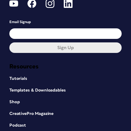
Email Signup
Sign Up
Resources
Tutorials
Templates & Downloadables
Shop
CreativePro Magazine
Podcast