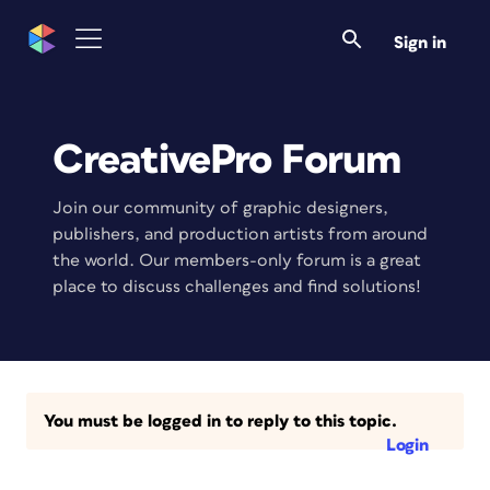
Sign in
CreativePro Forum
Join our community of graphic designers,
publishers, and production artists from around
the world. Our members-only forum is a great
place to discuss challenges and find solutions!
You must be logged in to reply to this topic.
Login