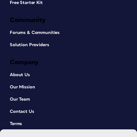
Free Starter Kit
Community
Forums & Communities
Solution Providers
Company
About Us
Our Mission
Our Team
Contact Us
Terms