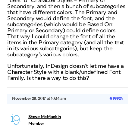
“tiers” of Character Styles – Primary or
Secondary, and then a bunch of subcategories
that have different colors. The Primary and
Secondary would define the font, and the
subcategories (which would be Based On:
Primary or Secondary) could define colors.
That way I could change the font of all the
items in the Primary category (and all the text
in its various subcategories), but keep the
subcategory’s various colors.
Unfortunately, InDesign doesn’t let me have a
Character Style with a blank/undefined Font
Family. Is there a way to do this?
November 28, 2017 at 10:14 am
#99924
Steve McMackin
Member