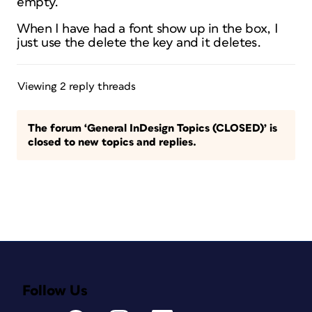
empty.
When I have had a font show up in the box, I
just use the delete the key and it deletes.
Viewing 2 reply threads
The forum ‘General InDesign Topics (CLOSED)’ is
closed to new topics and replies.
Follow Us