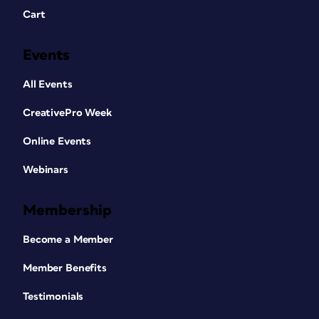
Cart
Events
All Events
CreativePro Week
Online Events
Webinars
Membership
Become a Member
Member Benefits
Testimonials