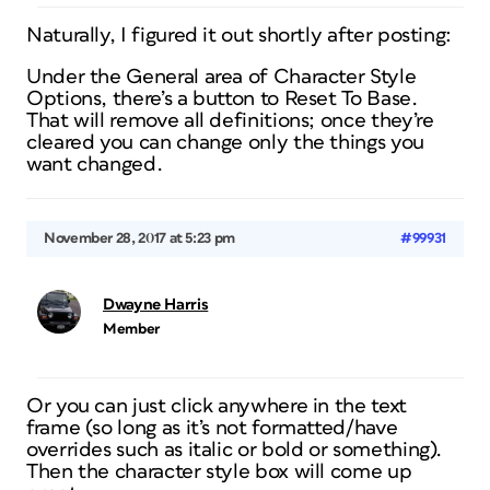
Naturally, I figured it out shortly after posting:
Under the General area of Character Style
Options, there’s a button to Reset To Base.
That will remove all definitions; once they’re
cleared you can change only the things you
want changed.
November 28, 2017 at 5:23 pm
#99931
Dwayne Harris
Member
Or you can just click anywhere in the text
frame (so long as it’s not formatted/have
overrides such as italic or bold or something).
Then the character style box will come up