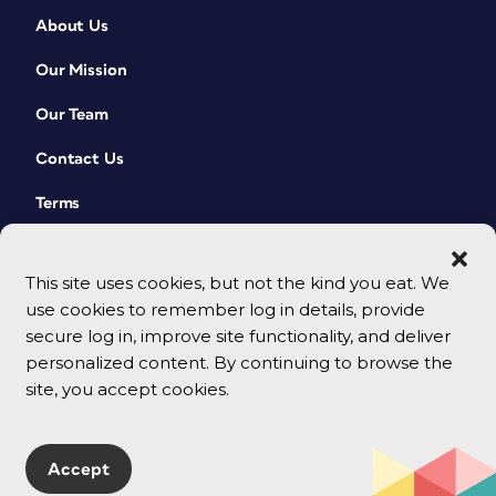
About Us
Our Mission
Our Team
Contact Us
Terms
This site uses cookies, but not the kind you eat. We
use cookies to remember log in details, provide
secure log in, improve site functionality, and deliver
personalized content. By continuing to browse the
site, you accept cookies.
© 2026 CreativePro Network. All rights reserved.
Accept