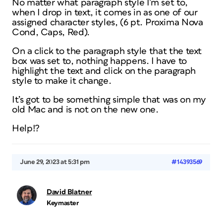
No matter what paragraph style I’m set to,
when I drop in text, it comes in as one of our
assigned character styles, (6 pt. Proxima Nova
Cond, Caps, Red).
On a click to the paragraph style that the text
box was set to, nothing happens. I have to
highlight the text and click on the paragraph
style to make it change.
It’s got to be something simple that was on my
old Mac and is not on the new one.
Help!?
June 29, 2023 at 5:31 pm
#14393569
David Blatner
Keymaster