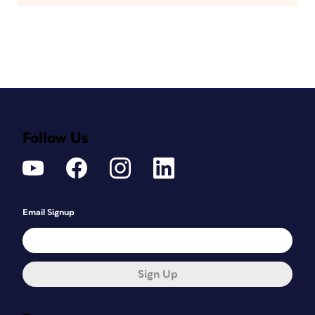
Follow Us
Email Signup
Sign Up