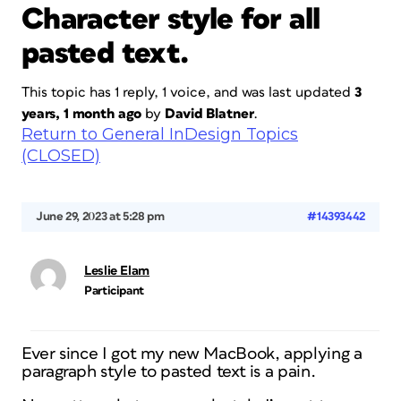
Character style for all
pasted text.
This topic has 1 reply, 1 voice, and was last updated
3
years, 1 month ago
by
David Blatner
.
Return to General InDesign Topics
(CLOSED)
June 29, 2023 at 5:28 pm
#14393442
Leslie Elam
Participant
Ever since I got my new MacBook, applying a
paragraph style to pasted text is a pain.