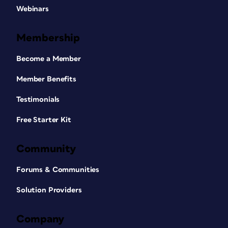
Webinars
Membership
Become a Member
Member Benefits
Testimonials
Free Starter Kit
Community
Forums & Communities
Solution Providers
Company