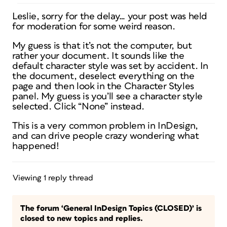
Leslie, sorry for the delay… your post was held
for moderation for some weird reason.
My guess is that it’s not the computer, but
rather your document. It sounds like the
default character style was set by accident. In
the document, deselect everything on the
page and then look in the Character Styles
panel. My guess is you’ll see a character style
selected. Click “None” instead.
This is a very common problem in InDesign,
and can drive people crazy wondering what
happened!
Viewing 1 reply thread
The forum ‘General InDesign Topics (CLOSED)’ is
closed to new topics and replies.