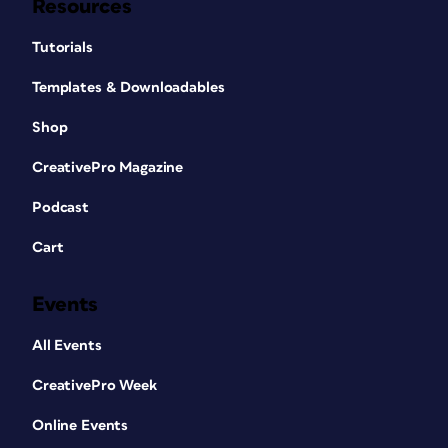
Resources
Tutorials
Templates & Downloadables
Shop
CreativePro Magazine
Podcast
Cart
Events
All Events
CreativePro Week
Online Events