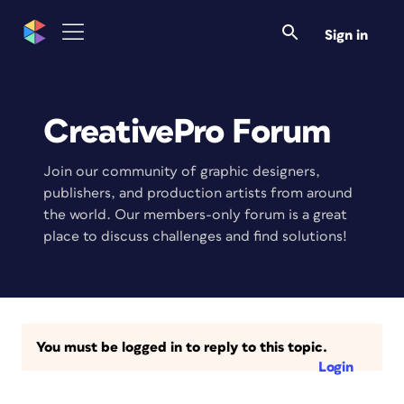
Sign in
CreativePro Forum
Join our community of graphic designers,
publishers, and production artists from around
the world. Our members-only forum is a great
place to discuss challenges and find solutions!
You must be logged in to reply to this topic.
Login