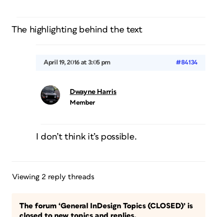
The highlighting behind the text
April 19, 2016 at 3:05 pm
#84134
Dwayne Harris
Member
I don’t think it’s possible.
Viewing 2 reply threads
The forum ‘General InDesign Topics (CLOSED)’ is
closed to new topics and replies.