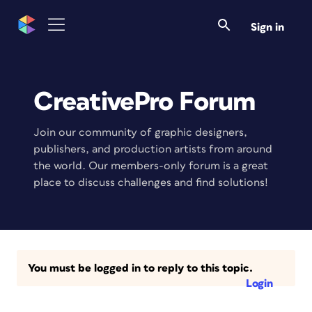
Sign in
CreativePro Forum
Join our community of graphic designers,
publishers, and production artists from around
the world. Our members-only forum is a great
place to discuss challenges and find solutions!
You must be logged in to reply to this topic.
Login