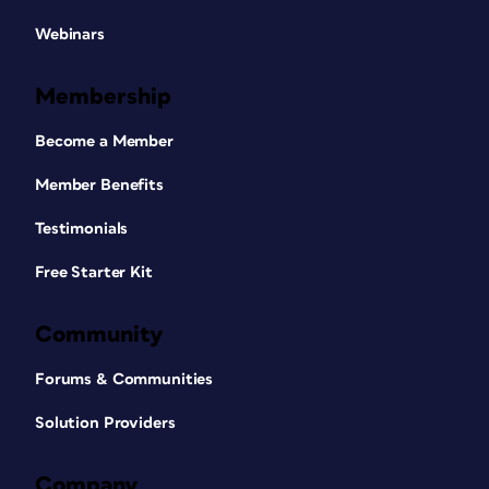
Webinars
Membership
Become a Member
Member Benefits
Testimonials
Free Starter Kit
Community
Forums & Communities
Solution Providers
Company