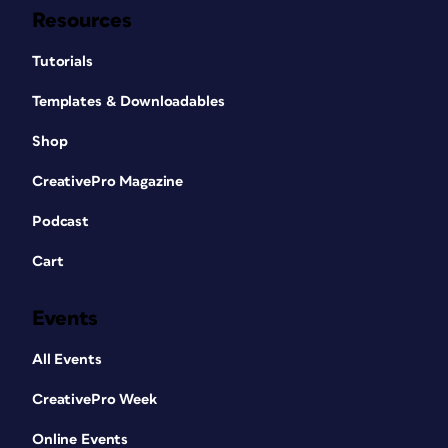
Resources
Tutorials
Templates & Downloadables
Shop
CreativePro Magazine
Podcast
Cart
Events
All Events
CreativePro Week
Online Events