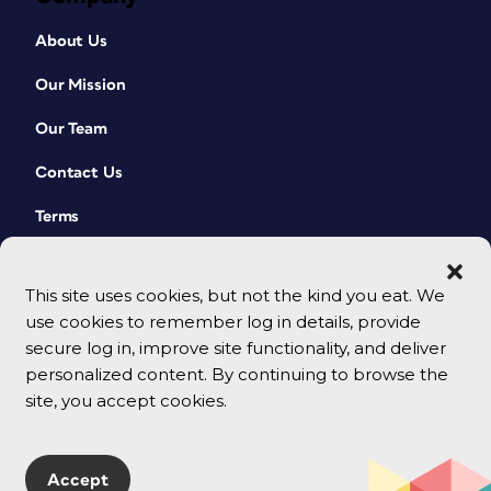
About Us
Our Mission
Our Team
Contact Us
Terms
This site uses cookies, but not the kind you eat. We
use cookies to remember log in details, provide
secure log in, improve site functionality, and deliver
personalized content. By continuing to browse the
site, you accept cookies.
© 2026 CreativePro Network. All rights reserved.
Accept