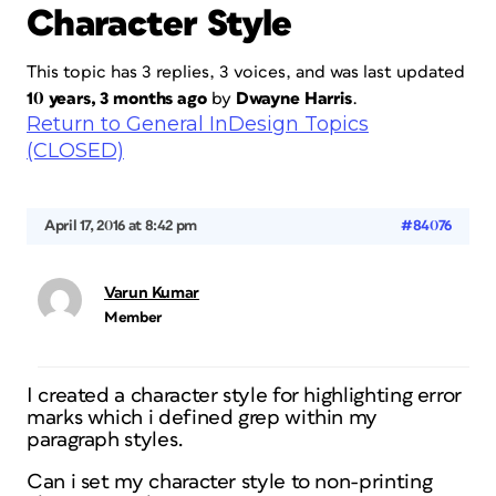
Character Style
This topic has 3 replies, 3 voices, and was last updated
10 years, 3 months ago
by
Dwayne Harris
.
Return to General InDesign Topics
(CLOSED)
April 17, 2016 at 8:42 pm
#84076
Varun Kumar
Member
I created a character style for highlighting error
marks which i defined grep within my
paragraph styles.
Can i set my character style to non-printing