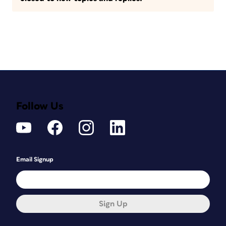
Follow Us
Email Signup
Sign Up