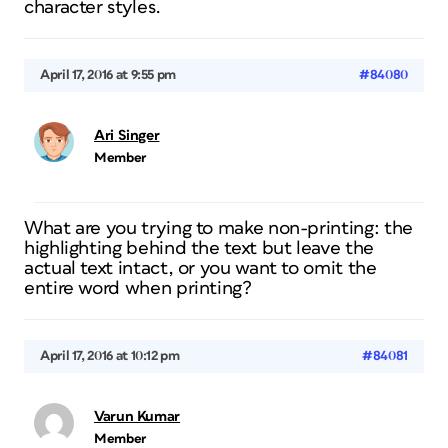
character styles.
April 17, 2016 at 9:55 pm
#84080
Ari Singer
Member
What are you trying to make non-printing: the
highlighting behind the text but leave the
actual text intact, or you want to omit the
entire word when printing?
April 17, 2016 at 10:12 pm
#84081
Varun Kumar
Member