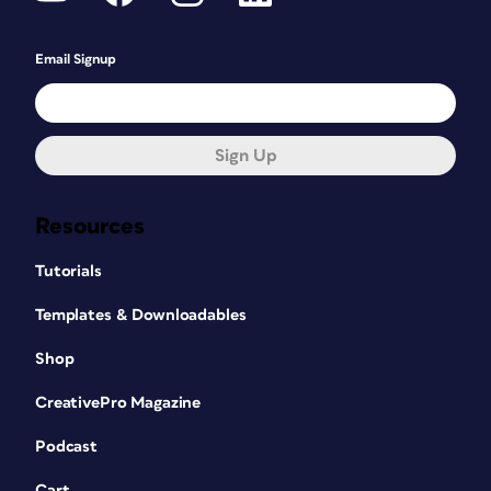
Email Signup
Sign Up
Resources
Tutorials
Templates & Downloadables
Shop
CreativePro Magazine
Podcast
Cart