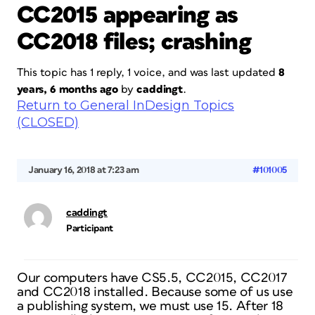
CC2015 appearing as
CC2018 files; crashing
This topic has 1 reply, 1 voice, and was last updated
8
years, 6 months ago
by
caddingt
.
Return to General InDesign Topics
(CLOSED)
January 16, 2018 at 7:23 am
#101005
caddingt
Participant
Our computers have CS5.5, CC2015, CC2017
and CC2018 installed. Because some of us use
a publishing system, we must use 15. After 18