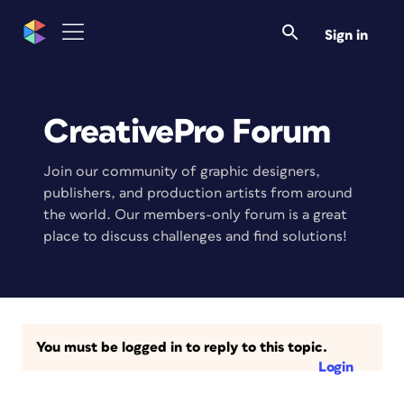
Sign in
CreativePro Forum
Join our community of graphic designers,
publishers, and production artists from around
the world. Our members-only forum is a great
place to discuss challenges and find solutions!
You must be logged in to reply to this topic.
Login