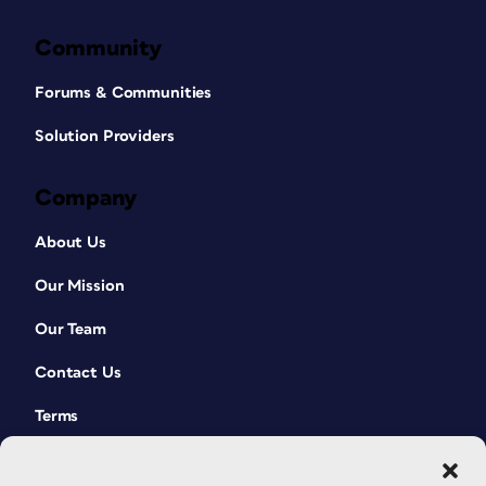
Community
Forums & Communities
Solution Providers
Company
About Us
Our Mission
Our Team
Contact Us
Terms