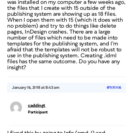
was installed on my computer a few weeks ago,
the files that I create with 15 outside of the
publishing system are showing up as 18 files.
When I open them with 15 (which it does with
no problem) and try to do things like delete
pages, InDesign crashes. There are a large
number of files which need to be made into
templates for the publishing system, and I’m
afraid that the templates will not be robust to
use in the publishing system. Creating .idml
files has the same outcome. Do you have any
insight?
January 16, 2018 at 8:43 am
#101006
caddingt
Participant