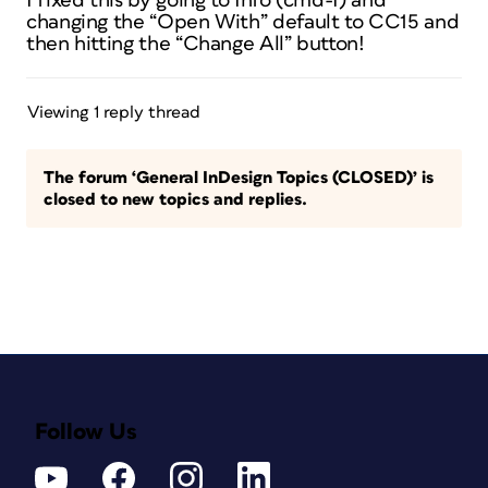
I fixed this by going to Info (cmd-I) and
changing the “Open With” default to CC15 and
then hitting the “Change All” button!
Viewing 1 reply thread
The forum ‘General InDesign Topics (CLOSED)’ is
closed to new topics and replies.
Follow Us