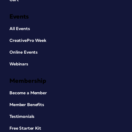
Events
All Events
CreativePro Week
Online Events
Webinars
Membership
Become a Member
Member Benefits
Testimonials
Free Starter Kit