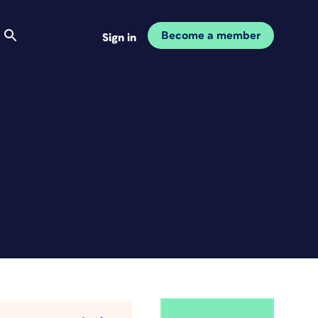
Become a member
Sign in