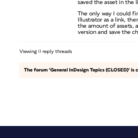
saved the asset in the 
The only way I could fin
Illustrator as a link, th
the amount of assets, a
version and save the ch
Viewing 0 reply threads
The forum ‘General InDesign Topics (CLOSED)’ is c