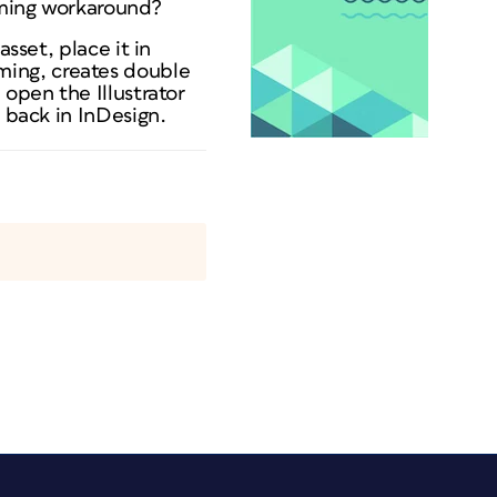
suming workaround?
sset, place it in
nsuming, creates double
 open the Illustrator
t back in InDesign.