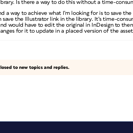
library. Is there a way to do this without a time-con
d a way to achieve what I’m looking for is to save the a
en save the Illustrator link in the library. It’s time-co
nd would have to edit the original in InDesign to then
anges for it to update in a placed version of the asse
losed to new topics and replies.