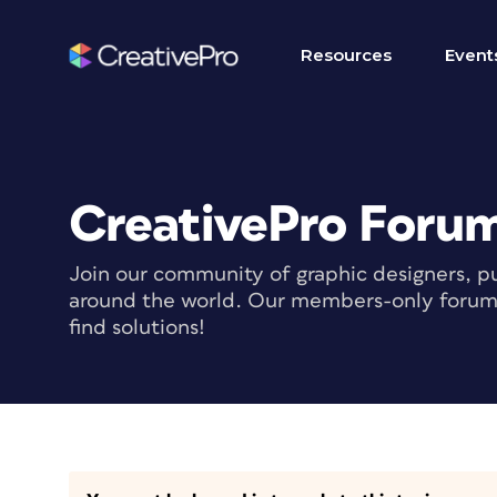
Resources
Event
CreativePro Foru
Join our community of graphic designers, pu
around the world. Our members-only forum i
find solutions!