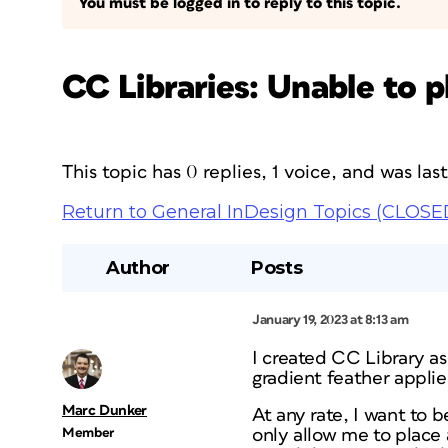
You must be logged in to reply to this topic.
CC Libraries: Unable to p
This topic has 0 replies, 1 voice, and was la
Return to General InDesign Topics (CLOSE
Author
Posts
January 19, 2023 at 8:13 am
I created CC Library as
gradient feather applie
Marc Dunker
At any rate, I want to b
Member
only allow me to place