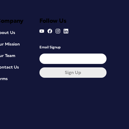
Company
Follow Us
bout Us
ur Mission
Email Signup
ur Team
ontact Us
Sign Up
erms