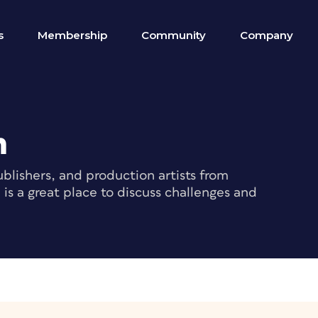
s
Membership
Community
Company
m
blishers, and production artists from
s a great place to discuss challenges and