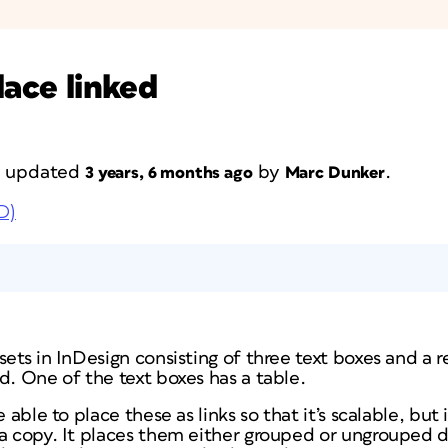
lace linked
st updated
by
.
3 years, 6 months ago
Marc Dunker
D)
sets in InDesign consisting of three text boxes and a r
d. One of the text boxes has a table.
e able to place these as links so that it’s scalable, but
 a copy. It places them either grouped or ungrouped