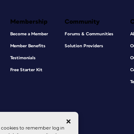
Membership
Community
Become a Member
Forums & Communities
A
Member Benefits
Solution Providers
O
Testimonials
O
Free Starter Kit
C
T
se cookies to remember log in