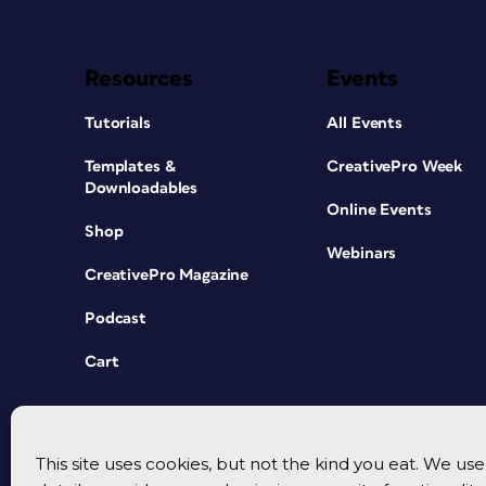
Resources
Events
Tutorials
All Events
Templates &
CreativePro Week
Downloadables
Online Events
Shop
Webinars
CreativePro Magazine
Podcast
Cart
This site uses cookies, but not the kind you eat. We u