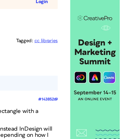
Login
Tagged:
cc libraries
#14385269
ectangle with a
 instead InDesign will
 depending on how I