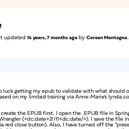
e
ast updated
by
.
14 years, 7 months ago
Coreen Montagna
o luck getting my epub to validate with what should o
based on my limited training via Anne-Marie's lynda.c
 create the EPUB first. I open the .EPUB file in Sprin
tWrangler (<dc:date>2011<dc:date/>). I save the file 
a red close button). Also, I have turned off the “prese