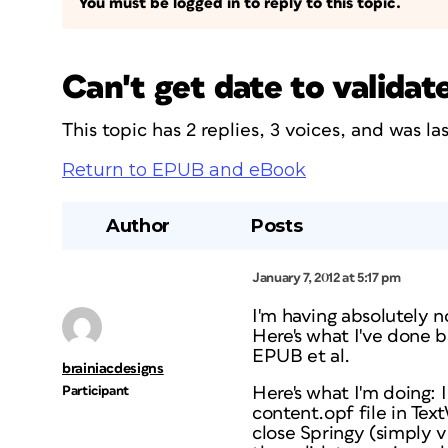
You must be logged in to reply to this topic.
Can't get date to validat
This topic has 2 replies, 3 voices, and was l
Return to EPUB and eBook
Author
Posts
January 7, 2012 at 5:17 pm
I'm having absolutely n
Here's what I've done 
EPUB et al.
brainiacdesigns
Participant
Here's what I'm doing: I
content.opf file in Tex
close Springy (simply vi