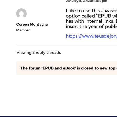
January 8, 2012 at 12:14 pm
I like to use this Javasc
option called “EPUB wi
has with internal links.
Coreen Montagna
insert the year of publi
Member
https://www.teusdejo
Viewing 2 reply threads
The forum ‘EPUB and eBook’ is closed to new topic