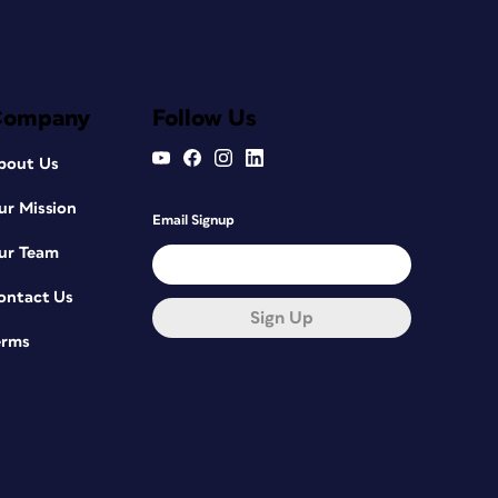
Company
Follow Us
bout Us
ur Mission
Email Signup
ur Team
ontact Us
Sign Up
erms