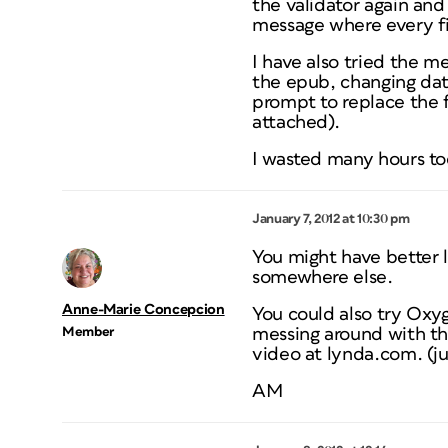
the validator again and
message where every fil
I have also tried the m
the epub, changing dat
prompt to replace the fil
attached).
I wasted many hours tod
January 7, 2012 at 10:30 pm
You might have better l
somewhere else.
Anne-Marie Concepcion
You could also try Oxy
Member
messing around with the
video at lynda.com. (jus
AM