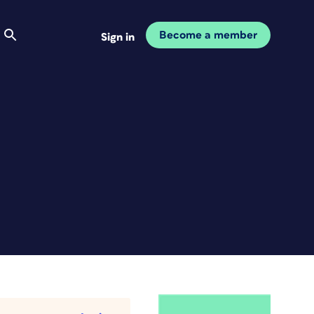
Become a member
Sign in