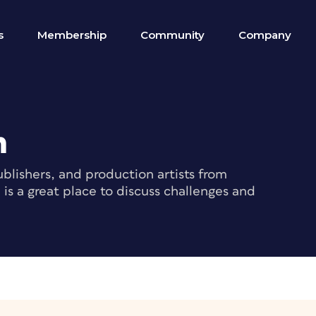
s
Membership
Community
Company
m
blishers, and production artists from
s a great place to discuss challenges and