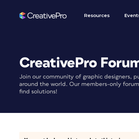
Resources
Event
CreativePro Foru
Join our community of graphic designers, pu
around the world. Our members-only forum i
find solutions!