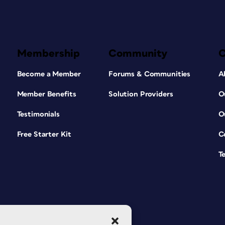
Membership
Community
Become a Member
Forums & Communities
A
Member Benefits
Solution Providers
O
Testimonials
O
Free Starter Kit
C
T