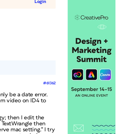
Login
#61362
nly be a date error.
om video on ID4 to
gy; then I edit the
in TextWrangle then
rve mac setting.” I try