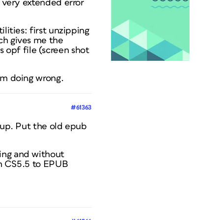
e very extended error
lities: first unzipping
ch gives me the
vs opf file (screen shot
I'm doing wrong.
#61363
k up. Put the old epub
ping and without
ign CS5.5 to EPUB