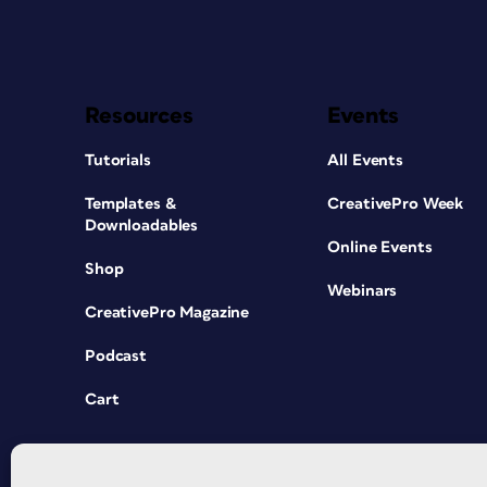
Resources
Events
Tutorials
All Events
Templates &
CreativePro Week
Downloadables
Online Events
Shop
Webinars
CreativePro Magazine
Podcast
Cart