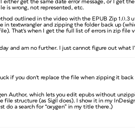
 I either get the same date error message, or I get th
e is wrong, not represented, etc.
ethod outlined in the video with the EPUB Zip 1.0.3 uti
e in textwrangler and zipping the folder back up (whi
e). That's when I get the full list of errors in zip file 
ay and am no further. I just cannot figure out what 
uck if you don't replace the file when zipping it bac
gen Author, which lets you edit epubs without unzip
 file structure (as Sigil does). I show it in my InDes
t do a search for “oxygen” in my title there.)