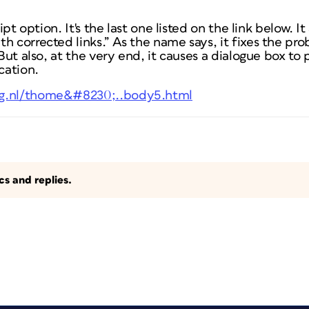
ript option. It's the last one listed on the link below. 
th corrected links.” As the name says, it fixes the p
 But also, at the very end, it causes a dialogue box to
cation.
ng.nl/thome&#8230;..body5.html
s and replies.