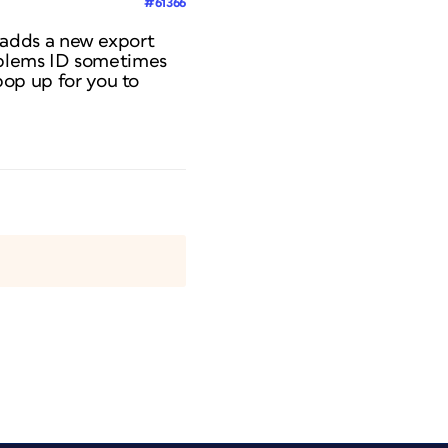
#61366
It adds a new export
roblems ID sometimes
 pop up for you to