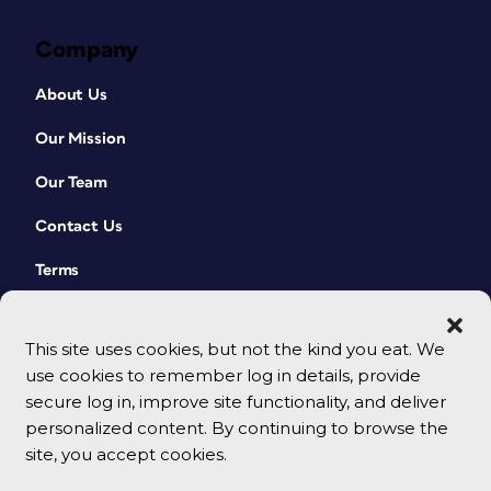
Company
About Us
Our Mission
Our Team
Contact Us
Terms
This site uses cookies, but not the kind you eat. We
use cookies to remember log in details, provide
secure log in, improve site functionality, and deliver
personalized content. By continuing to browse the
site, you accept cookies.
© 2026 CreativePro Network. All rights reserved.