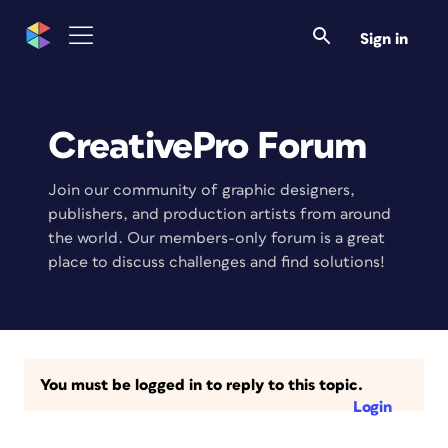
Sign in
CreativePro Forum
Join our community of graphic designers,
publishers, and production artists from around
the world. Our members-only forum is a great
place to discuss challenges and find solutions!
You must be logged in to reply to this topic.
Login