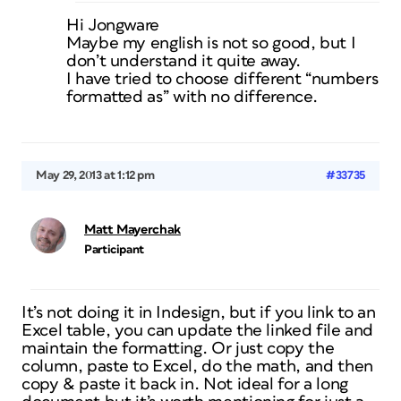
Hi Jongware
Maybe my english is not so good, but I
don’t understand it quite away.
I have tried to choose different “numbers
formatted as” with no difference.
May 29, 2013 at 1:12 pm
#33735
Matt Mayerchak
Participant
It’s not doing it in Indesign, but if you link to an
Excel table, you can update the linked file and
maintain the formatting. Or just copy the
column, paste to Excel, do the math, and then
copy & paste it back in. Not ideal for a long