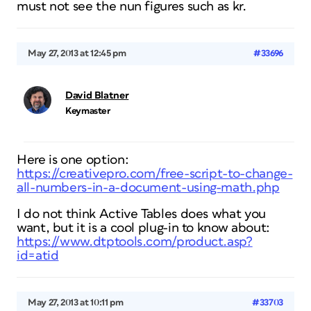
must not see the nun figures such as kr.
May 27, 2013 at 12:45 pm
#33696
David Blatner
Keymaster
Here is one option:
https://creativepro.com/free-script-to-change-
all-numbers-in-a-document-using-math.php
I do not think Active Tables does what you
want, but it is a cool plug-in to know about:
https://www.dtptools.com/product.asp?
id=atid
May 27, 2013 at 10:11 pm
#33703