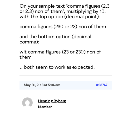
On your sample text “comma figures (2,3
or 2.3) non of them”, multiplying by 10,
with the top option (decimal point):
comma figures (230 or 23) non of them
and the bottom option (decimal
comma):
wit comma figures (23 or 230) non of
them
.. both seem to work as expected.
May 30, 2013 at 5:04 am
#33747
Henning Ryberg
Member