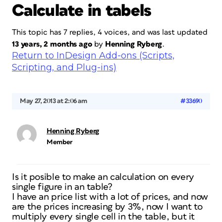
Calculate in tabels
This topic has 7 replies, 4 voices, and was last updated
13 years, 2 months ago
by
Henning Ryberg
.
Return to InDesign Add-ons (Scripts,
Scripting, and Plug-ins)
May 27, 2013 at 2:06 am
#33690
Henning Ryberg
Member
Is it posible to make an calculation on every
single figure in an table?
I have an price list with a lot of prices, and now
are the prices increasing by 3%, now I want to
multiply every single cell in the table, but it