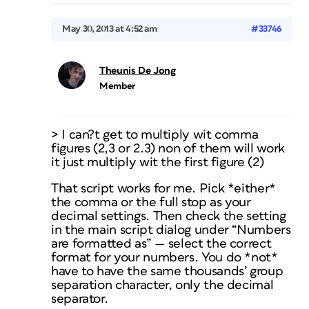
May 30, 2013 at 4:52 am
#33746
Theunis De Jong
Member
> I can?t get to multiply wit comma
figures (2,3 or 2.3) non of them will work
it just multiply wit the first figure (2)
That script works for me. Pick *either*
the comma or the full stop as your
decimal settings. Then check the setting
in the main script dialog under “Numbers
are formatted as” — select the correct
format for your numbers. You do *not*
have to have the same thousands’ group
separation character, only the decimal
separator.