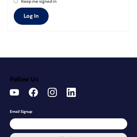
Keep me signed in
Log In
Follow Us
Email Signup