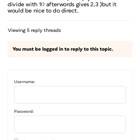
divide with 10 afterwords gives 2,3 )but it
would be nice to do direct.
Viewing 5 reply threads
You must be logged in to reply to this topic.
Username:
Password: