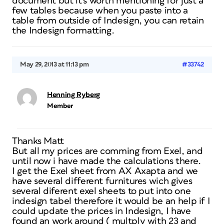
document but it’s worth mentioning for just a
few tables because when you paste into a
table from outside of Indesign, you can retain
the Indesign formatting.
May 29, 2013 at 11:13 pm
#33742
Henning Ryberg
Member
Thanks Matt
But all my prices are comming from Exel, and
until now i have made the calculations there.
I get the Exel sheet from AX Axapta and we
have several different furnitures wich gives
several diferent exel sheets to put into one
indesign tabel therefore it would be an help if I
could update the prices in Indesign, I have
found an work around ( multply with 23 and