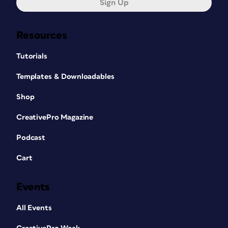
Sign Up
Resources
Tutorials
Templates & Downloadables
Shop
CreativePro Magazine
Podcast
Cart
Events
All Events