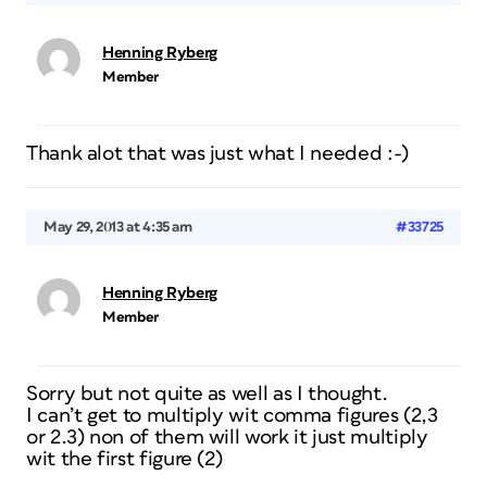
Henning Ryberg
Member
Thank alot that was just what I needed :-)
May 29, 2013 at 4:35 am
#33725
Henning Ryberg
Member
Sorry but not quite as well as I thought.
I can’t get to multiply wit comma figures (2,3
or 2.3) non of them will work it just multiply
wit the first figure (2)