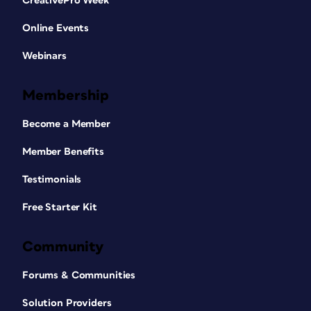
CreativePro Week
Online Events
Webinars
Membership
Become a Member
Member Benefits
Testimonials
Free Starter Kit
Community
Forums & Communities
Solution Providers