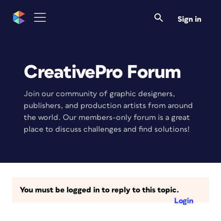
Sign in
CreativePro Forum
Join our community of graphic designers,
publishers, and production artists from around
the world. Our members-only forum is a great
place to discuss challenges and find solutions!
You must be logged in to reply to this topic.
Login