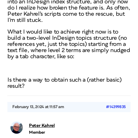
into an InDesign index structure, and only now
do I realize how broken the feature is. As often,
Peter Kahrel’s scripts come to the rescue, but
I’m still stuck.
What I would like to achieve right now is to
build a two-level InDesign topics structure (no
references yet, just the topics) starting from a
text file, where level 2 terms are simply nudged
by a tab character, like so:
Is there a way to obtain such a (rather basic)
result?
February 13, 2024 at 11:57 am
#14399835
Peter Kahrel
Member