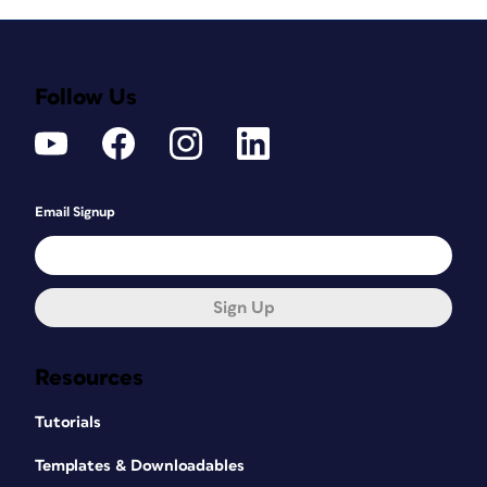
Follow Us
Email Signup
Sign Up
Resources
Tutorials
Templates & Downloadables