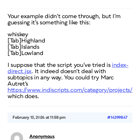
Your example didn’t come through, but I’m
guessing it’s something like this:
whiskey
[Tab]Highland
[Tab]Islands
[Tab]Lowland
I suppose that the script you’ve tried is
index-
direct.jsx
. It indeed doesn’t deal with
subtopics in any way. You could try Marc
Autret’s
https://www.indiscripts.com/category/projects/I
which does.
February 13, 2024 at 11:58 pm
#14399847
Anonymous