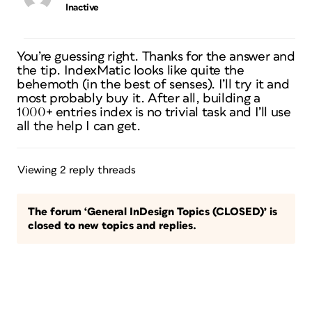
Inactive
You’re guessing right. Thanks for the answer and
the tip. IndexMatic looks like quite the
behemoth (in the best of senses). I’ll try it and
most probably buy it. After all, building a
1000+ entries index is no trivial task and I’ll use
all the help I can get.
Viewing 2 reply threads
The forum ‘General InDesign Topics (CLOSED)’ is
closed to new topics and replies.