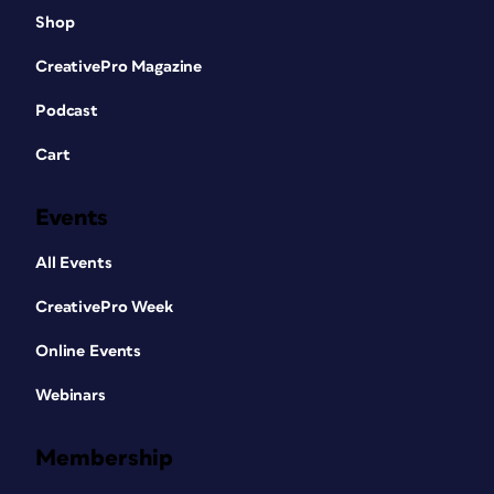
Shop
CreativePro Magazine
Podcast
Cart
Events
All Events
CreativePro Week
Online Events
Webinars
Membership