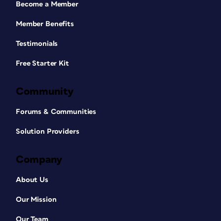
Become a Member
Member Benefits
Testimonials
Free Starter Kit
Community
Forums & Communities
Solution Providers
Company
About Us
Our Mission
Our Team