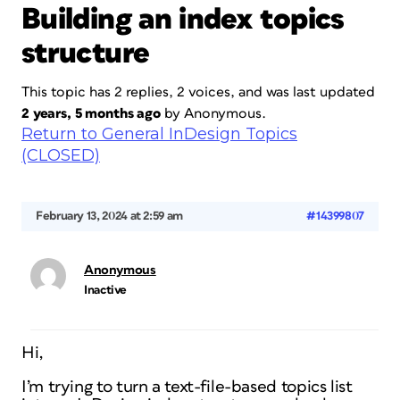
Building an index topics
structure
This topic has 2 replies, 2 voices, and was last updated
2 years, 5 months ago
by
Anonymous
.
Return to General InDesign Topics
(CLOSED)
February 13, 2024 at 2:59 am
#14399807
Anonymous
Inactive
Hi,
I’m trying to turn a text-file-based topics list