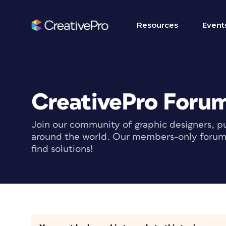
Resources
Event
CreativePro Foru
Join our community of graphic designers, pu
around the world. Our members-only forum i
find solutions!