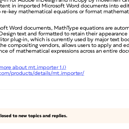
ug-in for Adobe InDesign and InCopy by movemen G
ent in imported Microsoft Word documents into edit
o re-key mathematical equations or format mathemat
oft Word documents, MathType equations are automa
nDesign text and formatted to retain their appearance 
tor plug-in, which is currently used by major text bo
the compositing vendors, allows users to apply and ed
ce of mathematical expressions across an entire doc
more about mt.importer 1.0
om/products/details/mt.importer/
losed to new topics and replies.