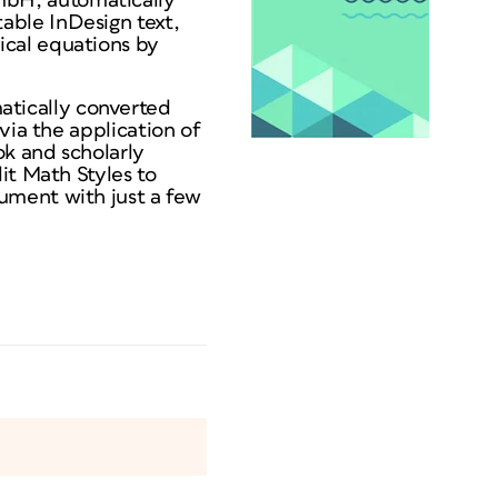
mbH, automatically
able InDesign text,
ical equations by
tically converted
via the application of
ok and scholarly
it Math Styles to
ument with just a few