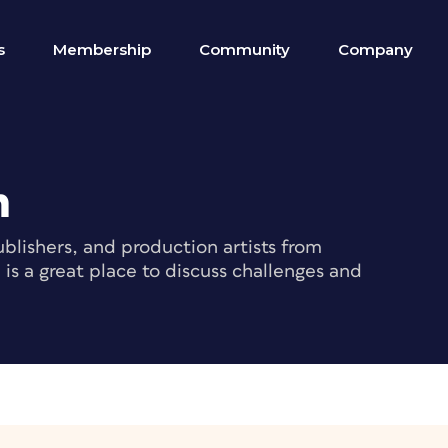
s
Membership
Community
Company
m
blishers, and production artists from
s a great place to discuss challenges and