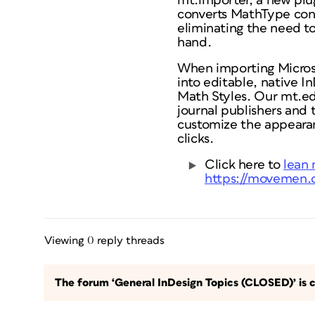
mt.importer, a new pl
converts MathType cont
eliminating the need t
hand.
When importing Micros
into editable, native I
Math Styles. Our mt.edi
journal publishers and 
customize the appearan
clicks.
Click here to
lean 
https://movemen.c
Viewing 0 reply threads
The forum ‘General InDesign Topics (CLOSED)’ is c