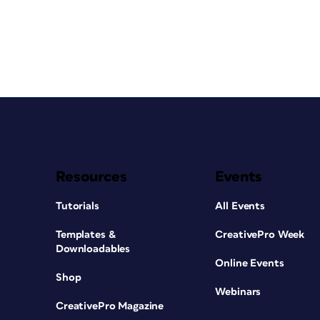
Resources
Events
Tutorials
All Events
Templates &
CreativePro Week
Downloadables
Online Events
Shop
Webinars
CreativePro Magazine