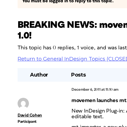
You must be logged in to reply to this topic.
BREAKING NEWS: movemen
1.0!
This topic has 0 replies, 1 voice, and was la
Return to General InDesign Topics (CLOSE
Author
Posts
December 6, 2011 at 11:10 am
movemen launches mt.
New InDesign Plug-in:
David Cohen
editable text.
Participant