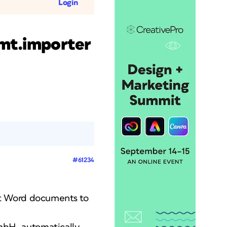
Login
mt.importer
#61234
ft Word documents to