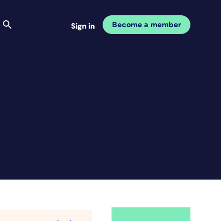
Become a member
Sign in