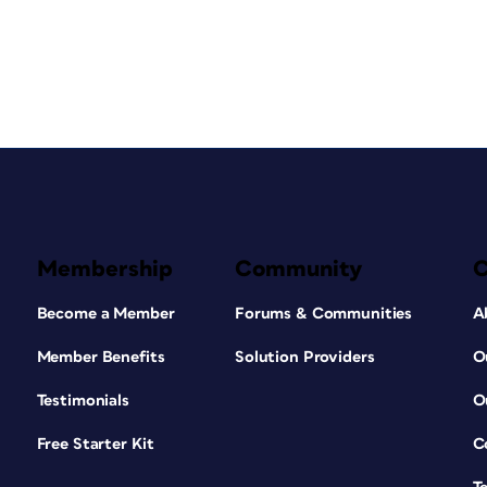
Membership
Community
Become a Member
Forums & Communities
A
Member Benefits
Solution Providers
O
Testimonials
O
Free Starter Kit
C