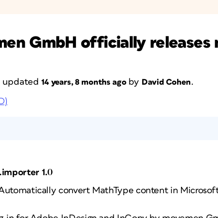
 GmbH officially releases 
st updated
by
.
14 years, 8 months ago
David Cohen
D)
importer 1.0
 Automatically convert MathType content in Microso