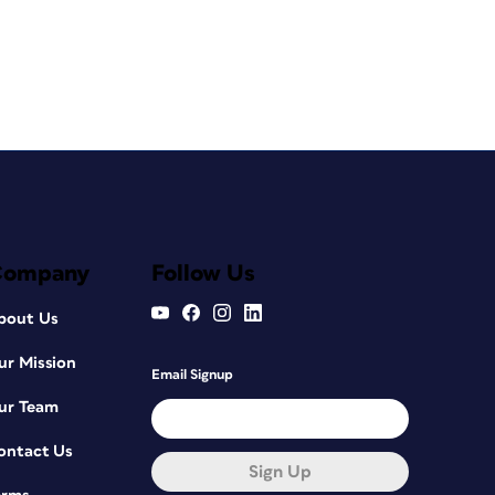
Company
Follow Us
bout Us
ur Mission
Email Signup
ur Team
ontact Us
Sign Up