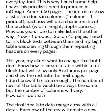
everyday-tool. This is why I need some help.
I have this pricelist I need to produce in
inDesign. Around 40 pages. The idea is to show
a list of products in columns (1 column = 1
product), each row will be a characteristic of
the product (width, height, depth…price…).
Previous years I use to make list in the other
way : 1row = 1 product. So, on 40 pages, I used
to link block texts between them and my big 1
table was crawling through them repeating
headers on every pages.
This year, my client want to change that but I
don’t know how to create a table within a text
block that will show only 9 columns per page
and show the rest into the next pages.
I don’t know if I’m clea enough. The number of
rows of the table would be always the same,
but the number of columns will vary.
How can I do that?
The final idea is to data merge a csv with all
datas. Each row of the csv will create a new