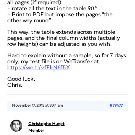
all pages (if required)
– rotate all the text in the table 90°
– Print to PDF but impose the pages “the
other way round”
This way, the table extends across multiple
pages, and the final column widths (actually
row heights) can be adjusted as you wish.
Hard to explain without a sample, so for 7 days
only, my test file is on WeTransfer at
https://we.tl/vfFlrN6f5X
.
Good luck,
Chris.
November 17, 2015 at 8:01 am
#79477
Christophe Huget
Member