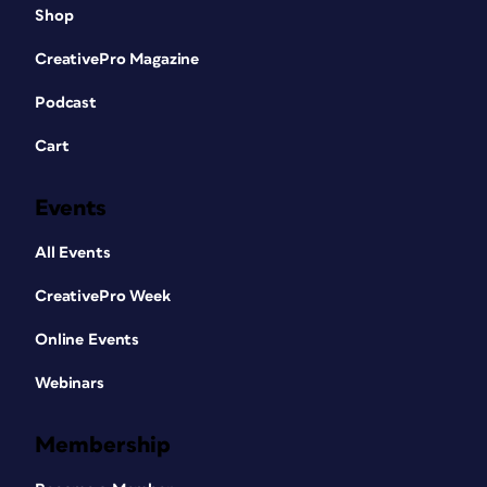
Shop
CreativePro Magazine
Podcast
Cart
Events
All Events
CreativePro Week
Online Events
Webinars
Membership