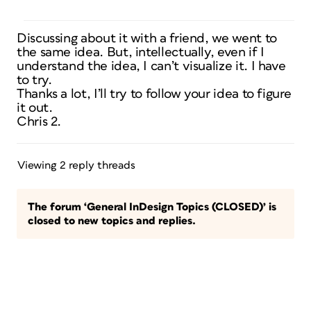
Discussing about it with a friend, we went to
the same idea. But, intellectually, even if I
understand the idea, I can’t visualize it. I have
to try.
Thanks a lot, I’ll try to follow your idea to figure
it out.
Chris 2.
Viewing 2 reply threads
The forum ‘General InDesign Topics (CLOSED)’ is
closed to new topics and replies.