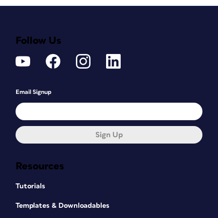
Follow Us
Email Signup
Sign Up
Resources
Tutorials
Templates & Downloadables