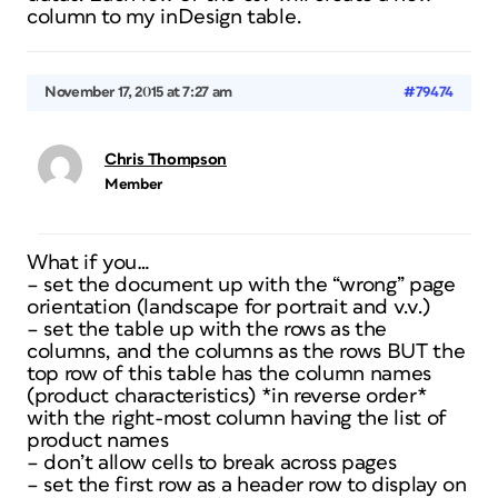
column to my inDesign table.
November 17, 2015 at 7:27 am
#79474
Chris Thompson
Member
What if you…
– set the document up with the “wrong” page
orientation (landscape for portrait and v.v.)
– set the table up with the rows as the
columns, and the columns as the rows BUT the
top row of this table has the column names
(product characteristics) *in reverse order*
with the right-most column having the list of
product names
– don’t allow cells to break across pages
– set the first row as a header row to display on