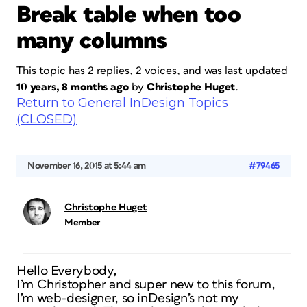
Break table when too
many columns
This topic has 2 replies, 2 voices, and was last updated
10 years, 8 months ago
by
Christophe Huget
.
Return to General InDesign Topics
(CLOSED)
November 16, 2015 at 5:44 am
#79465
Christophe Huget
Member
Hello Everybody,
I’m Christopher and super new to this forum,
I’m web-designer, so inDesign’s not my