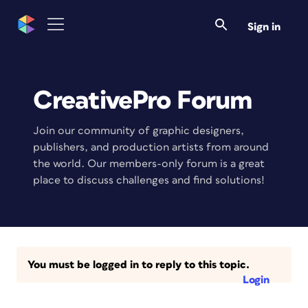
Sign in
CreativePro Forum
Join our community of graphic designers,
publishers, and production artists from around
the world. Our members-only forum is a great
place to discuss challenges and find solutions!
You must be logged in to reply to this topic.
Login