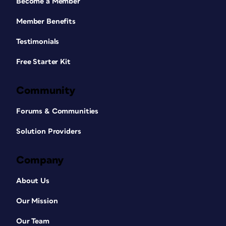
Become a Member
Member Benefits
Testimonials
Free Starter Kit
Community
Forums & Communities
Solution Providers
Company
About Us
Our Mission
Our Team