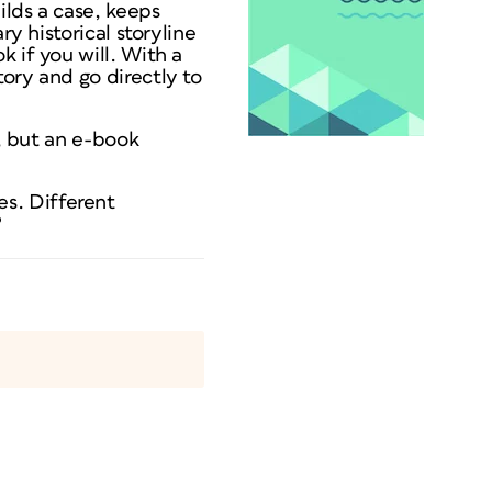
ilds a case, keeps
ry historical storyline
 if you will. With a
ory and go directly to
k, but an e-book
s. Different
?