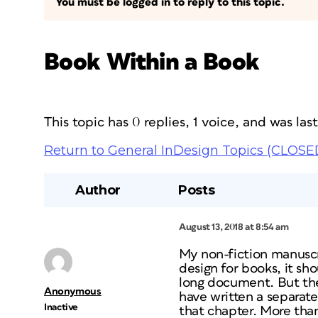
You must be logged in to reply to this topic.
Book Within a Book
This topic has 0 replies, 1 voice, and was la
Return to General InDesign Topics (CLOSE
Author
Posts
August 13, 2018 at 8:54 am
My non-fiction manuscri
design for books, it s
long document. But the 
Anonymous
have written a separate
Inactive
that chapter. More tha