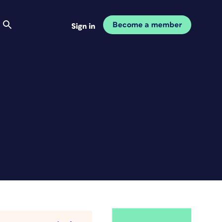
Become a member
Sign in