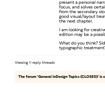
present a personal narr
focus, and solves certai
from the secondary stor
good visual/layout trea
the next chapter.
I am looking for creati
edition may be a possibi
What do you think? Si
typographic treatment?
Viewing 0 reply threads
The forum ‘General InDesign Topics (CLOSED)’ is c