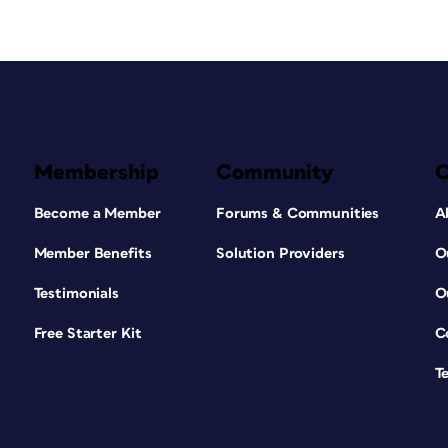
Membership
Community
Become a Member
Forums & Communities
A
Member Benefits
Solution Providers
O
Testimonials
O
Free Starter Kit
C
T