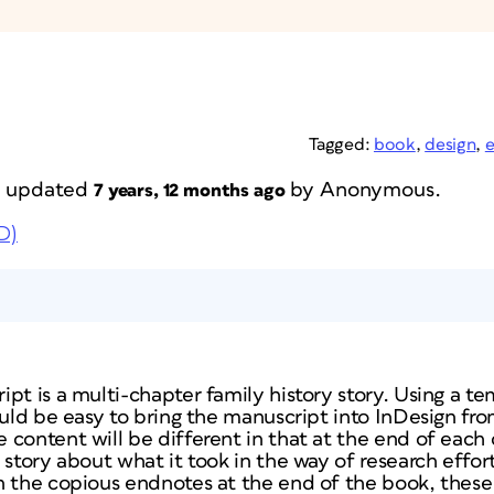
Tagged:
book
,
design
,
st updated
by
Anonymous
.
7 years, 12 months ago
D)
pt is a multi-chapter family history story. Using a te
hould be easy to bring the manuscript into InDesign f
content will be different in that at the end of each c
 story about what it took in the way of research effor
n the copious endnotes at the end of the book, these 