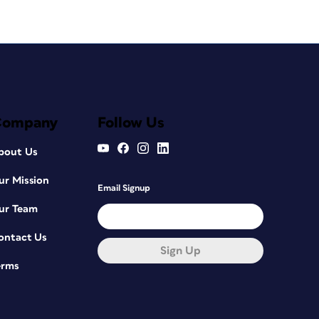
Company
Follow Us
bout Us
ur Mission
Email Signup
ur Team
ontact Us
Sign Up
erms