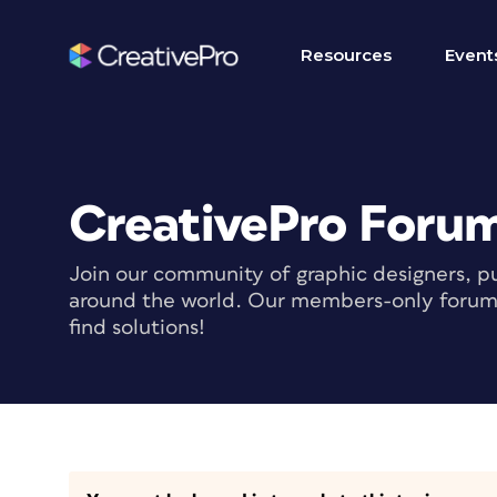
Resources
Event
CreativePro Foru
Join our community of graphic designers, pu
around the world. Our members-only forum i
find solutions!