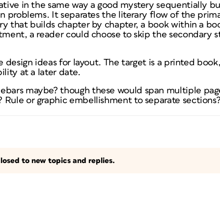
ative in the same way a good mystery sequentially bu
n problems. It separates the literary flow of the prima
y that builds chapter by chapter, a book within a book
tment, a reader could choose to skip the secondary st
ve design ideas for layout. The target is a printed boo
lity at a later date.
debars maybe? though these would span multiple page
 Rule or graphic embellishment to separate sections
losed to new topics and replies.