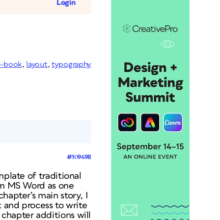
Login
e-book
,
layout
,
typography
#109498
mplate of traditional
rom MS Word as one
hapter’s main story, I
t and process to write
chapter additions will