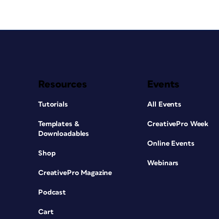
Resources
Events
Tutorials
All Events
Templates &
CreativePro Week
Downloadables
Online Events
Shop
Webinars
CreativePro Magazine
Podcast
Cart