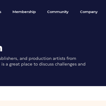
s
Membership
Community
Company
m
blishers, and production artists from
s a great place to discuss challenges and