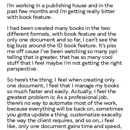
I’m working in a publishing house and in the
past few months and i’m getting really bitter
with book feature.
I had been created many books in the two
different formats, with book feature and the
only one document and so far, I can’t see the
big buzz around the ID book feature. It’s piss
me off cause I’ve been watching so many ppl
telling that is greater, that has so many cool
stuff that I feel maybe i’m not getting the right
perspective.
So here’s the thing, I feel when creating only
one document, I feel that I manage my books
so much faster and easily. Actually, I feel the
greatest problem is: As a professional job,
there’s no way to automate most of the work,
because everything will be back on, sometimes
you gotta update a thing, customatize exacalty
the way the client requires, and so on…i feel
like, only one document gains time and speed,