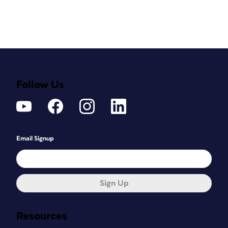
Follow Us
Email Signup
Sign Up
Resources