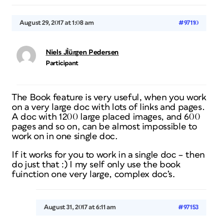
August 29, 2017 at 1:08 am
#97110
Niels JÌürgen Pedersen
Participant
The Book feature is very useful, when you work
on a very large doc with lots of links and pages.
A doc with 1200 large placed images, and 600
pages and so on, can be almost impossible to
work on in one single doc.
If it works for you to work in a single doc – then
do just that :) I my self only use the book
fuinction one very large, complex doc’s.
August 31, 2017 at 6:11 am
#97153