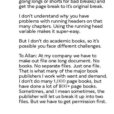
going longs or shorts for bad breaks) and
get the page break to it’s original break.
I don’t understand why you have
problems with running headers on that
many chapters. Using the running head
variable makes it super-easy.
But I don’t do academic books, so it’s
possible you face different challenges.
To Allan: At my company we have to
make out file one long document. No
books. No separate files. Just one file.
That is what many of the major book
publishers I work with want and demand.
I don’t do many 1,000 page books, but
have done a lot of 800+ page books.
Sometimes, and I mean sometimes, the
publisher will let us break it up into two
files. But we have to get permission first.