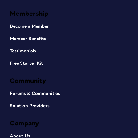
Membership
Become a Member
Member Benefits
Testimonials
Free Starter Kit
Community
Forums & Communities
Solution Providers
Company
About Us