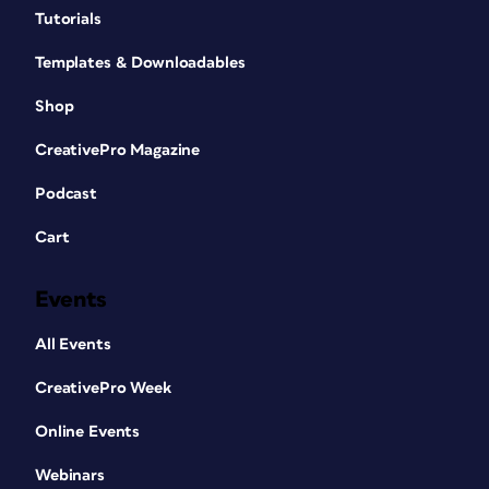
Tutorials
Templates & Downloadables
Shop
CreativePro Magazine
Podcast
Cart
Events
All Events
CreativePro Week
Online Events
Webinars