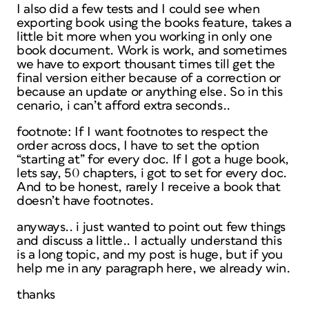
I also did a few tests and I could see when
exporting book using the books feature, takes a
little bit more when you working in only one
book document. Work is work, and sometimes
we have to export thousant times till get the
final version either because of a correction or
because an update or anything else. So in this
cenario, i can’t afford extra seconds..
footnote: If I want footnotes to respect the
order across docs, I have to set the option
“starting at” for every doc. If I got a huge book,
lets say, 50 chapters, i got to set for every doc.
And to be honest, rarely I receive a book that
doesn’t have footnotes.
anyways.. i just wanted to point out few things
and discuss a little.. I actually understand this
is a long topic, and my post is huge, but if you
help me in any paragraph here, we already win.
thanks