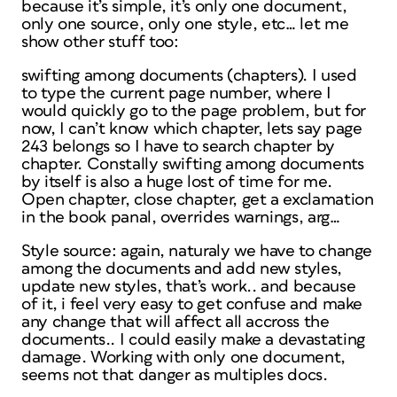
because it’s simple, it’s only one document,
only one source, only one style, etc… let me
show other stuff too:
swifting among documents (chapters). I used
to type the current page number, where I
would quickly go to the page problem, but for
now, I can’t know which chapter, lets say page
243 belongs so I have to search chapter by
chapter. Constally swifting among documents
by itself is also a huge lost of time for me.
Open chapter, close chapter, get a exclamation
in the book panal, overrides warnings, arg…
Style source: again, naturaly we have to change
among the documents and add new styles,
update new styles, that’s work.. and because
of it, i feel very easy to get confuse and make
any change that will affect all accross the
documents.. I could easily make a devastating
damage. Working with only one document,
seems not that danger as multiples docs.