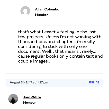
Allan Colombo
Member
that’s what I exactly feeling in the last
few projects. Unless i’m not working with
thousand pics and chapters, i’m really
considering to stick with only one
document. Well.. that means.. rarely…
cause regular books only contain text and
couple images…
August 30, 2017 at 11:27 pm
#97148
Joel Wilcox
Member