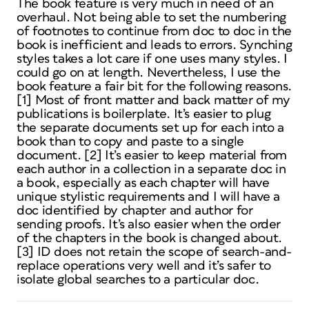
The book feature is very much in need of an
overhaul. Not being able to set the numbering
of footnotes to continue from doc to doc in the
book is inefficient and leads to errors. Synching
styles takes a lot care if one uses many styles. I
could go on at length. Nevertheless, I use the
book feature a fair bit for the following reasons.
[1] Most of front matter and back matter of my
publications is boilerplate. It’s easier to plug
the separate documents set up for each into a
book than to copy and paste to a single
document. [2] It’s easier to keep material from
each author in a collection in a separate doc in
a book, especially as each chapter will have
unique stylistic requirements and I will have a
doc identified by chapter and author for
sending proofs. It’s also easier when the order
of the chapters in the book is changed about.
[3] ID does not retain the scope of search-and-
replace operations very well and it’s safer to
isolate global searches to a particular doc.