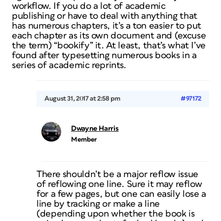
workflow. If you do a lot of academic
publishing or have to deal with anything that
has numerous chapters, it’s a ton easier to put
each chapter as its own document and (excuse
the term) “bookify” it. At least, that’s what I’ve
found after typesetting numerous books in a
series of academic reprints.
August 31, 2017 at 2:58 pm
#97172
Dwayne Harris
Member
There shouldn’t be a major reflow issue
of reflowing one line. Sure it may reflow
for a few pages, but one can easily lose a
line by tracking or make a line
(depending upon whether the book is