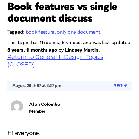
Book features vs single
document discuss
Tagged:
book feature
,
only one document
This topic has 11 replies, 5 voices, and was last updated
8 years, 11 months ago
by
Lindsey Martin
.
Return to General InDesign Topics
(CLOSED)
August 28, 2017 at 2:07 pm
#97109
Allan Colombo
Member
Hi everyone!