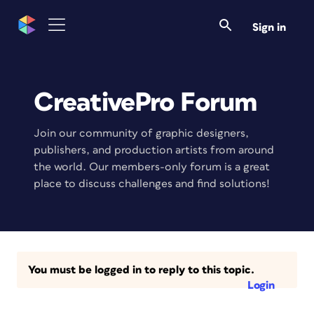
Sign in
CreativePro Forum
Join our community of graphic designers,
publishers, and production artists from around
the world. Our members-only forum is a great
place to discuss challenges and find solutions!
You must be logged in to reply to this topic.
Login