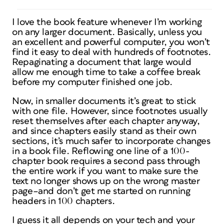
I love the book feature whenever I’m working
on any larger document. Basically, unless you
an excellent and powerful computer, you won’t
find it easy to deal with hundreds of footnotes.
Repaginating a document that large would
allow me enough time to take a coffee break
before my computer finished one job.
Now, in smaller documents it’s great to stick
with one file. However, since footnotes usually
reset themselves after each chapter anyway,
and since chapters easily stand as their own
sections, it’s much safer to incorporate changes
in a book file. Reflowing one line of a 100-
chapter book requires a second pass through
the entire work if you want to make sure the
text no longer shows up on the wrong master
page–and don’t get me started on running
headers in 100 chapters.
I guess it all depends on your tech and your