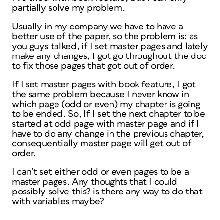
partially solve my problem.
Usually in my company we have to have a
better use of the paper, so the problem is: as
you guys talked, if I set master pages and lately
make any changes, I got go throughout the doc
to fix those pages that got out of order.
If I set master pages with book feature, I got
the same problem because I never know in
which page (odd or even) my chapter is going
to be ended. So, If I set the next chapter to be
started at odd page with master page and if I
have to do any change in the previous chapter,
consequentially master page will get out of
order.
I can’t set either odd or even pages to be a
master pages. Any thoughts that I could
possibly solve this? is there any way to do that
with variables maybe?