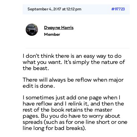
September 4, 2017 at 12:12 pm
#97723
Dwayne Harris
Member
I don’t think there is an easy way to do
what you want. It’s simply the nature of
the beast.
There will always be reflow when major
edit is done.
I sometimes just add one page when I
have reflow and I relink it, and then the
rest of the book retains the master
pages. Bu you do have to worry about
spreads (such as for one line short or one
line long for bad breaks).