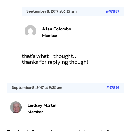
September 8, 2017 at 6:29 am
#97889
Allan Colombo
Member
that’s what I thought..
thanks for replying though!
September 8, 2017 at 9:30 am
#97896
Lindsey Martin
Member