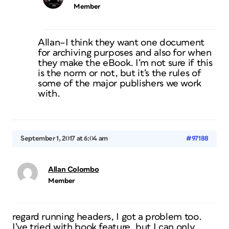
Member
Allan–I think they want one document
for archiving purposes and also for when
they make the eBook. I’m not sure if this
is the norm or not, but it’s the rules of
some of the major publishers we work
with.
September 1, 2017 at 6:04 am
#97188
Allan Colombo
Member
regard running headers, I got a problem too.
I’ve tried with book feature, but I can only