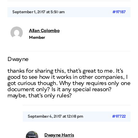
September 1, 2017 at 5:50 am
#97187
Allan Colombo
Member
Dwayne
thanks for sharing this, that’s great to me. It’s
good to see how it works in other companies, I
got curious though. Why they requires only one
document only? Is it any special reason?
maybe, that’s only rules?
September 4, 2017 at 12:08 pm
#97722
Dwayne Harris