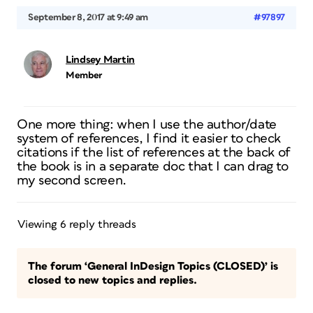
September 8, 2017 at 9:49 am
#97897
Lindsey Martin
Member
One more thing: when I use the author/date
system of references, I find it easier to check
citations if the list of references at the back of
the book is in a separate doc that I can drag to
my second screen.
Viewing 6 reply threads
The forum ‘General InDesign Topics (CLOSED)’ is
closed to new topics and replies.