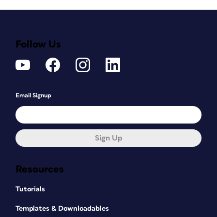
Follow Us
Email Signup
Sign Up
Resources
Tutorials
Templates & Downloadables