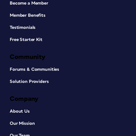
Become a Member
Member Benefits
Testimonials
Free Starter Kit
Community
Forums & Communities
Solution Providers
Company
About Us
Our Mission
Our Team