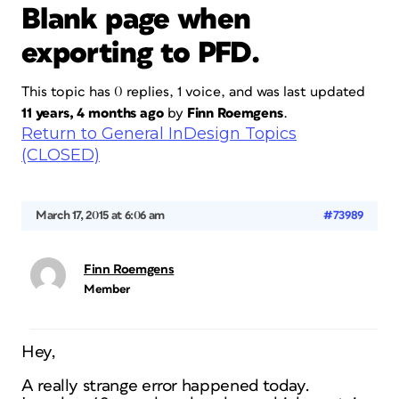
Blank page when
exporting to PFD.
This topic has 0 replies, 1 voice, and was last updated
11 years, 4 months ago
by
Finn Roemgens
.
Return to General InDesign Topics
(CLOSED)
March 17, 2015 at 6:06 am
#73989
Finn Roemgens
Member
Hey,
A really strange error happened today.