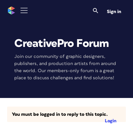
Sign in
CreativePro Forum
Join our community of graphic designers,
publishers, and production artists from around
the world. Our members-only forum is a great
place to discuss challenges and find solutions!
You must be logged in to reply to this topic.
Login