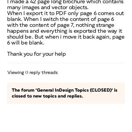
I made a 42 page long brochure which contains
many images and vector objects.
When I export it to PDF only page 6 comes out
blank. When I switch the content of page 6
with the content of page 7, nothing strange
happens and everything is exported the way it
should be. But when i move it back again, page
6 will be blank.
Thank you for your help
Viewing 0 reply threads
The forum ‘General InDesign Topics (CLOSED)’ is
closed to new topics and replies.