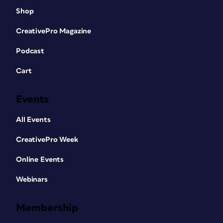
Shop
CreativePro Magazine
Podcast
Cart
Events
All Events
CreativePro Week
Online Events
Webinars
Membership