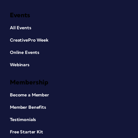
Events
All Events
CreativePro Week
Online Events
Webinars
Membership
Become a Member
Member Benefits
Testimonials
Free Starter Kit