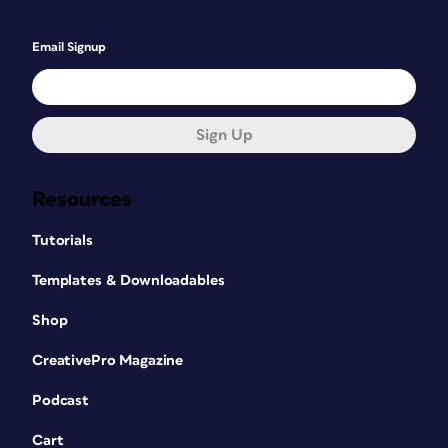
Email Signup
Sign Up
Resources
Tutorials
Templates & Downloadables
Shop
CreativePro Magazine
Podcast
Cart