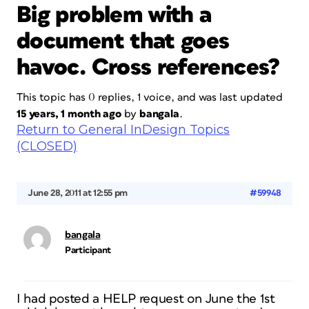
Big problem with a
document that goes
havoc. Cross references?
This topic has 0 replies, 1 voice, and was last updated
15 years, 1 month ago
by
bangala
.
Return to General InDesign Topics
(CLOSED)
June 28, 2011 at 12:55 pm
#59948
bangala
Participant
I had posted a HELP request on June the 1st