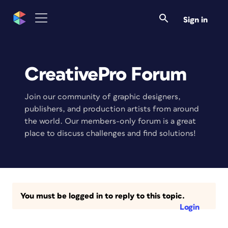
Sign in
CreativePro Forum
Join our community of graphic designers,
publishers, and production artists from around
the world. Our members-only forum is a great
place to discuss challenges and find solutions!
You must be logged in to reply to this topic.
Login