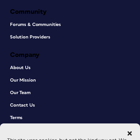
Community
Forums & Communities
Solution Providers
Company
About Us
Our Mission
Our Team
Contact Us
Terms