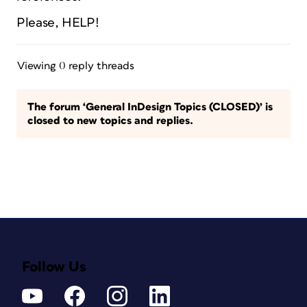
Please, HELP!
Viewing 0 reply threads
The forum ‘General InDesign Topics (CLOSED)’ is
closed to new topics and replies.
Follow Us