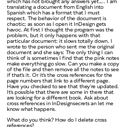
which has not brought any answers yet….. I am
translating a document from English into
Spanish which has a format that I must
respect. The behavior of the document is
chaotic; as soon as I open it InDesign gets
havoc. At first I thought the program was the
problem, but it only happens with that
particular document: it slows totally down. I
wrote to the person who sent me the original
document and she says:
The only thing I can
think of is sometimes I find that the pink notes
make everything go slow. Can you make a copy
of the file and then remove all the notes to see
if that's it. Or it's the cross references for the
page numbers that link to a different page.
Have you checked to see that they're updated.
It's possible that there are some in there that
are looking for a different book. Ask about
cross references in InDesignsecrets an let me
know what happens.
What do you think? How do I delete cross
references?