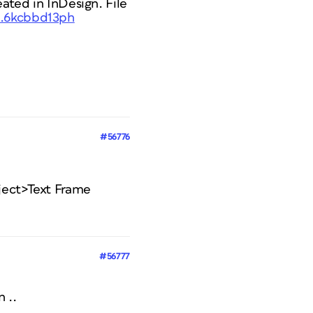
eated in InDesign. File
..6kcbbd13ph
#56776
bject>Text Frame
#56777
n ..