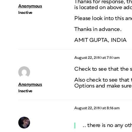
Thanks for response, the
Anonymous
is located on above add
Inactive
Please look into this a
Thanks in advance.
AMIT GUPTA, INDIA
August 22, 2010 at 7:10 am
Check to see that the s
Also check to see that 
Anonymous
Options and make sure 
Inactive
August 22, 2010 at 8:16 am
.. there is no any ot