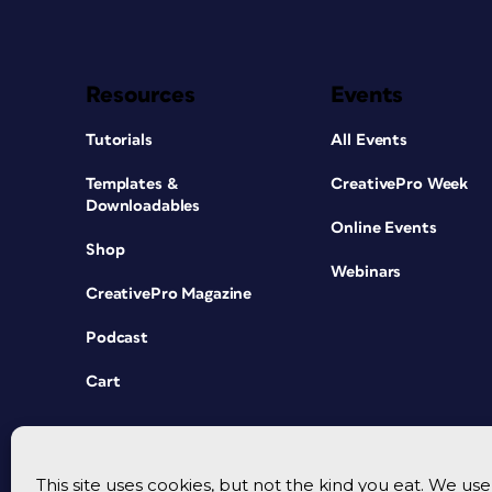
Resources
Events
Tutorials
All Events
Templates &
CreativePro Week
Downloadables
Online Events
Shop
Webinars
CreativePro Magazine
Podcast
Cart
This site uses cookies, but not the kind you eat. We u