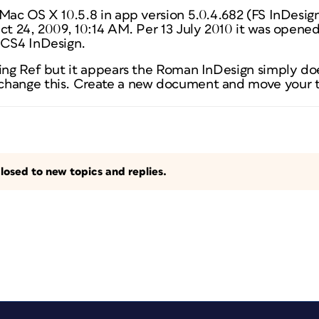
 Mac OS X 10.5.8 in app version 5.0.4.682 (FS InDesi
Oct 24, 2009, 10:14 AM. Per 13 July 2010 it was opene
 CS4 InDesign.
ting Ref but it appears the Roman InDesign simply do
hange this. Create a new document and move your te
losed to new topics and replies.