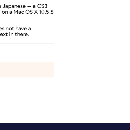
gn Japanese — a CS3
d on a Mac OS X 10.5.8
es not have a
xt in there.