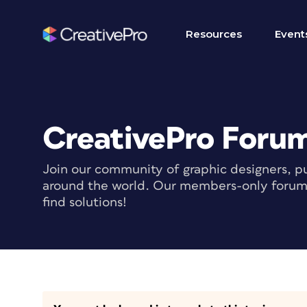
Resources
Event
CreativePro Foru
Join our community of graphic designers, pu
around the world. Our members-only forum i
find solutions!