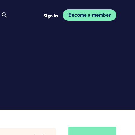
Become a member
Sign in