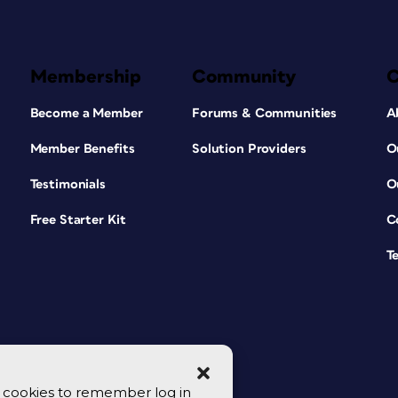
Membership
Community
Become a Member
Forums & Communities
A
Member Benefits
Solution Providers
O
Testimonials
O
Free Starter Kit
C
T
se cookies to remember log in