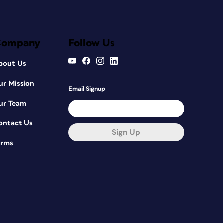
Company
Follow Us
bout Us
ur Mission
Email Signup
ur Team
ontact Us
Sign Up
erms