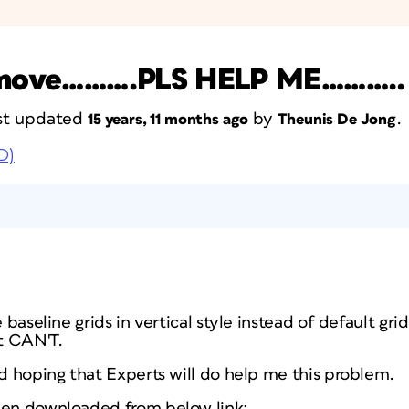
or move……….PLS HELP ME………..
last updated
by
.
15 years, 11 months ago
Theunis De Jong
D)
 baseline grids in vertical style instead of default grids
t CAN'T.
nd hoping that Experts will do help me this problem.
een downloaded from below link: