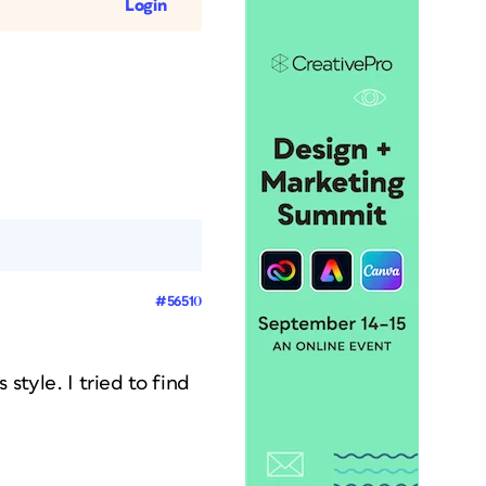
Login
#56510
 style. I tried to find