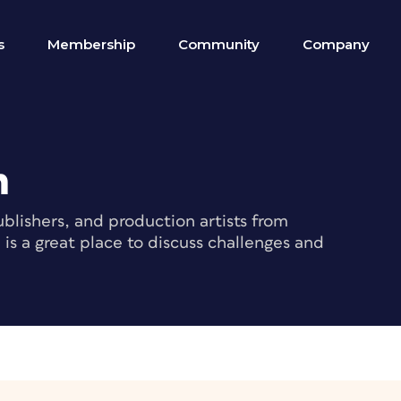
s
Membership
Community
Company
m
blishers, and production artists from
s a great place to discuss challenges and