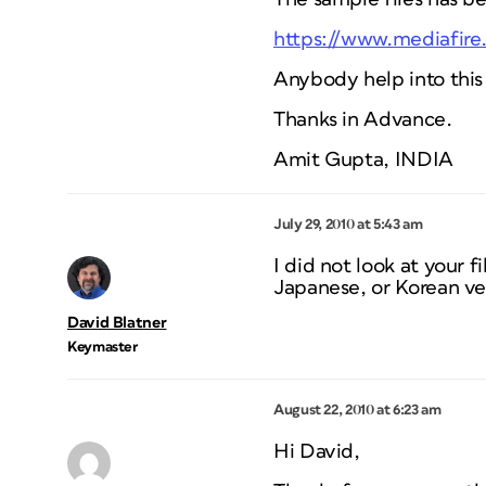
https://www.mediafire
Anybody help into this
Thanks in Advance.
Amit Gupta, INDIA
July 29, 2010 at 5:43 am
I did not look at your 
Japanese, or Korean ver
David Blatner
Keymaster
August 22, 2010 at 6:23 am
Hi David,