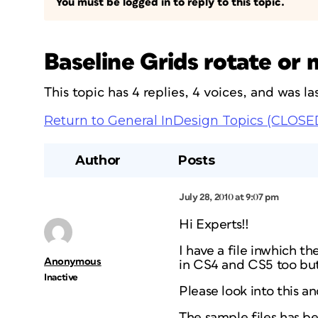
You must be logged in to reply to this topic.
Baseline Grids rotate 
This topic has 4 replies, 4 voices, and was 
Return to General InDesign Topics (CLOSE
Author
Posts
July 28, 2010 at 9:07 pm
Hi Experts!!
I have a file inwhich the
Anonymous
in CS4 and CS5 too bu
Inactive
Please look into this a
The sample files has b