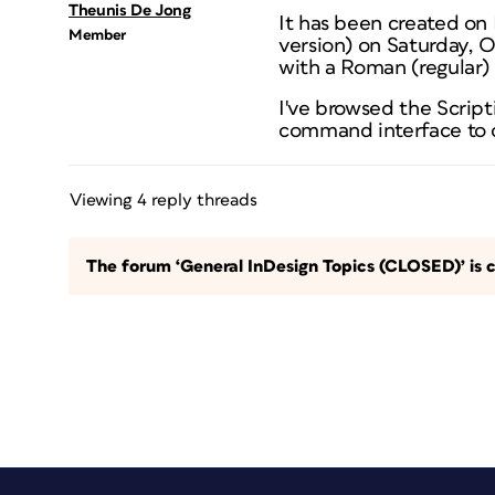
Theunis De Jong
It has been created on
Member
version) on Saturday, 
with a Roman (regular)
I've browsed the Scrip
command interface to c
Viewing 4 reply threads
The forum ‘General InDesign Topics (CLOSED)’ is c