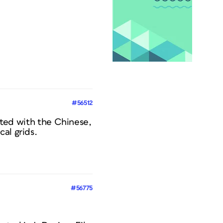
#56512
eated with the Chinese,
al grids.
#56775