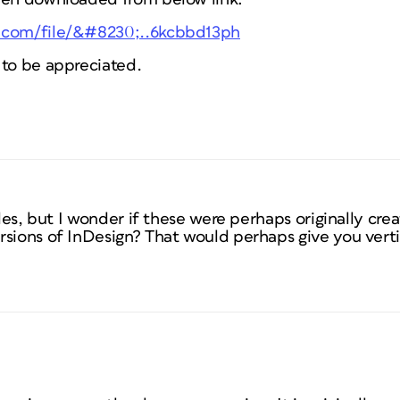
.com/file/&#8230;..6kcbbd13ph
 to be appreciated.
files, but I wonder if these were perhaps originally cr
sions of InDesign? That would perhaps give you vertic