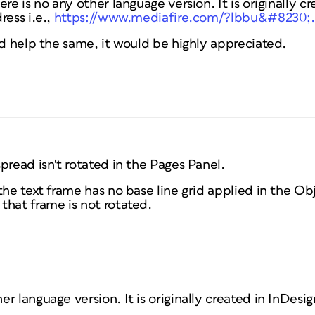
re is no any other language version. It is originally cr
ress i.e.,
https://www.mediafire.com/?lbbu&#8230;
nd help the same, it would be highly appreciated.
pread isn't rotated in the Pages Panel.
the text frame has no base line grid applied in the O
that frame is not rotated.
her language version. It is originally created in InDesig