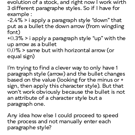
evolution of a stock, and right now I work wirth
3 different paragraphe styles. So if I have for
example :
-2.4% > i apply a paragraph style “down” that
put as a bullet the down arrow (from wingding
font)
+0.3% > i apply a paragraph style “up” with the
up arrow as a bullet
0.0% > same but with horizontal arrow (or
equal sign)
I’m trying to find a clever way to only have 1
paragraph style (arrow) and the bullet changes
based on the value (looking for the minus or +
sign, then apply this character style). But that
won’t work obviously because the bullet is not
an attribute of a character style but a
paragraph one.
Any idea how else I could proceed to speed
the process and not manually enter each
paragraphe style?