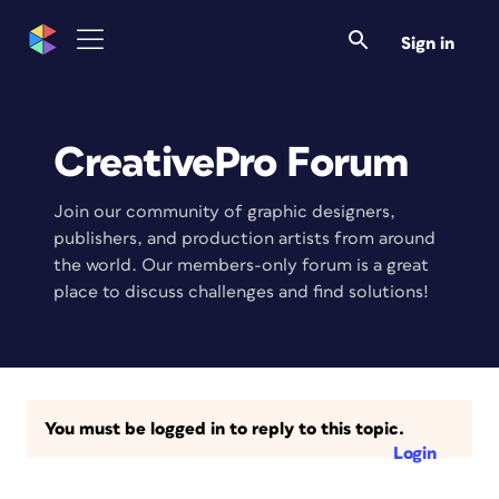
Sign in
CreativePro Forum
Join our community of graphic designers,
publishers, and production artists from around
the world. Our members-only forum is a great
place to discuss challenges and find solutions!
You must be logged in to reply to this topic.
Login