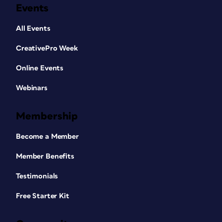
Events
All Events
CreativePro Week
Online Events
Webinars
Membership
Become a Member
Member Benefits
Testimonials
Free Starter Kit