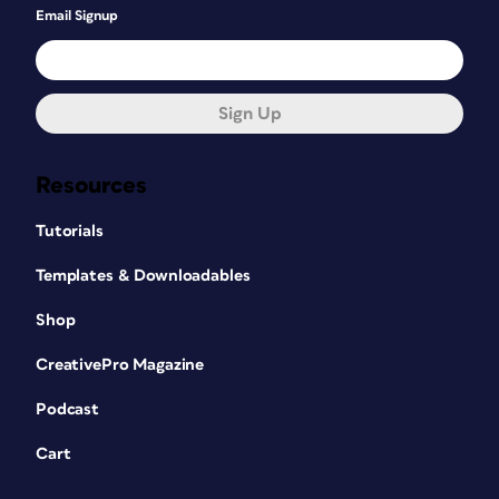
Email Signup
Sign Up
Resources
Tutorials
Templates & Downloadables
Shop
CreativePro Magazine
Podcast
Cart