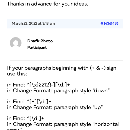
Thanks in advance for your ideas.
March 23, 2022 at 3:18 am
#14361436
Dhafir Photo
Participant
If your paragraphs beginning with (+ & -) sign
use this:
in Find: ^[\x{2212}-][\d.]+
in Change Format: paragraph style “down”
in Find: ^[+][\d.]+
in Change Format: paragraph style “up”
in Find: ^[\d.]+
in Change Format: paragraph style “horizontal