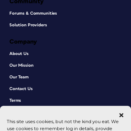
Community
Forums & Communities
Solution Providers
Company
About Us
Our Mission
Our Team
Contact Us
Terms
This site uses cookies, but not the kind you eat. We
use cookies to remember log in details, provide