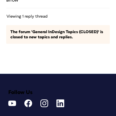
arrow”
Viewing 1 reply thread
The forum ‘General InDesign Topics (CLOSED)’ is
closed to new topics and replies.
Follow Us