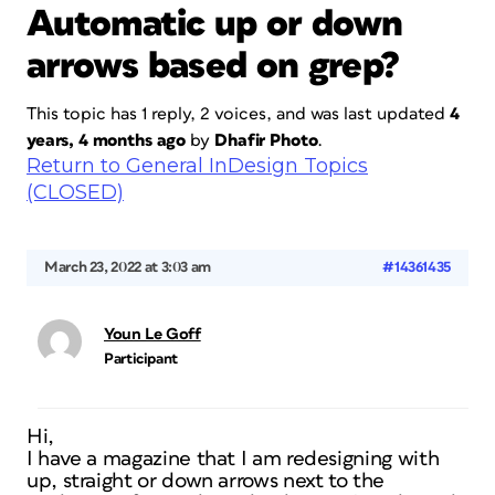
Automatic up or down
arrows based on grep?
This topic has 1 reply, 2 voices, and was last updated
4
years, 4 months ago
by
Dhafir Photo
.
Return to General InDesign Topics
(CLOSED)
March 23, 2022 at 3:03 am
#14361435
Youn Le Goff
Participant
Hi,
I have a magazine that I am redesigning with
up, straight or down arrows next to the