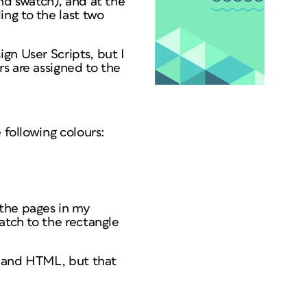
nd swatch), and at the
ng to the last two
gn User Scripts, but I
s are assigned to the
 following colours:
 the pages in my
atch to the rectangle
pt and HTML, but that