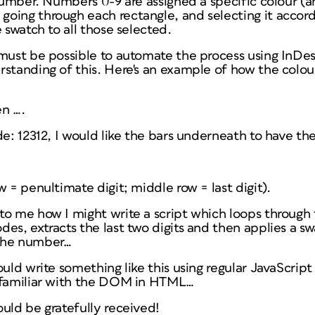
 number. Numbers 0-9 are assigned a specific colour (a
oing through each rectangle, and selecting it accordi
 swatch to all those selected.
must be possible to automate the process using InDesi
standing of this. Here's an example of how the colour
en ….
de: 12312, I would like the bars underneath to have the
w = penultimate digit; middle row = last digit).
to me how I might write a script which loops through
es, extracts the last two digits and then applies a sw
the number…
ould write something like this using regular JavaScri
 familiar with the DOM in HTML…
uld be gratefully received!