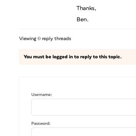
Thanks,
Ben.
Viewing 0 reply threads
You must be logged in to reply to this topic.
Username:
Password: