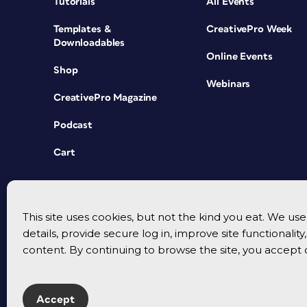
Tutorials
All Events
Templates &
CreativePro Week
Downloadables
Online Events
Shop
Webinars
CreativePro Magazine
Podcast
Cart
This site uses cookies, but not the kind you eat. We u
details, provide secure log in, improve site functionalit
content. By continuing to browse the site, you accept 
Accept