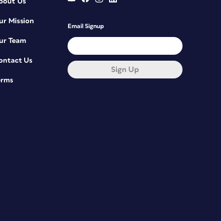
bout Us
ur Mission
Email Signup
ur Team
ontact Us
Sign Up
erms