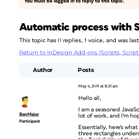
You must be logged in to reply to this topic.
Automatic process with S
This topic has 0 replies, 1 voice, and was la
Return to InDesign Add-ons (Scripts, Script
Author
Posts
May 4, 2011 at 8:31 am
Hello all,
I am a seasoned JavaSc
BenMajor
lot of work, and I'm ho
Participant
Essentially, here's what
three rectangles under