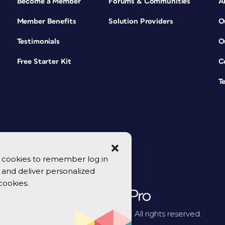
Become a Member
Forums & Communities
A
Member Benefits
Solution Providers
O
Testimonials
O
Free Starter Kit
C
T
se cookies to remember log in
y, and deliver personalized
cookies.
© 2026 CreativePro Network. All rights reserved.