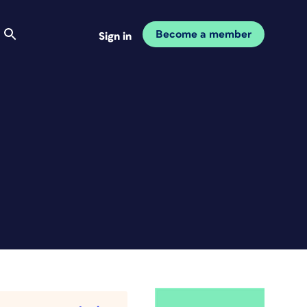
Become a member
Sign in