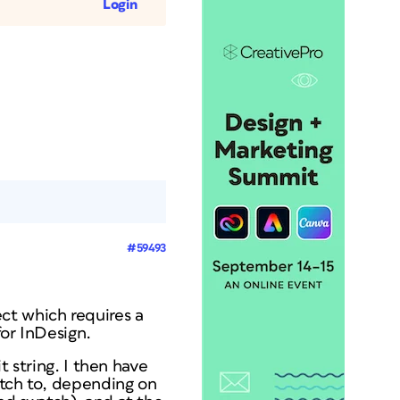
Login
#59493
ct which requires a
for InDesign.
t string. I then have
atch to, depending on