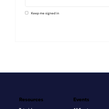
Keep me signed in
Resources
Events