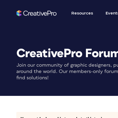
Resources
Event
CreativePro Foru
Join our community of graphic designers, pu
around the world. Our members-only forum i
find solutions!