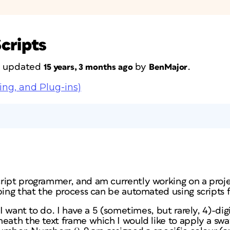
cripts
st updated
by
.
15 years, 3 months ago
BenMajor
ing, and Plug-ins)
ript programmer, and am currently working on a proje
ping that the process can be automated using scripts 
 I want to do. I have a 5 (sometimes, but rarely, 4)-digi
neath the text frame which I would like to apply a sw