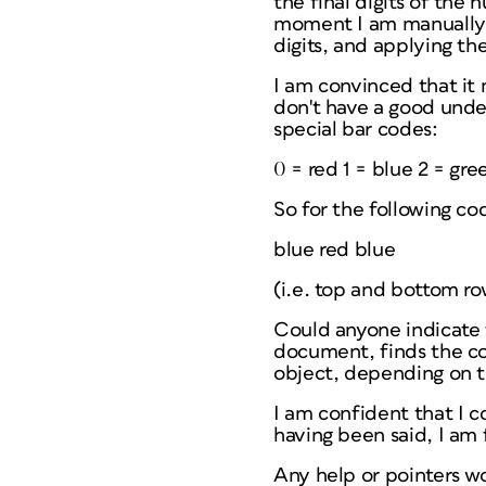
the final digits of the
moment I am manually g
digits, and applying the
I am convinced that it 
don't have a good under
special bar codes:
0 = red 1 = blue 2 = gre
So for the following co
blue red blue
(i.e. top and bottom ro
Could anyone indicate 
document, finds the cod
object, depending on 
I am confident that I c
having been said, I am
Any help or pointers wo