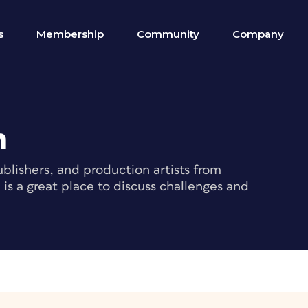
s
Membership
Community
Company
m
blishers, and production artists from
s a great place to discuss challenges and