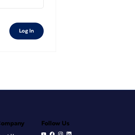
Log In
Company
Follow Us