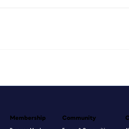
Membership
Community