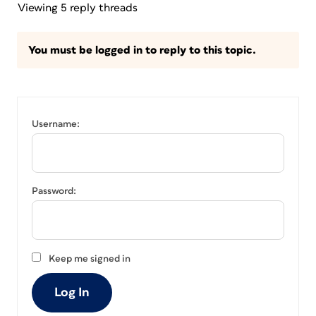
Viewing 5 reply threads
You must be logged in to reply to this topic.
Username:
Password:
Keep me signed in
Log In