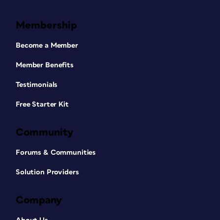
Membership
Become a Member
Member Benefits
Testimonials
Free Starter Kit
Community
Forums & Communities
Solution Providers
Company