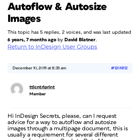
Autoflow & Autosize
Images
This topic has 5 replies, 2 voices, and was last updated
6 years, 7 months ago
by
David Blatner
.
Return to InDesign User Groups
December 10, 2019 at 8:35 am
#1201812
ttlcntrlprint
Member
Hi InDesign Secrets, please, can I request
advice for a way to autoflow and autosize
images through a multipage document, this is
usually a requirement for several different