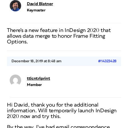
David Blatner
Keymaster
There’s a new feature in InDesign 2020 that
allows data merge to honor Frame Fitting
Options.
December 18, 2019 at 8:48 am
#14323428
ttlcntrlprint
Member
Hi David, thank you for the additional
information. Will temporarily launch InDesign
2020 now and try this.
By the way, I’ve had email correspondence