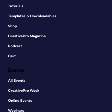
Tutorials
Templates & Downloadables
Shop
CreativePro Magazine
Podcast
Cart
Events
All Events
CreativePro Week
Online Events
Webinars