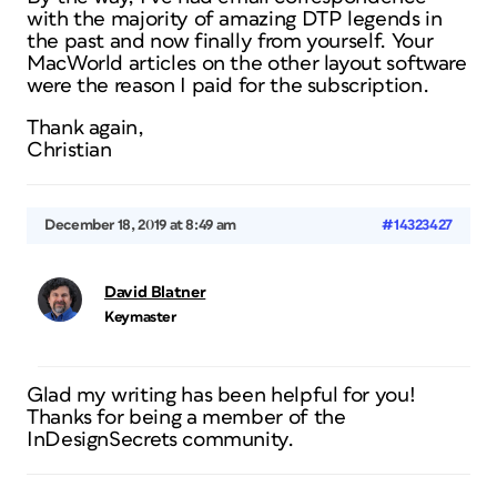
with the majority of amazing DTP legends in
the past and now finally from yourself. Your
MacWorld articles on the other layout software
were the reason I paid for the subscription.
Thank again,
Christian
December 18, 2019 at 8:49 am
#14323427
David Blatner
Keymaster
Glad my writing has been helpful for you!
Thanks for being a member of the
InDesignSecrets community.