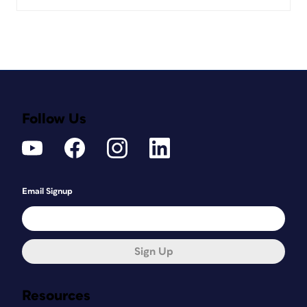
Follow Us
Email Signup
Sign Up
Resources