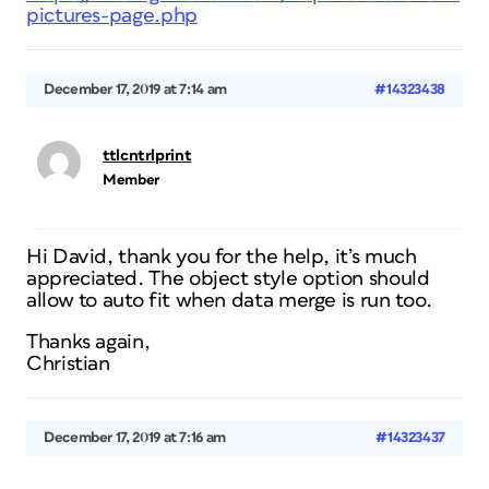
pictures-page.php
December 17, 2019 at 7:14 am
#14323438
ttlcntrlprint
Member
Hi David, thank you for the help, it’s much
appreciated. The object style option should
allow to auto fit when data merge is run too.
Thanks again,
Christian
December 17, 2019 at 7:16 am
#14323437