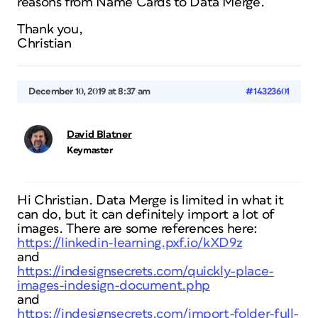
reasons from Name Cards to Data Merge.
Thank you,
Christian
December 10, 2019 at 8:37 am
#14323601
David Blatner
Keymaster
Hi Christian. Data Merge is limited in what it
can do, but it can definitely import a lot of
images. There are some references here:
https://linkedin-learning.pxf.io/kXD9z
and
https://indesignsecrets.com/quickly-place-
images-indesign-document.php
and
https://indesignsecrets.com/import-folder-full-