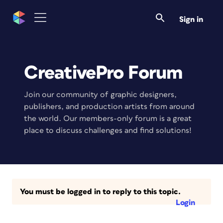
Sign in
CreativePro Forum
Join our community of graphic designers,
publishers, and production artists from around
the world. Our members-only forum is a great
place to discuss challenges and find solutions!
You must be logged in to reply to this topic.
Login