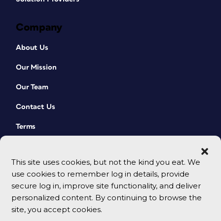
Company
About Us
Our Mission
Our Team
Contact Us
Terms
This site uses cookies, but not the kind you eat. We
use cookies to remember log in details, provide
secure log in, improve site functionality, and deliver
personalized content. By continuing to browse the
site, you accept cookies.