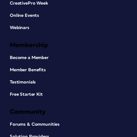
CreativePro Week
Online Events
Webinars
Membership
Become a Member
Member Benefits
Testimonials
Free Starter Kit
Community
Forums & Communities
Solution Providers