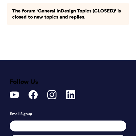
The forum ‘General InDesign Topics (CLOSED)’ is
closed to new topics and replies.
Follow Us
Email Signup