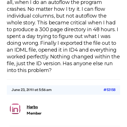
all, when I do an autoflow the program
crashes. No matter how I try it. I can flow
individual columns, but not autoflow the
whole story. This became critical when I had
to produce a 300 page directory in 48 hours. I
spent a day trying to figure out what I was
doing wrong. Finally I exported the file out to
an IDML file, opened it in ID4 and everything
worked perfectly. Nothing changed within the
file, just the ID version. Has anyone else run
into this problem?
June 23, 2010 at 5:56 am
#53158
Harbs
Member