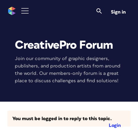
Sign in
CreativePro Forum
Join our community of graphic designers,
publishers, and production artists from around
the world. Our members-only forum is a great
place to discuss challenges and find solutions!
You must be logged in to reply to this topic.
Login