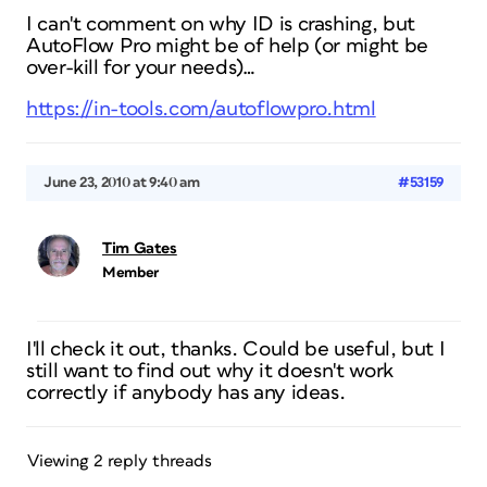
I can't comment on why ID is crashing, but
AutoFlow Pro might be of help (or might be
over-kill for your needs)…
https://in-tools.com/autoflowpro.html
June 23, 2010 at 9:40 am
#53159
Tim Gates
Member
I'll check it out, thanks. Could be useful, but I
still want to find out why it doesn't work
correctly if anybody has any ideas.
Viewing 2 reply threads