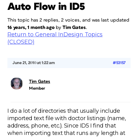
Auto Flow in ID5
This topic has 2 replies, 2 voices, and was last updated
16 years, 1 month ago
by
Tim Gates
.
Return to General InDesign Topics
(CLOSED)
June 21, 2010 at 1:22 am
#53157
Tim Gates
Member
I do a lot of directories that usually include
imported text file with doctor listings (name,
address, phone, etc.). Since ID5 I find that
when importing text that runs any length at