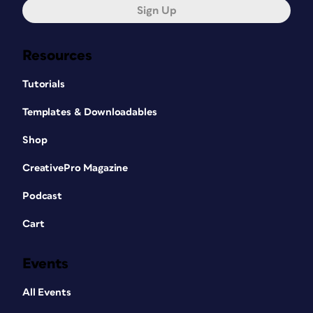
Sign Up
Resources
Tutorials
Templates & Downloadables
Shop
CreativePro Magazine
Podcast
Cart
Events
All Events