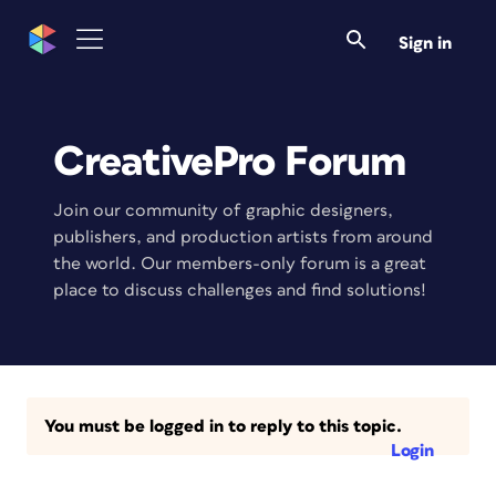
Sign in
CreativePro Forum
Join our community of graphic designers,
publishers, and production artists from around
the world. Our members-only forum is a great
place to discuss challenges and find solutions!
You must be logged in to reply to this topic.
Login