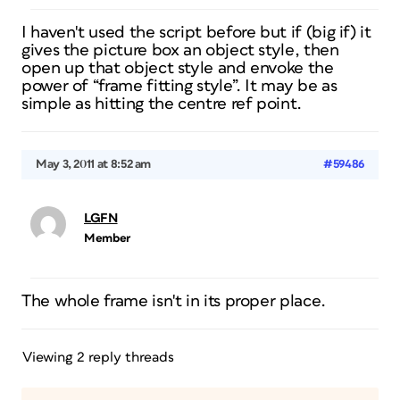
I haven't used the script before but if (big if) it
gives the picture box an object style, then
open up that object style and envoke the
power of “frame fitting style”. It may be as
simple as hitting the centre ref point.
May 3, 2011 at 8:52 am
#59486
LGFN
Member
The whole frame isn't in its proper place.
Viewing 2 reply threads