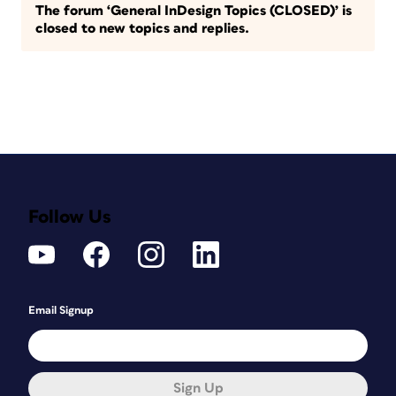
The forum ‘General InDesign Topics (CLOSED)’ is
closed to new topics and replies.
Follow Us
Email Signup
Sign Up