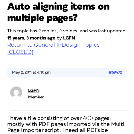
Auto aligning items on
multiple pages?
This topic has 2 replies, 2 voices, and was last updated
15 years, 3 months ago
by
LGFN
.
Return to General InDesign Topics
(CLOSED)
May 2, 2011 at 4:10 pm
#59472
LGFN
Member
I have a file consisting of over 400 pages,
mostly with PDF pages imported via the Multi
Page Importer script. I need all PDFs be