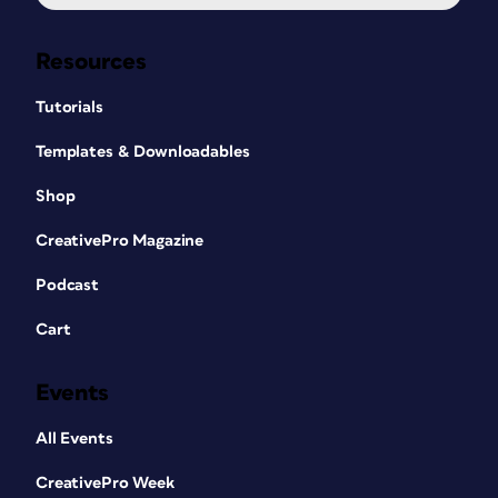
Resources
Tutorials
Templates & Downloadables
Shop
CreativePro Magazine
Podcast
Cart
Events
All Events
CreativePro Week