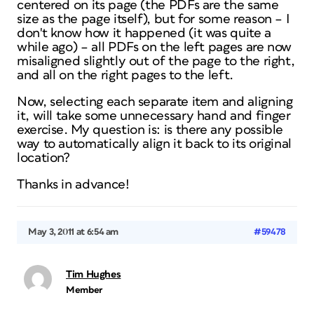
centered on its page (the PDFs are the same
size as the page itself), but for some reason – I
don't know how it happened (it was quite a
while ago) – all PDFs on the left pages are now
misaligned slightly out of the page to the right,
and all on the right pages to the left.
Now, selecting each separate item and aligning
it, will take some unnecessary hand and finger
exercise. My question is: is there any possible
way to automatically align it back to its original
location?
Thanks in advance!
May 3, 2011 at 6:54 am
#59478
Tim Hughes
Member