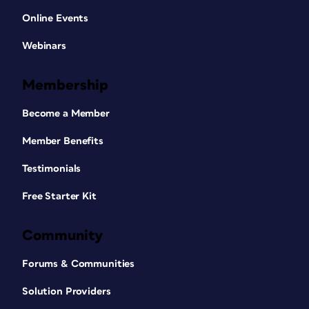
Online Events
Webinars
Membership
Become a Member
Member Benefits
Testimonials
Free Starter Kit
Community
Forums & Communities
Solution Providers