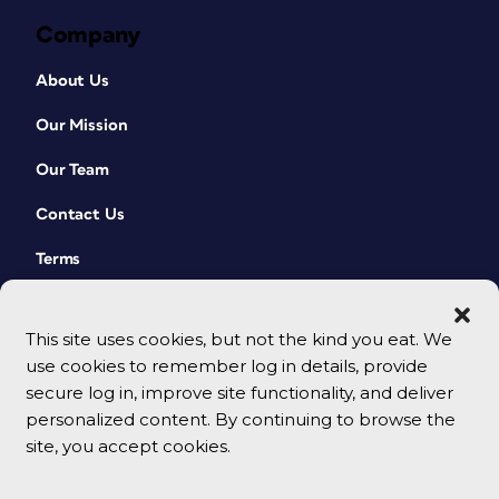
Company
About Us
Our Mission
Our Team
Contact Us
Terms
This site uses cookies, but not the kind you eat. We
use cookies to remember log in details, provide
secure log in, improve site functionality, and deliver
personalized content. By continuing to browse the
site, you accept cookies.
© 2026 CreativePro Network. All rights reserved.