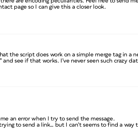
 there are encoding peculiarities. Feel free to send me
act page so I can give this a closer look.
that the script does work on a simple merge tag in a
 and see if that works. I’ve never seen such crazy da
 me an error when I try to send the message.
 trying to send a link… but I can’t seems to find a way 