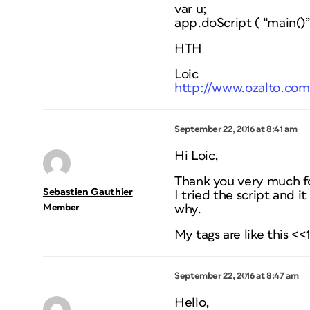
var u;
app.doScript ( “main()
HTH
Loic
http://www.ozalto.com
September 22, 2016 at 8:41 am
Hi Loic,
Thank you very much fo
Sebastien Gauthier
I tried the script and i
Member
why.
My tags are like this <<
September 22, 2016 at 8:47 am
Hello,