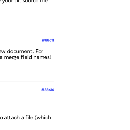
 your txt source file
#88611
 new document. For
ta merge field names!
#88616
to attach a file (which