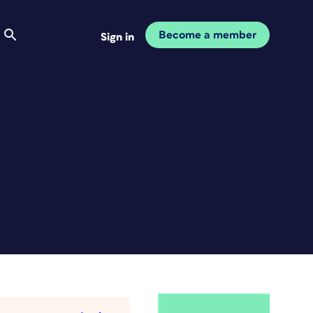
Become a member
Sign in