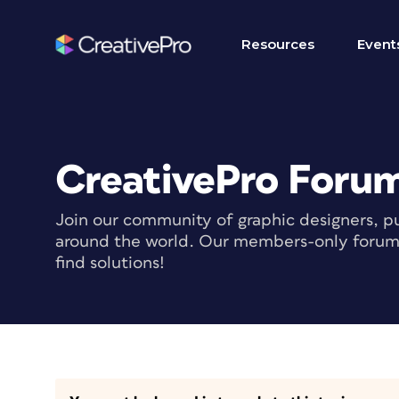
Resources
Event
CreativePro Foru
Join our community of graphic designers, pu
around the world. Our members-only forum i
find solutions!