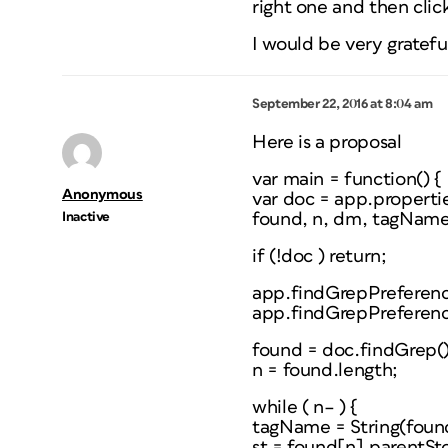
right one and then click
I would be very grateful
September 22, 2016 at 8:04 am
Here is a proposal
var main = function() {
Anonymous
var doc = app.propert
Inactive
found, n, dm, tagName, 
if (!doc ) return;
app.findGrepPreference
app.findGrepPreferenc
found = doc.findGrep()
n = found.length;
while ( n– ) {
tagName = String(found[
st = found[n].parentSt