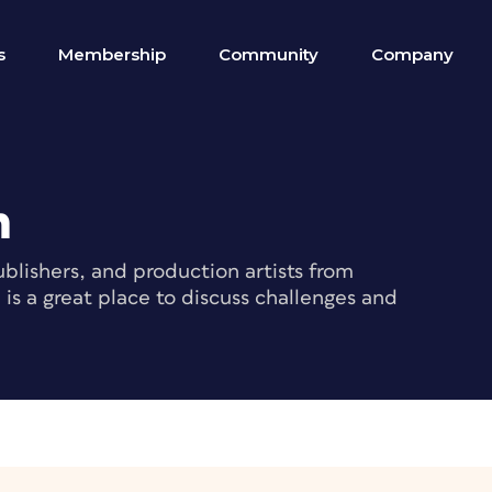
s
Membership
Community
Company
m
blishers, and production artists from
s a great place to discuss challenges and