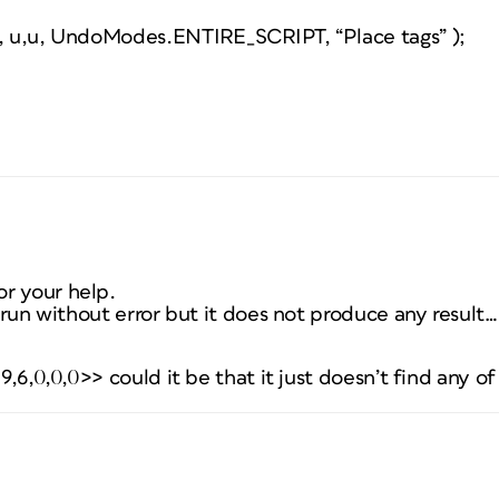
”, u,u, UndoModes.ENTIRE_SCRIPT, “Place tags” );
r your help.
t run without error but it does not produce any result…
19,6,0,0,0>> could it be that it just doesn’t find any of