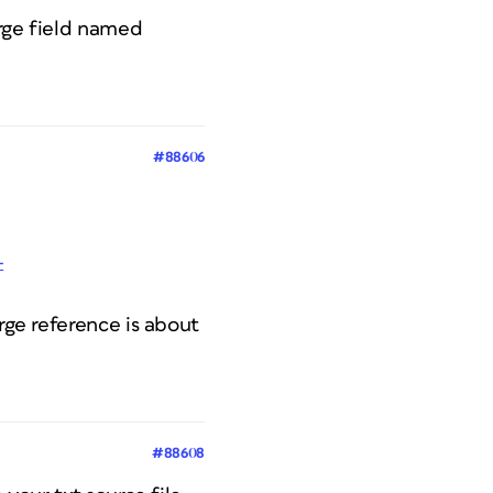
erge field named
#88606
-
rge reference is about
#88608