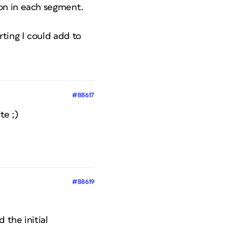
on in each segment.
ting I could add to
#88617
te ;)
#88619
 the initial