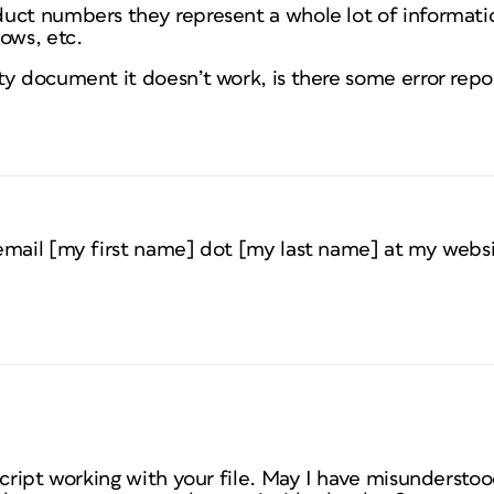
uct numbers they represent a whole lot of informati
ows, etc.
y document it doesn’t work, is there some error repor
email [my first name] dot [my last name] at my websi
script working with your file. May I have misunderstood