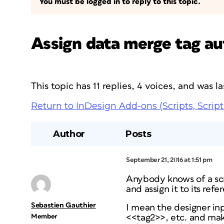
You must be logged in to reply to this topic.
Assign data merge tag aut
This topic has 11 replies, 4 voices, and was 
Return to InDesign Add-ons (Scripts, Script
Author
Posts
September 21, 2016 at 1:51 pm
Anybody knows of a sc
and assign it to its re
Sebastien Gauthier
I mean the designer inp
Member
<<tag2>>, etc. and make 