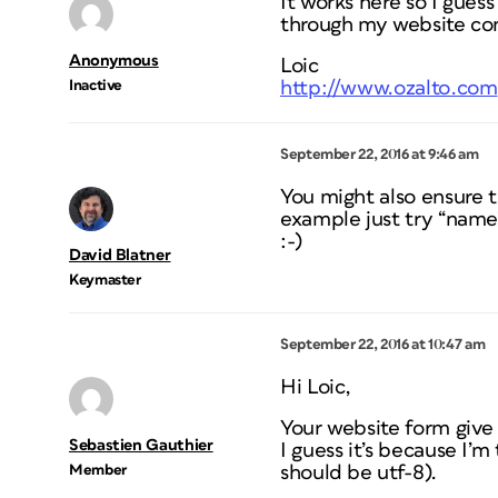
It works here so I guess
through my website cont
Anonymous
Loic
Inactive
http://www.ozalto.com
September 22, 2016 at 9:46 am
You might also ensure 
example just try “name”
:-)
David Blatner
Keymaster
September 22, 2016 at 10:47 am
Hi Loic,
Your website form give
Sebastien Gauthier
I guess it’s because I’m
Member
should be utf-8).