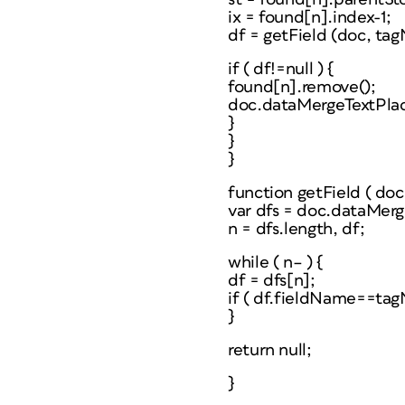
ix = found[n].index-1;
df = getField (doc, ta
if ( df!=null ) {
found[n].remove();
doc.dataMergeTextPlaceh
}
}
}
function getField ( do
var dfs = doc.dataMer
n = dfs.length, df;
while ( n– ) {
df = dfs[n];
if ( df.fieldName==tag
}
return null;
}