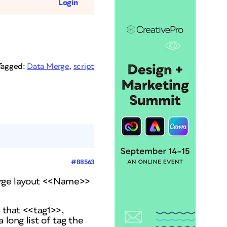
Login
Tagged:
Data Merge
,
script
#88563
erge layout <<Name>>
b that <<tag1>>,
 long list of tag the