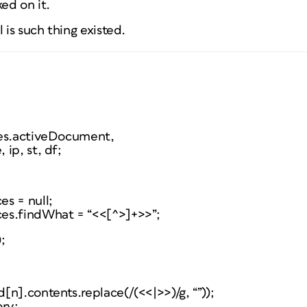
ed on it.
 is such thing existed.
ies.activeDocument,
ip, st, df;
s = null;
es.findWhat = “<<[^>]+>>”;
;
n].contents.replace(/(<<|>>)/g, “”));
ory;