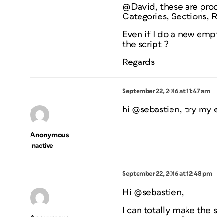
@David, these are prod
Categories, Sections, R
Even if I do a new empt
the script ?
Regards
September 22, 2016 at 11:47 am
hi @sebastien, try my 
Anonymous
Inactive
September 22, 2016 at 12:48 pm
Hi @sebastien,
I can totally make the 