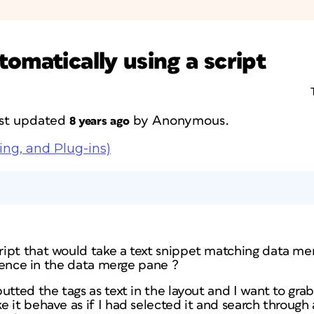
omatically using a script
last updated
by
Anonymous
.
8 years ago
ing, and Plug-ins)
ript that would take a text snippet matching data m
ference in the data merge pane ?
utted the tags as text in the layout and I want to gra
it behave as if I had selected it and search through a