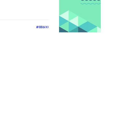
#88600