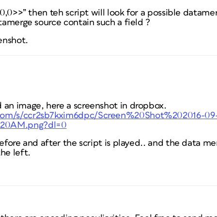
0,0,0>>” then teh script will look for a possible datam
atamerge source contain such a field ?
eenshot.
 an image, here a screenshot in dropbox.
.com/s/ccr2sb7kxim6dpc/Screen%20Shot%202016-09
%20AM.png?dl=0
before and after the script is played.. and the data me
he left.