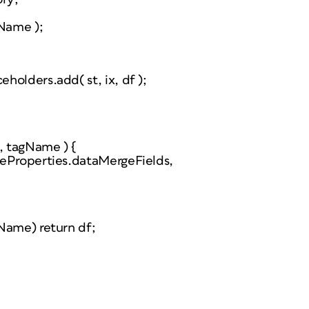
gName );
olders.add( st, ix, df );
c, tagName ) {
geProperties.dataMergeFields,
Name) return df;