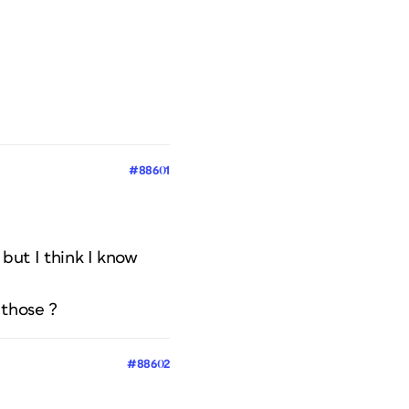
#88601
 but I think I know
 those ?
#88602