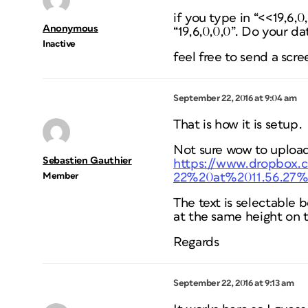
if you type in “<<19,6,
Anonymous
“19,6,0,0,0”. Do your d
Inactive
feel free to send a scr
September 22, 2016 at 9:04 am
That is how it is setup.
Not sure wow to upload
Sebastien Gauthier
https://www.dropbox
Member
22%20at%2011.56.27
The text is selectable 
at the same height on t
Regards
September 22, 2016 at 9:13 am