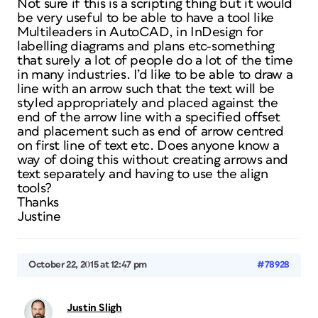
Not sure if this is a scripting thing but it would
be very useful to be able to have a tool like
Multileaders in AutoCAD, in InDesign for
labelling diagrams and plans etc-something
that surely a lot of people do a lot of the time
in many industries. I’d like to be able to draw a
line with an arrow such that the text will be
styled appropriately and placed against the
end of the arrow line with a specified offset
and placement such as end of arrow centred
on first line of text etc. Does anyone know a
way of doing this without creating arrows and
text separately and having to use the align
tools?
Thanks
Justine
October 22, 2015 at 12:47 pm
#78928
Justin Sligh