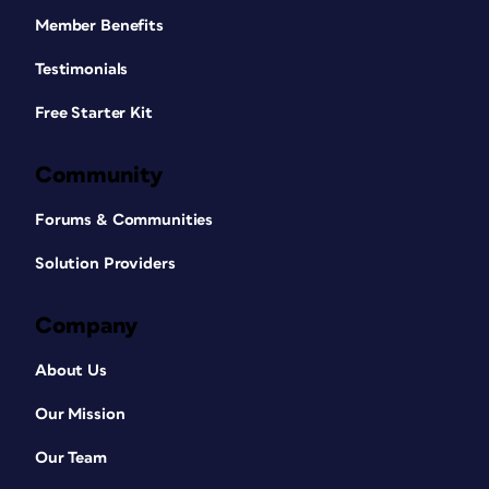
Member Benefits
Testimonials
Free Starter Kit
Community
Forums & Communities
Solution Providers
Company
About Us
Our Mission
Our Team