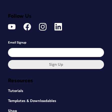
Follow Us
Email Signup
Sign Up
Resources
Tutorials
Templates & Downloadables
Shop