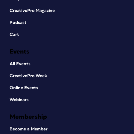
CreativePro Magazine
Podcast
Cart
Events
All Events
CreativePro Week
Online Events
Webinars
Membership
Become a Member