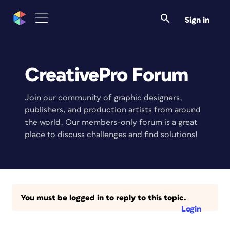
Sign in
CreativePro Forum
Join our community of graphic designers,
publishers, and production artists from around
the world. Our members-only forum is a great
place to discuss challenges and find solutions!
You must be logged in to reply to this topic.
Login