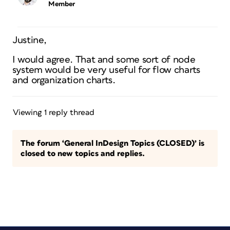
Member
Justine,
I would agree. That and some sort of node
system would be very useful for flow charts
and organization charts.
Viewing 1 reply thread
The forum ‘General InDesign Topics (CLOSED)’ is
closed to new topics and replies.