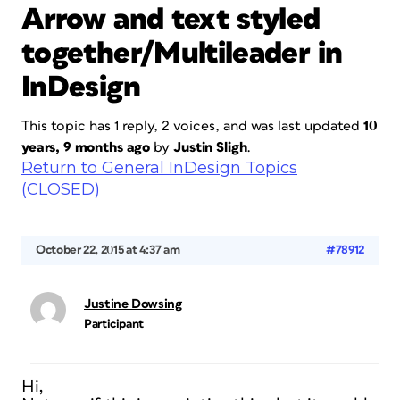
Arrow and text styled
together/Multileader in
InDesign
This topic has 1 reply, 2 voices, and was last updated
10
years, 9 months ago
by
Justin Sligh
.
Return to General InDesign Topics
(CLOSED)
October 22, 2015 at 4:37 am
#78912
Justine Dowsing
Participant
Hi,