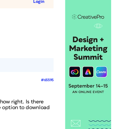
Login
#65595
how right. Is there
e option to download