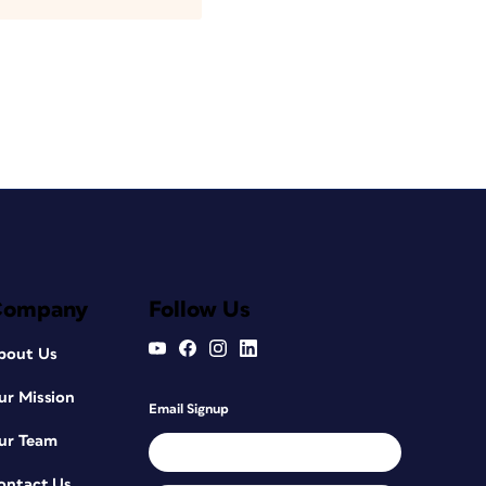
Company
Follow Us
bout Us
ur Mission
Email Signup
ur Team
ontact Us