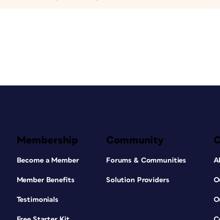
Membership
Community
Become a Member
Forums & Communities
A
Member Benefits
Solution Providers
O
Testimonials
O
Free Starter Kit
C