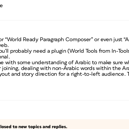
ce
or “World Ready Paragraph Composer” or even just “Ar
web.
ou’ll probably need a plugin (World Tools from In-To
onal.
 with some understanding of Arabic to make sure wha
r joining, dealing with non-Arabic words within the Ara
out and story direction for a right-to-left audience. Th
losed to new topics and replies.