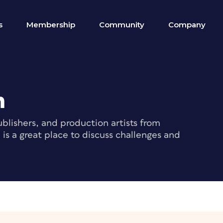
s
Membership
Community
Company
m
blishers, and production artists from
s a great place to discuss challenges and