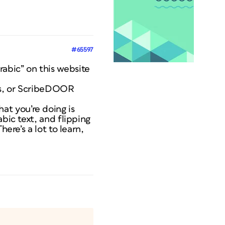
#65597
abic” on this website
ols, or ScribeDOOR
t you’re doing is
bic text, and flipping
ere’s a lot to learn,