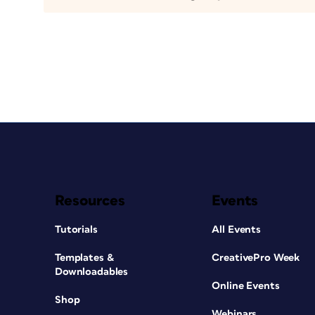
Resources
Events
Tutorials
All Events
Templates &
CreativePro Week
Downloadables
Online Events
Shop
Webinars