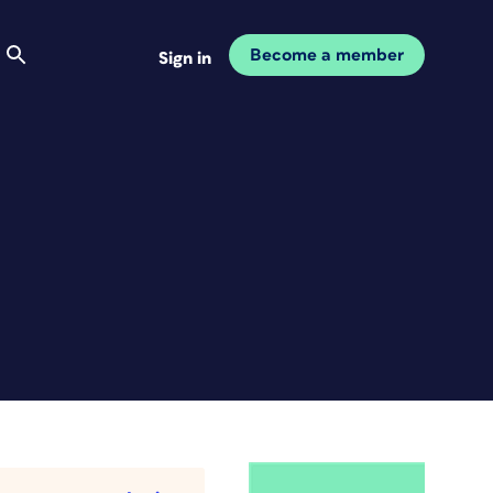
Become a member
Sign in