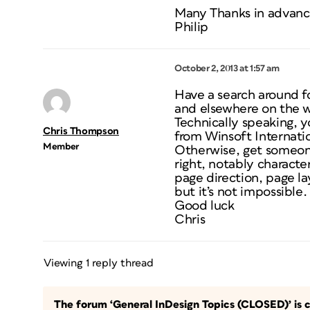
Many Thanks in advan
Philip
October 2, 2013 at 1:57 am
Have a search around f
and elsewhere on the 
Technically speaking, y
Chris Thompson
from Winsoft Internati
Member
Otherwise, get someone
right, notably characte
page direction, page lay
but it’s not impossible.
Good luck
Chris
Viewing 1 reply thread
The forum ‘General InDesign Topics (CLOSED)’ is c