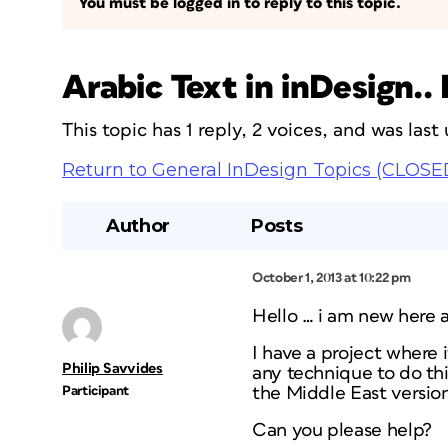
You must be logged in to reply to this topic.
Arabic Text in inDesign..
This topic has 1 reply, 2 voices, and was las
Return to General InDesign Topics (CLOSE
Author
Posts
October 1, 2013 at 10:22 pm
Hello … i am new here 
I have a project where i
Philip Savvides
any technique to do th
Participant
the Middle East versio
Can you please help?