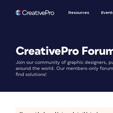
Resources
Event
CreativePro Foru
Join our community of graphic designers, pu
around the world. Our members-only forum i
find solutions!