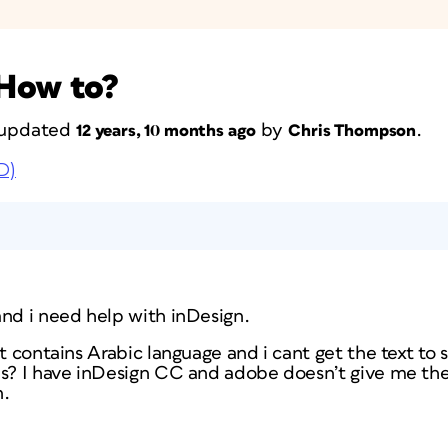
 How to?
t updated
by
.
12 years, 10 months ago
Chris Thompson
D)
and i need help with inDesign.
t contains Arabic language and i cant get the text to s
is? I have inDesign CC and adobe doesn’t give me th
n.