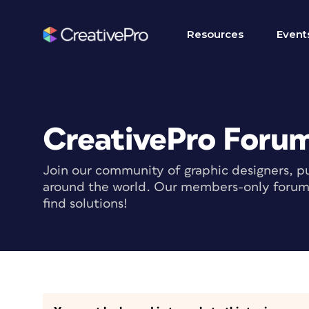
Resources
Event
CreativePro Foru
Join our community of graphic designers, pu
around the world. Our members-only forum i
find solutions!