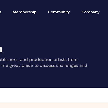
s
Membership
Community
Company
m
blishers, and production artists from
s a great place to discuss challenges and