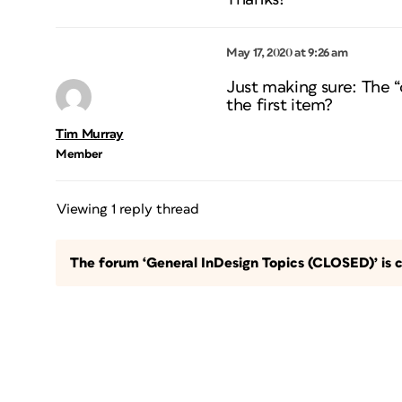
May 17, 2020 at 9:26 am
Just making sure: The “ot
the first item?
Tim Murray
Member
Viewing 1 reply thread
The forum ‘General InDesign Topics (CLOSED)’ is c