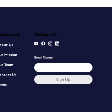
Company
Follow Us
bout Us
ur Mission
Email Signup
ur Team
ontact Us
Sign Up
erms