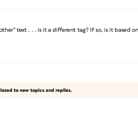
her” text . . . is it a different tag? If so, is it based 
losed to new topics and replies.