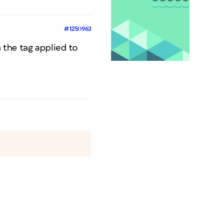
#1250963
on the tag applied to