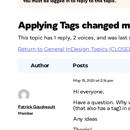
You must be logged in to reply to this topic.
Applying Tags changed m
This topic has 1 reply, 2 voices, and was las
Return to General InDesign Topics (CLOSE
Author
Posts
May 15, 2020 at 2:14 pm
Hi everyone,
Have a question. Why wh
Patrick Gaudreault
(that also has a tag) in
Member
Any ideas
Thanks!