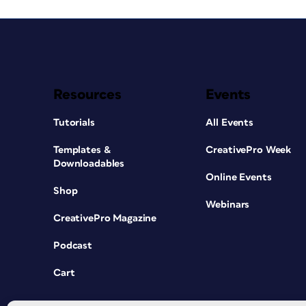
Resources
Events
Tutorials
All Events
Templates &
CreativePro Week
Downloadables
Online Events
Shop
Webinars
CreativePro Magazine
Podcast
Cart