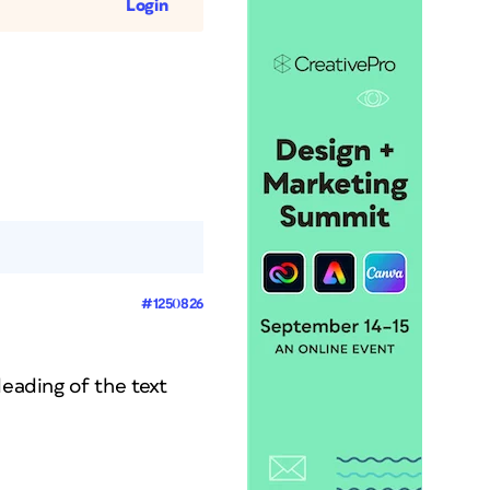
Login
#1250826
leading of the text