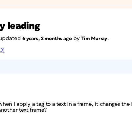
y leading
t updated
by
.
6 years, 2 months ago
Tim Murray
D)
en I apply a tag to a text in a frame, it changes the 
 another text frame?