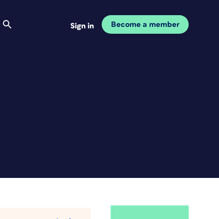
Become a member
Sign in