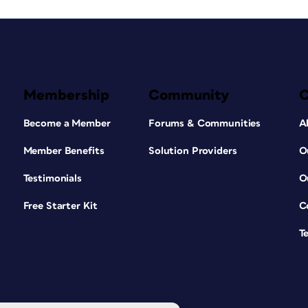
Membership
Community
Become a Member
Forums & Communities
A
Member Benefits
Solution Providers
O
Testimonials
O
Free Starter Kit
C
T