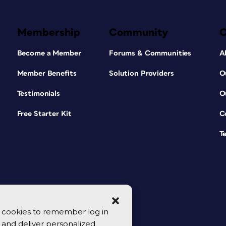
Membership
Community
Become a Member
Forums & Communities
A
Member Benefits
Solution Providers
O
Testimonials
O
Free Starter Kit
C
T
se cookies to remember log in
y, and deliver personalized