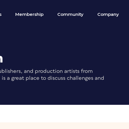
s
Membership
Community
Company
m
blishers, and production artists from
s a great place to discuss challenges and