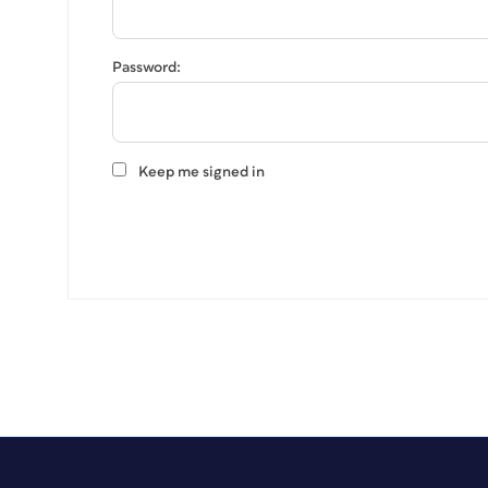
Password:
Keep me signed in