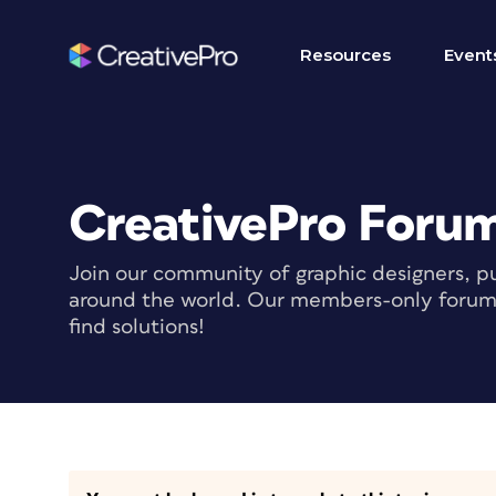
Resources
Event
CreativePro Foru
Join our community of graphic designers, pu
around the world. Our members-only forum i
find solutions!