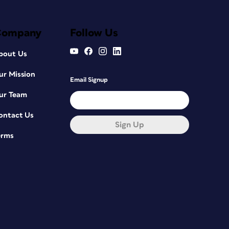
Company
Follow Us
bout Us
ur Mission
Email Signup
ur Team
ontact Us
Sign Up
erms