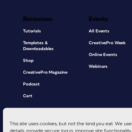
Resources
Events
Tutorials
All Events
Templates &
CreativePro Week
Downloadables
Online Events
Shop
Webinars
CreativePro Magazine
Podcast
Cart
This site uses cookies, but not the kind you eat. We u
details, provide secure log in, improve site functionalit