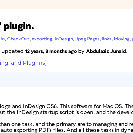
 plugin.
In
,
CheckOut
,
exporting
,
InDesign
,
Jpeg Pages
,
links
,
Moving
,
st updated
by
.
12 years, 8 months ago
Abdulaziz Junaid
ing, and Plug-ins)
ridge and InDesign CS6. This software for Mac OS. The 
but the InDesign startup script is open, and the deve
than one task, and the primary are to managing and r
auto exporting PDFs files. And all these tasks in dyna