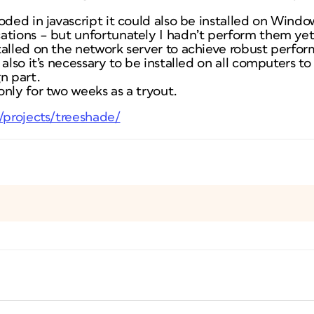
oded in javascript it could also be installed on Wind
ations – but unfortunately I hadn’t perform them yet
talled on the network server to achieve robust perfo
 also it’s necessary to be installed on all computers t
n part.
nly for two weeks as a tryout.
t/projects/treeshade/