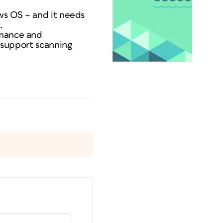
ows OS – and it needs
.
rmance and
o support scanning