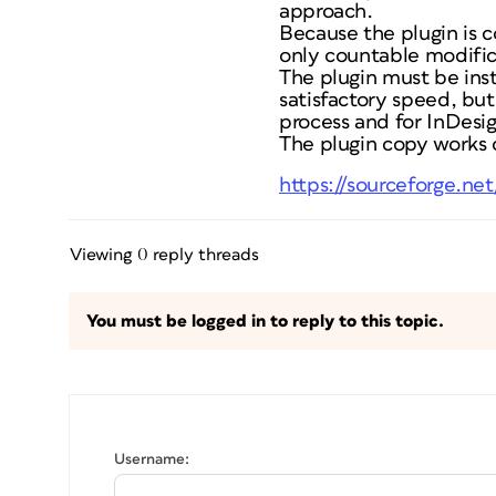
approach.
Because the plugin is c
only countable modific
The plugin must be ins
satisfactory speed, but
process and for InDesig
The plugin copy works o
https://sourceforge.ne
Viewing 0 reply threads
You must be logged in to reply to this topic.
Username: