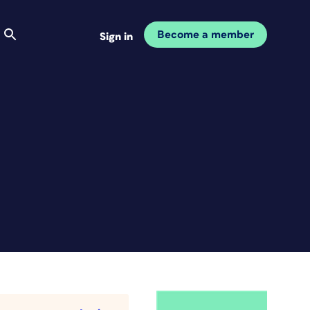
Become a member
Sign in