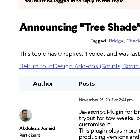
You must be logged in to reply to this topic.
Announcing "Tree Shade"
Tagged:
Bridge
,
Check
This topic has 0 replies, 1 voice, and was la
Return to InDesign Add-ons (Scripts, Script
Author
Posts
November 25, 2013 at 2:41 pm
Javascript Plugin for B
tryout for tow weeks, 
customise it.
Abdulaziz Junaid
This plugin plays more 
Participant
producing versions and 