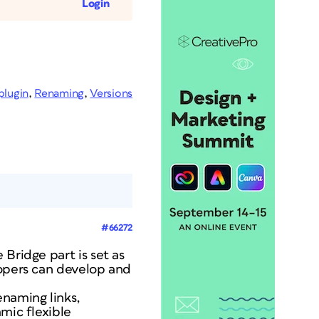
Login
plugin
,
Renaming
,
Versions
#66272
Bridge part is set as
lopers can develop and
enaming links,
mic flexible