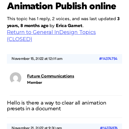
Animation Publish online
This topic has 1 reply, 2 voices, and was last updated
3
years, 8 months ago
by
Erica Gamet
.
Return to General InDesign Topics
(CLOSED)
November 15, 2022 at 12:01 am
#14374754
Future Communications
Member
Hello is there a way to clear all animation
presets in a document
November 21, 2022 at 9:30 pm
#14374976