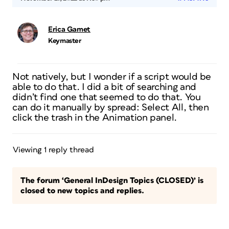
Erica Gamet
Keymaster
Not natively, but I wonder if a script would be
able to do that. I did a bit of searching and
didn’t find one that seemed to do that. You
can do it manually by spread: Select All, then
click the trash in the Animation panel.
Viewing 1 reply thread
The forum ‘General InDesign Topics (CLOSED)’ is
closed to new topics and replies.