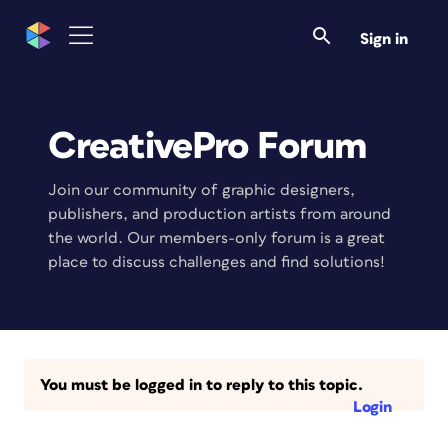
Sign in
CreativePro Forum
Join our community of graphic designers,
publishers, and production artists from around
the world. Our members-only forum is a great
place to discuss challenges and find solutions!
You must be logged in to reply to this topic.
Login