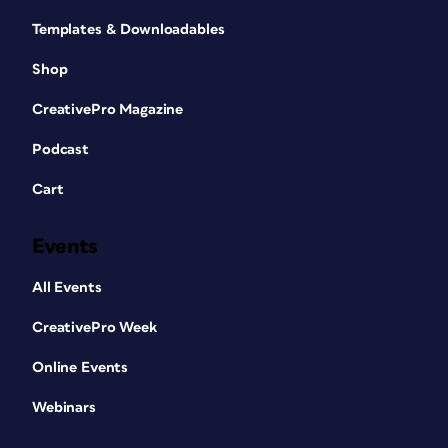
Templates & Downloadables
Shop
CreativePro Magazine
Podcast
Cart
Events
All Events
CreativePro Week
Online Events
Webinars