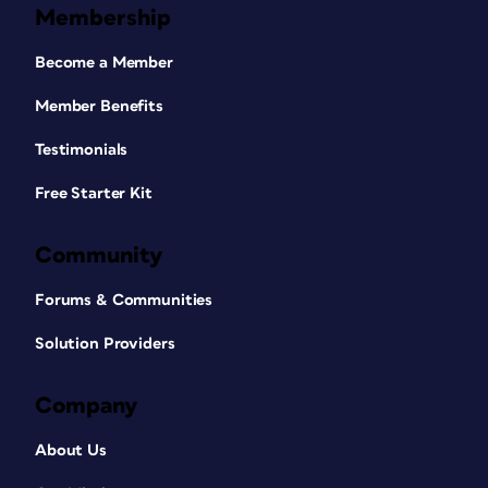
Membership
Become a Member
Member Benefits
Testimonials
Free Starter Kit
Community
Forums & Communities
Solution Providers
Company
About Us