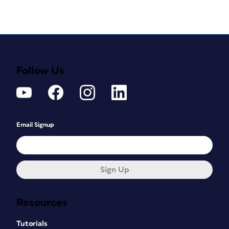
Follow Us
Email Signup
Sign Up
Resources
Tutorials