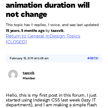
animation duration will
not change
This topic has 0 replies, 1 voice, and was last updated
15 years, 5 months ago
by
taasvik
.
Return to General InDesign Topics
(CLOSED)
February 15, 2011 at 6:48 am
#58730
taasvik
Member
Hello, this is my first post in this forum. I just
started using Indesign CS5 last week (lazy IT
department), and I am making a simple flash