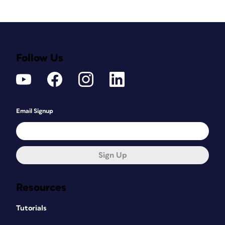
Follow Us
Email Signup
Sign Up
Resources
Tutorials