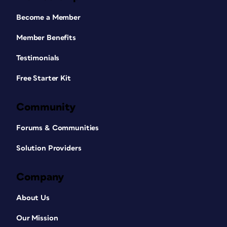
Become a Member
Member Benefits
Testimonials
Free Starter Kit
Community
Forums & Communities
Solution Providers
Company
About Us
Our Mission