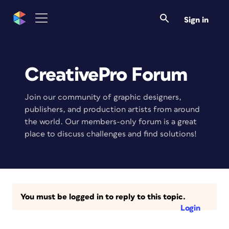
Sign in
CreativePro Forum
Join our community of graphic designers,
publishers, and production artists from around
the world. Our members-only forum is a great
place to discuss challenges and find solutions!
You must be logged in to reply to this topic.
Login