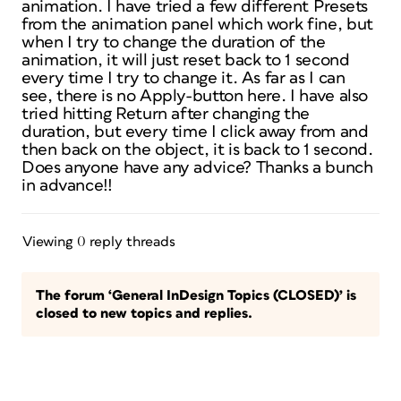
animation. I have tried a few different Presets
from the animation panel which work fine, but
when I try to change the duration of the
animation, it will just reset back to 1 second
every time I try to change it. As far as I can
see, there is no Apply-button here. I have also
tried hitting Return after changing the
duration, but every time I click away from and
then back on the object, it is back to 1 second.
Does anyone have any advice? Thanks a bunch
in advance!!
Viewing 0 reply threads
The forum ‘General InDesign Topics (CLOSED)’ is
closed to new topics and replies.