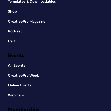
Templates & Downloadables
Shop
CreativePro Magazine
Podcast
Cart
Events
All Events
CreativePro Week
Online Events
Webinars
Membership