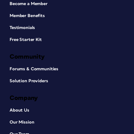
Become a Member
Member Benefits
Testimonials
Free Starter Kit
Community
Forums & Communities
Solution Providers
Company
About Us
Our Mission