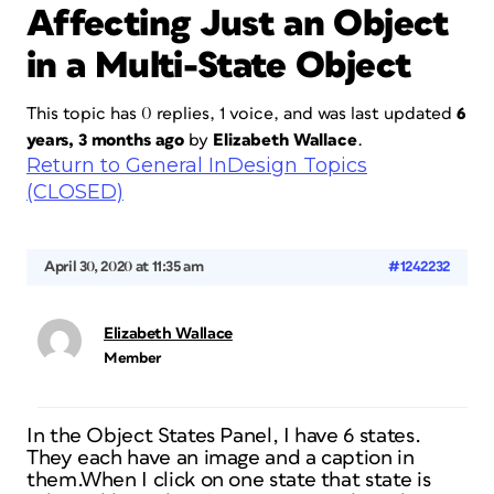
Affecting Just an Object
in a Multi-State Object
This topic has 0 replies, 1 voice, and was last updated
6
years, 3 months ago
by
Elizabeth Wallace
.
Return to General InDesign Topics
(CLOSED)
April 30, 2020 at 11:35 am
#1242232
Elizabeth Wallace
Member
In the Object States Panel, I have 6 states.
They each have an image and a caption in
them.When I click on one state that state is