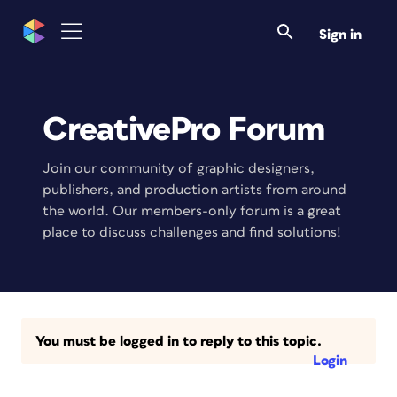
Sign in
CreativePro Forum
Join our community of graphic designers,
publishers, and production artists from around
the world. Our members-only forum is a great
place to discuss challenges and find solutions!
You must be logged in to reply to this topic.
Login