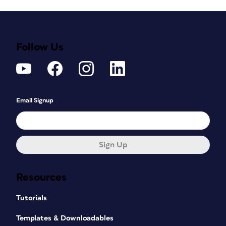
Follow Us
Email Signup
Sign Up
Resources
Tutorials
Templates & Downloadables