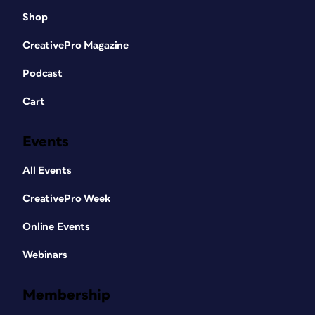
Shop
CreativePro Magazine
Podcast
Cart
Events
All Events
CreativePro Week
Online Events
Webinars
Membership