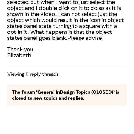
selected but when I want to just select the
object and I double click on it to do so as it is
shown in the video, I can not select just the
object which would result in the icon in object
states panel state turning to a square with a
dot in it. What happens is that the object
states panel goes blank.Please advise.
Thank you.
Elizabeth
Viewing 0 reply threads
The forum ‘General InDesign Topics (CLOSED)’ is
closed to new topics and replies.