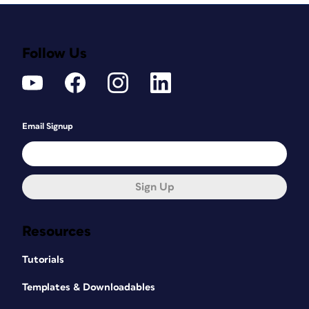
Follow Us
Email Signup
Sign Up
Resources
Tutorials
Templates & Downloadables