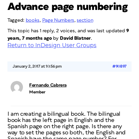
Advance page numbering
Tagged:
books
,
Page Numbers
,
section
This topic has 1 reply, 2 voices, and was last updated
9
years, 7 months ago
by
David Blatner
.
Return to InDesign User Groups
January 2, 2017 at 10:56 pm
#90897
Fernando Cabrera
Member
I am creating a bilingual book. The bilingual
book has the left page in English and the
Spanish page on the right page. Is there any
way to set the pages so both, the English and
Spanish have the same page number? For