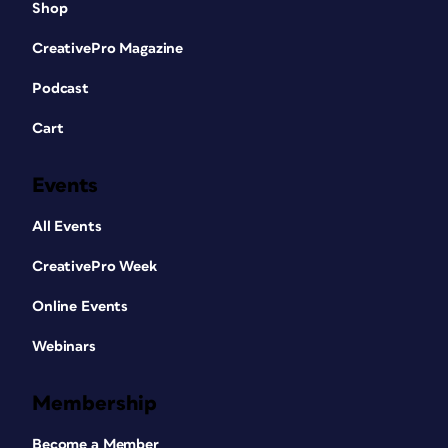
Shop
CreativePro Magazine
Podcast
Cart
Events
All Events
CreativePro Week
Online Events
Webinars
Membership
Become a Member