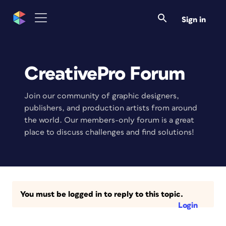
Sign in
CreativePro Forum
Join our community of graphic designers,
publishers, and production artists from around
the world. Our members-only forum is a great
place to discuss challenges and find solutions!
You must be logged in to reply to this topic.
Login