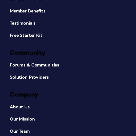
Member Benefits
Testimonials
Free Starter Kit
Community
Forums & Communities
Solution Providers
Company
About Us
Our Mission
Our Team