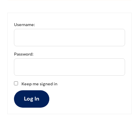
Username:
Password:
Keep me signed in
Log In