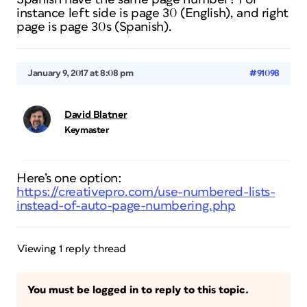
instance left side is page 30 (English), and right
page is page 30s (Spanish).
January 9, 2017 at 8:08 pm
#91098
David Blatner
Keymaster
Here’s one option:
https://creativepro.com/use-numbered-lists-
instead-of-auto-page-numbering.php
Viewing 1 reply thread
You must be logged in to reply to this topic.